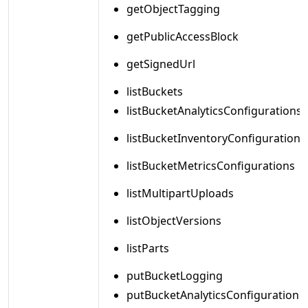
getObjectTagging
getPublicAccessBlock
getSignedUrl
listBuckets
listBucketAnalyticsConfigurations
listBucketInventoryConfigurations
listBucketMetricsConfigurations
listMultipartUploads
listObjectVersions
listParts
putBucketLogging
putBucketAnalyticsConfiguration