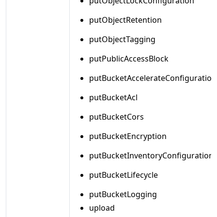
putObjectLockConfiguration
putObjectRetention
putObjectTagging
putPublicAccessBlock
putBucketAccelerateConfiguration
putBucketAcl
putBucketCors
putBucketEncryption
putBucketInventoryConfiguration
putBucketLifecycle
putBucketLogging
upload