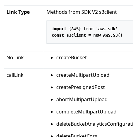
Link Type
Methods from SDK V2 s3client
import
 {AWS} 
from
'aws-sdk'
const
 s3client 
=
new
 AWS
.
S3
()
No Link
createBucket
callLink
createMultipartUpload
createPresignedPost
abortMultipartUpload
completeMultipartUpload
deleteBucketAnalyticsConfiguratio
deleteBucketCors