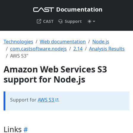
Documentation
CAST
Support
Technologies
Web documentation
Node.js
com.castsoftware.nodejs
2.14
Analysis Results
AWS S3"
Amazon Web Services S3
support for Node.js
Support for
AWS S3
.
Links