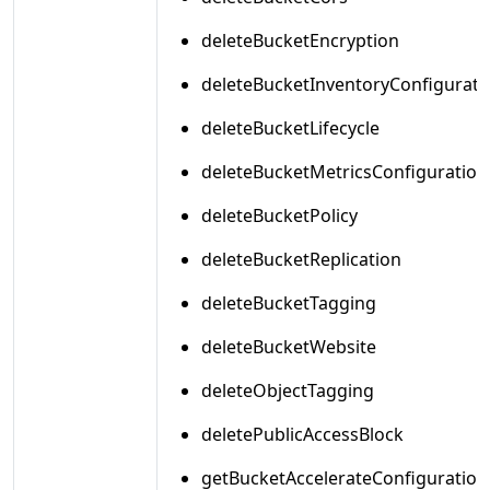
deleteBucketEncryption
deleteBucketInventoryConfigurati
deleteBucketLifecycle
deleteBucketMetricsConfiguration
deleteBucketPolicy
deleteBucketReplication
deleteBucketTagging
deleteBucketWebsite
deleteObjectTagging
deletePublicAccessBlock
getBucketAccelerateConfiguration