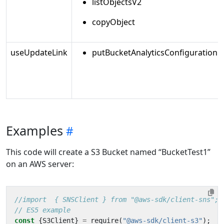
listObjectsV2
copyObject
useUpdateLink
putBucketAnalyticsConfiguration
Examples
This code will create a S3 Bucket named “BucketTest1”
on an AWS server:
const
{
S3Client
}
=
require
(
"@aws-sdk/client-s3"
);