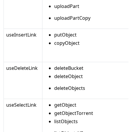
uploadPart
uploadPartCopy
useInsertLink
putObject
copyObject
useDeleteLink
deleteBucket
deleteObject
deleteObjects
useSelectLink
getObject
getObjectTorrent
listObjects