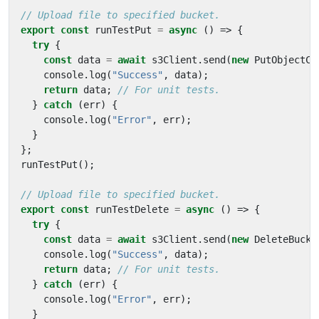
export
const
runTestPut
=
async
()
=>
{
try
{
const
data
=
await
s3Client
.
send
(
new
PutObjectCo
console
.
log
(
"Success"
,
data
);
return
data
;
}
catch
(
err
)
{
console
.
log
(
"Error"
,
err
);
}
};
runTestPut
();
export
const
runTestDelete
=
async
()
=>
{
try
{
const
data
=
await
s3Client
.
send
(
new
DeleteBucke
console
.
log
(
"Success"
,
data
);
return
data
;
}
catch
(
err
)
{
console
.
log
(
"Error"
,
err
);
}