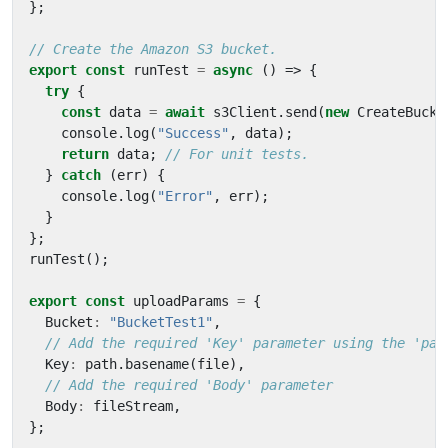
};
export
const
runTest
=
async
()
=>
{
try
{
const
data
=
await
s3Client
.
send
(
new
CreateBucke
console
.
log
(
"Success"
,
data
);
return
data
;
}
catch
(
err
)
{
console
.
log
(
"Error"
,
err
);
}
};
runTest
();
export
const
uploadParams
=
{
Bucket
:
"BucketTest1"
,
Key
:
path
.
basename
(
file
),
Body
:
fileStream
,
};