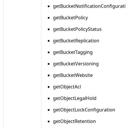
getBucketNotificationConfiguratio
getBucketPolicy
getBucketPolicyStatus
getBucketReplication
getBucketTagging
getBucketVersioning
getBucketWebsite
getObjectAcl
getObjectLegalHold
getObjectLockConfiguration
getObjectRetention