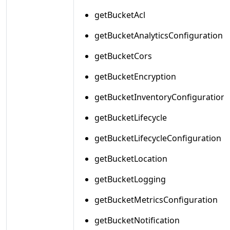
getBucketAcl
getBucketAnalyticsConfiguration
getBucketCors
getBucketEncryption
getBucketInventoryConfiguration
getBucketLifecycle
getBucketLifecycleConfiguration
getBucketLocation
getBucketLogging
getBucketMetricsConfiguration
getBucketNotification