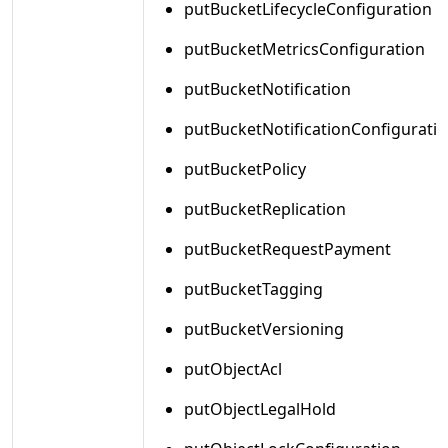
putBucketLifecycleConfiguration
putBucketMetricsConfiguration
putBucketNotification
putBucketNotificationConfigurati
putBucketPolicy
putBucketReplication
putBucketRequestPayment
putBucketTagging
putBucketVersioning
putObjectAcl
putObjectLegalHold