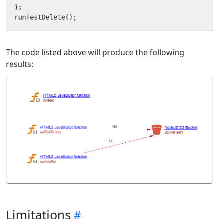
};
runTestDelete
();
The code listed above will produce the following
results:
Limitations