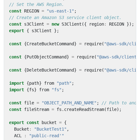
const
REGION
=
"us-east-1"
;
const
s3Client
=
new
S3Client
({
region
:
REGION
});
export
{
s3Client
};
const
{
CreateBucketCommand
}
=
require
(
"@aws-sdk/clie
const
{
PutObjectCommand
}
=
require
(
"@aws-sdk/client-
const
{
DeleteBucketCommand
}
=
require
(
"@aws-sdk/clie
import
{
path
}
from
"path"
;
import
{
fs
}
from
"fs"
;
const
file
=
"OBJECT_PATH_AND_NAME"
;
const
fileStream
=
fs
.
createReadStream
(
file
);
export
const
bucket
=
{
Bucket
:
"BucketTest1"
,
ACL
:
"public-read'"