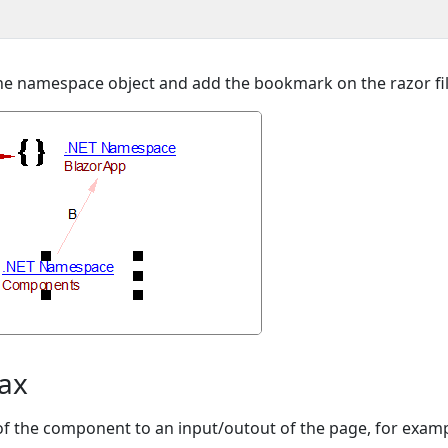
o the namespace object and add the bookmark on the razor fil
tax
 of the component to an input/outout of the page, for examp