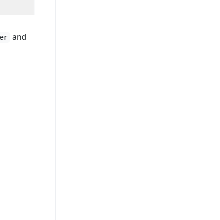
and
er