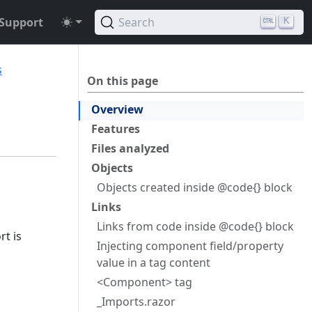
Support
Search
K
s
On this page
Overview
Features
Files analyzed
Objects
Objects created inside @code{} block
Links
Links from code inside @code{} block
rt is
Injecting component field/property
value in a tag content
<Component> tag
_Imports.razor