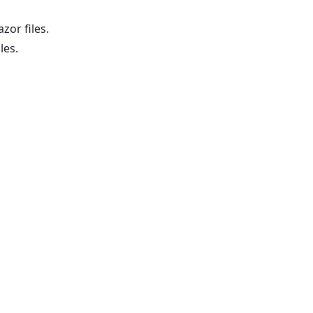
zor files.
les.