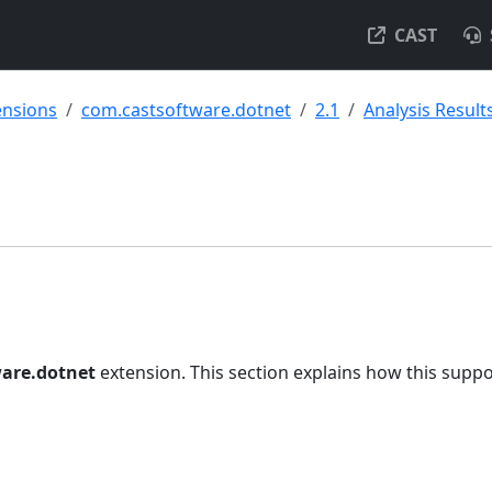
CAST
ensions
com.castsoftware.dotnet
2.1
Analysis Result
are.dotnet
extension. This section explains how this suppo