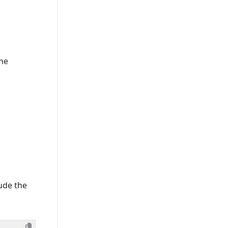
The
lude the