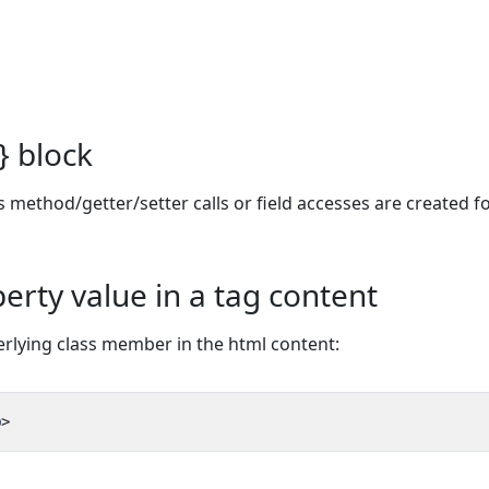
} block
 method/getter/setter calls or field accesses are created fo
erty value in a tag content
derlying class member in the html content:
p
>