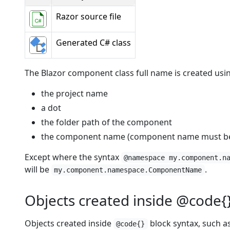
Razor source file
Generated C# class
The Blazor component class full name is created usi
the project name
a dot
the folder path of the component
the component name (component name must beg
Except where the syntax
@namespace my.component.n
will be
.
my.component.namespace.ComponentName
Objects created inside @code{
Objects created inside
block syntax, such as
@code{}