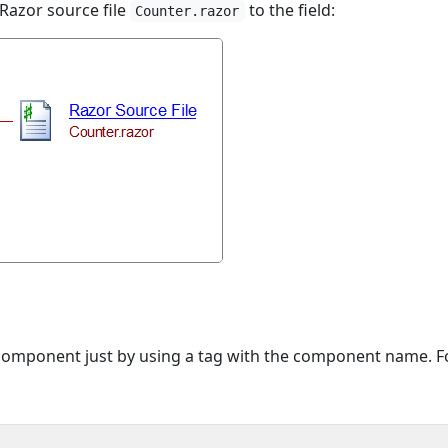
 Razor source file
to the field:
Counter.razor
component just by using a tag with the component name. F