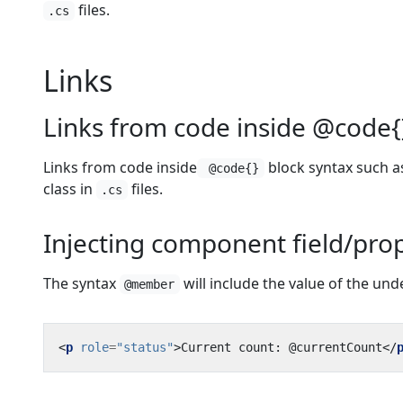
files.
.cs
Links
Links from code inside @code{
Links from code inside
block syntax such as
@code{}
class in
files.
.cs
Injecting component field/prop
The syntax
will include the value of the un
@member
<
p
role
=
"status"
>
Current count: @currentCount
</