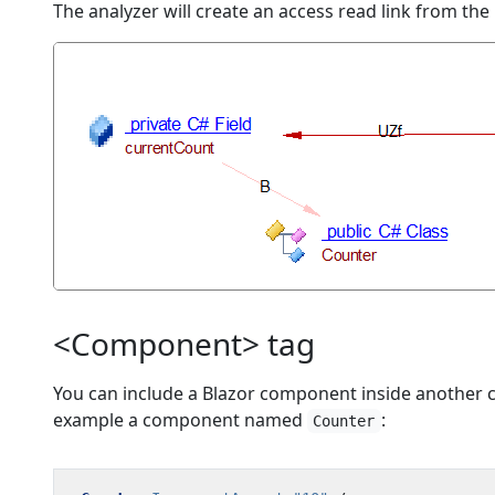
The analyzer will create an access read link from the
<Component> tag
You can include a Blazor component inside another 
example a component named
:
Counter