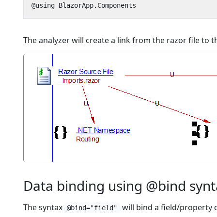
The analyzer will create a link from the razor file t
Data binding using @bind syn
The syntax
will bind a field/property
@bind="field"