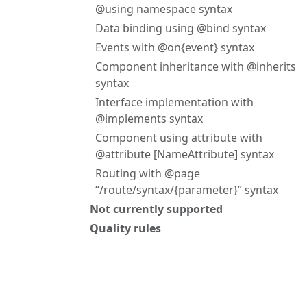
@using namespace syntax
Data binding using @bind syntax
Events with @on{event} syntax
Component inheritance with @inherits
syntax
Interface implementation with
@implements syntax
Component using attribute with
@attribute [NameAttribute] syntax
Routing with @page
“/route/syntax/{parameter}” syntax
Not currently supported
Quality rules