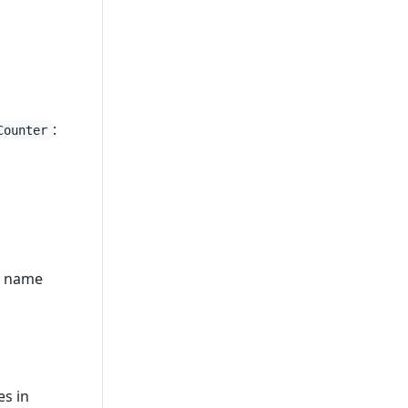
:
Counter
ll name
es in