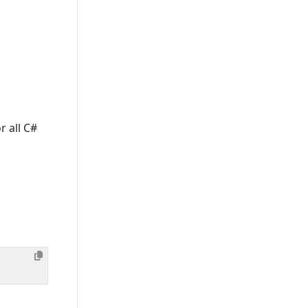
r all C#