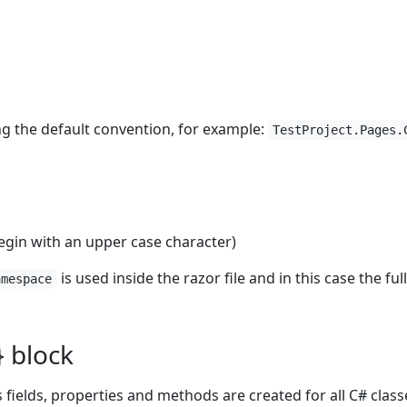
ng the default convention, for example:
TestProject.Pages.
in with an upper case character)
is used inside the razor file and in this case the fu
amespace
} block
 fields, properties and methods are created for all C# class