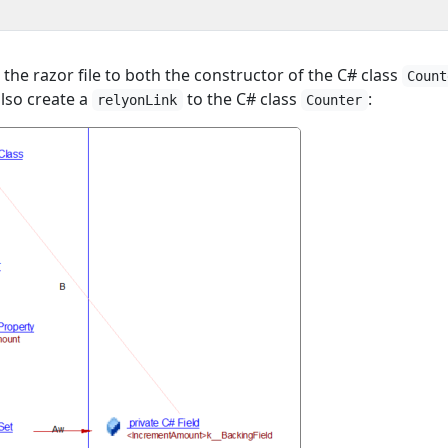
 the razor file to both the constructor of the C# class
Count
also create a
to the C# class
:
relyonLink
Counter