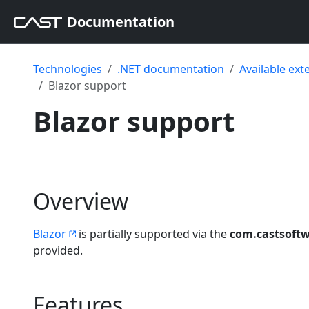
Documentation
Technologies
.NET documentation
Available ext
Blazor support
Blazor support
Overview
Blazor
is partially supported via the
com.castsoftw
provided.
Features