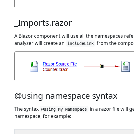
_Imports.razor
A Blazor component will use all the namespaces ref
analyzer will create an
from the componen
includeLink
@using namespace syntax
The syntax
in a razor file will
@using My.Namespace
namespace, for example: