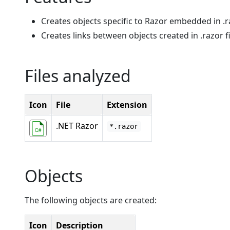
Creates objects specific to Razor embedded in .ra
Creates links between objects created in .razor fi
Files analyzed
Icon
File
Extension
.NET Razor
*.razor
Objects
The following objects are created:
Icon
Description