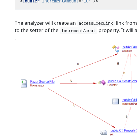
<
Counter
IncrementAmount
=
"10"
/>
The analyzer will create an
link from
accessExecLink
to the setter of the
property. It will 
IncrementAmout