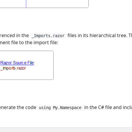
erenced in the
files in its hierarchical tree. 
_Imports.razor
t file to the import file:
 generate the code
in the C# file and inc
using My.Namespace