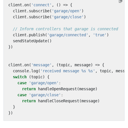
client
.
on
(
'connect'
,
()
=>
{
client
.
subscribe
(
'garage/open'
)
client
.
subscribe
(
'garage/close'
)
client
.
publish
(
'garage/connected'
,
'true'
)
sendStateUpdate
()
})
client
.
on
(
'message'
,
(
topic
,
message
)
=>
{
console
.
log
(
'received message %s %s'
,
topic
,
messa
switch
(
topic
)
{
case
'garage/open'
:
return
handleOpenRequest
(
message
)
case
'garage/close'
:
return
handleCloseRequest
(
message
)
}
})