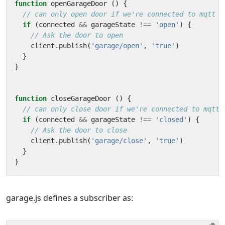
function
openGarageDoor
()
{
if
(
connected
&&
garageState
!==
'open'
)
{
client
.
publish
(
'garage/open'
,
'true'
)
}
}
function
closeGarageDoor
()
{
if
(
connected
&&
garageState
!==
'closed'
)
{
client
.
publish
(
'garage/close'
,
'true'
)
}
}
garage.js defines a subscriber as: