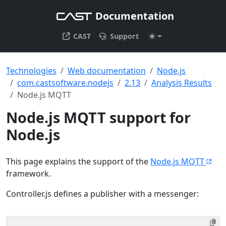
Documentation
CAST
Support
Technologies
Web documentation
Node.js
com.castsoftware.nodejs
2.13
Analysis Results
Node.js MQTT
Node.js MQTT support for
Node.js
This page explains the support of the
Node.js MQTT
framework.
Controller.js defines a publisher with a messenger: