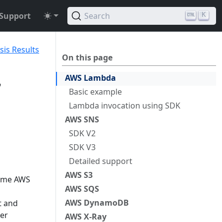
Support
Search
K
sis Results
On this page
AWS Lambda
r
Basic example
Lambda invocation using SDK
AWS SNS
SDK V2
SDK V3
Detailed support
AWS S3
some AWS
AWS SQS
AWS DynamoDB
t and
ler
AWS X-Ray