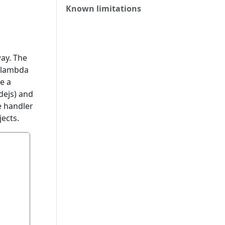
Known limitations
ay. The
e lambda
e a
dejs) and
e handler
ects.