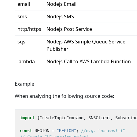
email
Nodejs Email
sms
Nodejs SMS
http/https
Nodejs Post Service
sqs
Nodejs AWS Simple Queue Service
Publisher
lambda
Nodejs Call to AWS Lambda Function
Example
When analyzing the following source code:
import
{
CreateTopicCommand
,
SNSClient
,
Subscrib
const
REGION
=
"REGION"
;