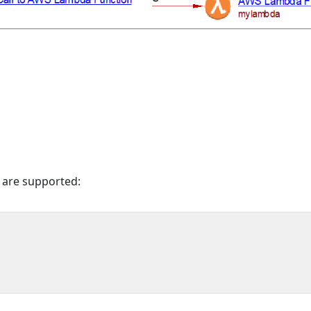
 are supported: