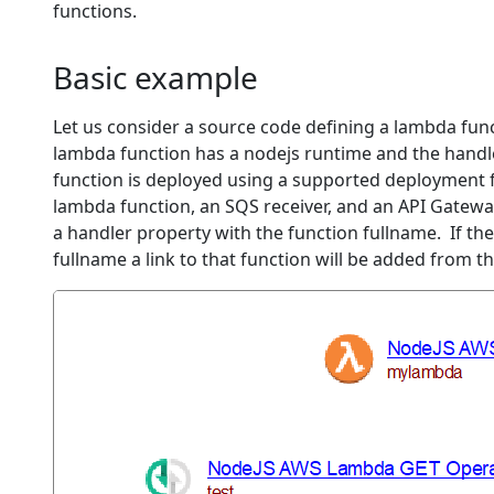
functions.
Basic example
Let us consider a source code defining a lambda fun
lambda function has a nodejs runtime and the handler
function is deployed using a supported deployment f
lambda function, an SQS receiver, and an API Gateway
a handler property with the function fullname. If th
fullname a link to that function will be added from 