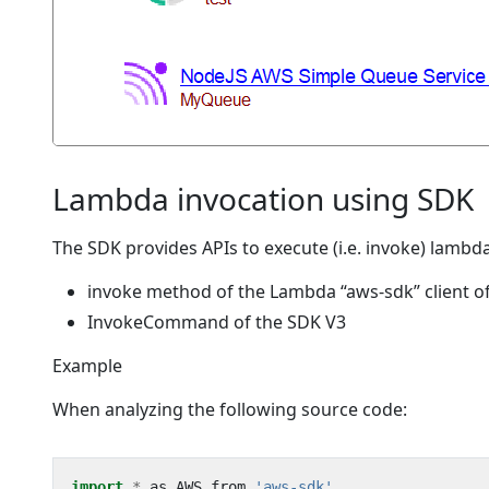
Lambda invocation using SDK
The SDK provides APIs to execute (i.e. invoke) lambd
invoke method of the Lambda “aws-sdk” client o
InvokeCommand of the SDK V3
Example
When analyzing the following source code:
import
*
as
AWS
from
'aws-sdk'