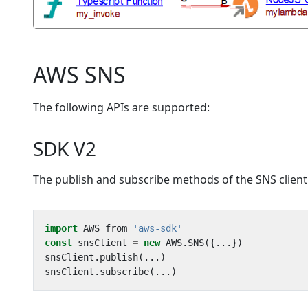
AWS SNS
The following APIs are supported:
SDK V2
The publish and subscribe methods of the SNS client
import
AWS
from
'aws-sdk'
const
snsClient
=
new
AWS
.
SNS
({...})
snsClient
.
publish
(...)
snsClient
.
subscribe
(...)