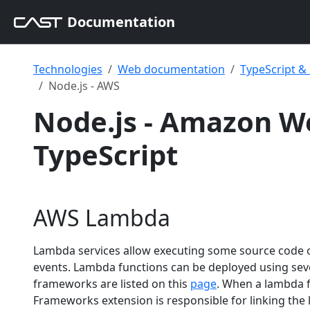
Documentation
Technologies
Web documentation
TypeScript 
Node.js - AWS
Node.js - Amazon We
TypeScript
AWS Lambda
Lambda services allow executing some source code o
events. Lambda functions can be deployed using s
frameworks are listed on this
page
. When a lambda f
Frameworks extension is responsible for linking the 