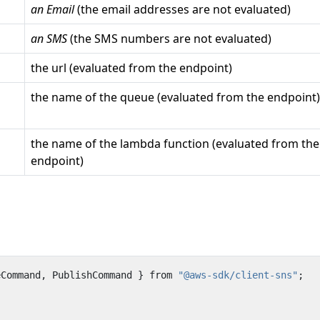
an Email
(the email addresses are not evaluated)
an SMS
(the SMS numbers are not evaluated)
the url (evaluated from the endpoint)
the name of the queue (evaluated from the endpoint)
the name of the lambda function (evaluated from the
endpoint)
eCommand
,
PublishCommand
}
from
"@aws-sdk/client-sns"
;