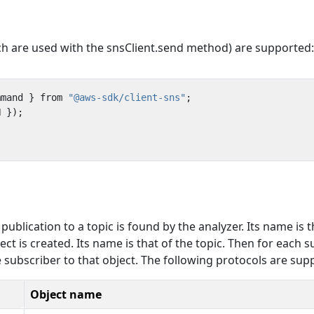
re used with the snsClient.send method) are supported:
mmand
}
from
"@aws-sdk/client-sns"
;
N
});
blication to a topic is found by the analyzer. Its name is t
ect is created. Its name is that of the topic. Then for each 
he subscriber to that object. The following protocols are sup
Object name