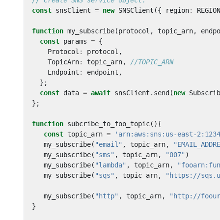
const
snsClient
=
new
SNSClient
({
region
:
REGIO
function
my_subscribe
(
protocol
,
topic_arn
,
endp
const
params
=
{
Protocol
:
protocol
,
TopicArn
:
topic_arn
,
Endpoint
:
endpoint
,
};
const
data
=
await
snsClient
.
send
(
new
Subscri
};
function
subcribe_to_foo_topic
(){
const
topic_arn
=
'arn:aws:sns:us-east-2:123
my_subscribe
(
"email"
,
topic_arn
,
"EMAIL_ADDR
my_subscribe
(
"sms"
,
topic_arn
,
"007"
)
my_subscribe
(
"lambda"
,
topic_arn
,
"fooarn:fu
my_subscribe
(
"sqs"
,
topic_arn
,
"https://sqs.
my_subscribe
(
"http"
,
topic_arn
,
"http://foou
}