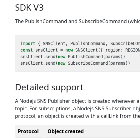
SDK V3
The PublishCommand and SubscribeCommand (which a
import
{
SNSClient
,
PublishCommand
,
SubscribeCO
const
snsClient
=
new
SNSClient
({
region
:
REGIO
snsClient
.
send
(
new
PublishCommand
(
params
))
snsClient
.
send
(
new
SubscribeCommand
(
params
))
Detailed support
A Nodejs SNS Publisher object is created whenever a pu
topic. For subscriptions, a Nodejs SNS Subscriber obj
protocol, an object is created with a callLink from t
Protocol
Object created