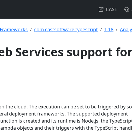
CAST
& Frameworks
com.castsoftware.typescript
1.18
Analy
b Services support fo
n the cloud. The execution can be set to be triggered by 
everal deployment frameworks. The supported deployment
unction is created and its runtime is Node.js, the TypeScrip
lambda objects and their triggers with the TypeScript hand