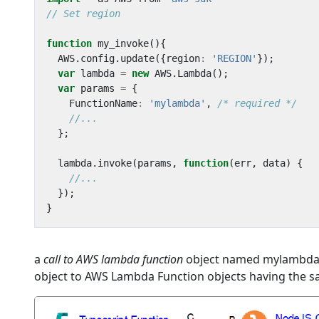
function
my_invoke
(){
AWS
.
config
.
update
({
region
:
'REGION'
});
var
lambda
=
new
AWS
.
Lambda
();
var
params
=
{
FunctionName
:
'mylambda'
,
/* required */
};
lambda
.
invoke
(
params
,
function
(
err
,
data
)
{
});
}
a
call to AWS lambda function
object named mylambda is
object to AWS Lambda Function objects having the