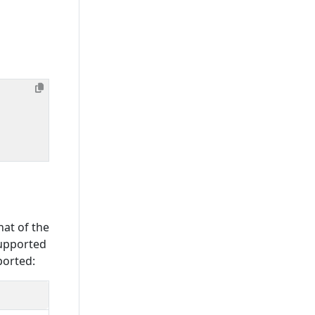
hat of the
supported
ported: