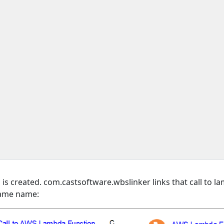
 created. com.castsoftware.wbslinker links that call to l
 same name: