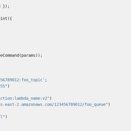
N
});
oint
){
beCommand
(
params
));
456789012:foo_topic'
;
ESS"
)
nction:lambda_name:v2"
)
us-east-2.amazonaws.com/123456789012/foo_queue"
)
rl"
)