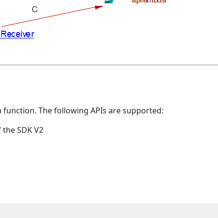
a function. The following APIs are supported:
f the SDK V2