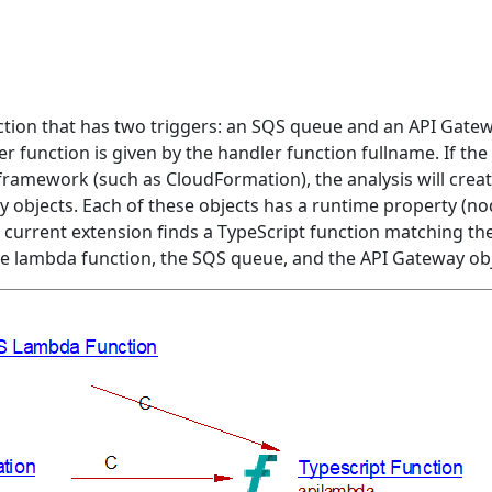
ction that has two triggers: an SQS queue and an API Gatew
 function is given by the handler function fullname. If th
ramework (such as CloudFormation), the analysis will creat
 objects. Each of these objects has a runtime property (no
e current extension finds a TypeScript function matching th
the lambda function, the SQS queue, and the API Gateway obj