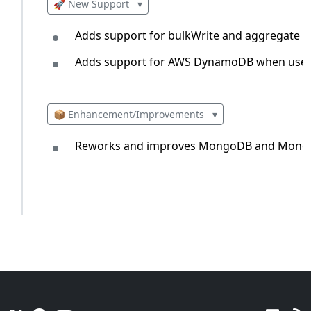
🚀 New Support
▾
Adds support for bulkWrite and aggregate
Adds support for AWS DynamoDB when used 
📦 Enhancement/Improvements
▾
Reworks and improves MongoDB and Mongoos