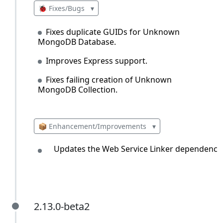
🐞 Fixes/Bugs
▾
Fixes duplicate GUIDs for Unknown
MongoDB Database.
Improves Express support.
Fixes failing creation of Unknown
MongoDB Collection.
📦 Enhancement/Improvements
▾
Updates the Web Service Linker dependency.
2.13.0-beta2
2.13.0-beta2