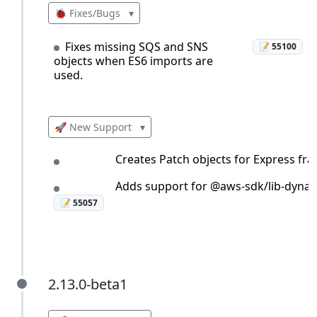
🐞 Fixes/Bugs
▾
Fixes missing SQS and SNS
📝 55100
objects when ES6 imports are
used.
🚀 New Support
▾
Creates Patch objects for Express fr
Adds support for @aws-sdk/lib-dyna
📝 55057
2.13.0-beta1
2.13.0-beta1