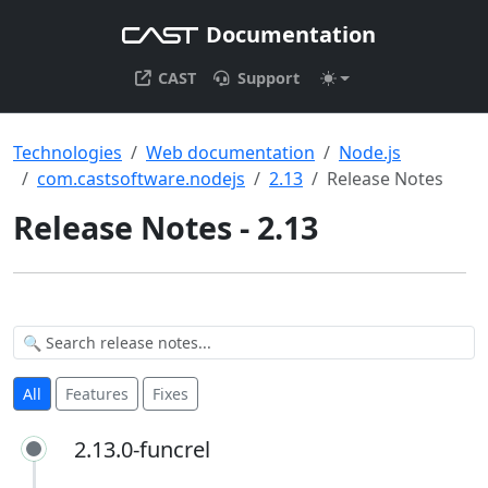
Documentation
CAST
Support
Technologies
Web documentation
Node.js
com.castsoftware.nodejs
2.13
Release Notes
Release Notes - 2.13
All
Features
Fixes
2.13.0-funcrel
2.13.0-funcrel