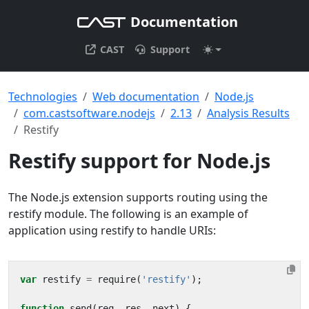
Documentation
CAST
Support
Technologies
Web documentation
Node.js
com.castsoftware.nodejs
2.13
Analysis Results
Restify
Restify support for Node.js
The Node.js extension supports routing using the
restify module. The following is an example of
application using restify to handle URIs:
var
restify
=
require
(
'restify'
);
function
send
(
req
,
res
,
next
)
{