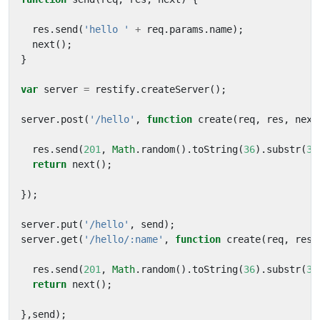
res
.
send
(
'hello '
+
req
.
params
.
name
);
next
();
}
var
server
=
restify
.
createServer
();
server
.
post
(
'/hello'
,
function
create
(
req
,
res
,
next
res
.
send
(
201
,
Math
.
random
().
toString
(
36
).
substr
(
3
,
return
next
();
});
server
.
put
(
'/hello'
,
send
);
server
.
get
(
'/hello/:name'
,
function
create
(
req
,
res
,
res
.
send
(
201
,
Math
.
random
().
toString
(
36
).
substr
(
3
,
return
next
();
},
send
);