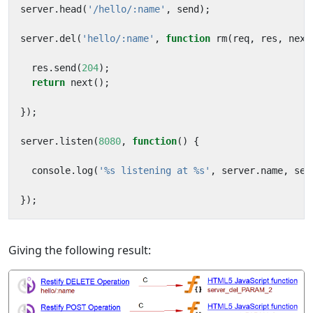
server
.
head
(
'/hello/:name'
,
send
);
server
.
del
(
'hello/:name'
,
function
rm
(
req
,
res
,
next
res
.
send
(
204
);
return
next
();
});
server
.
listen
(
8080
,
function
()
{
console
.
log
(
'%s listening at %s'
,
server
.
name
,
ser
});
Giving the following result: