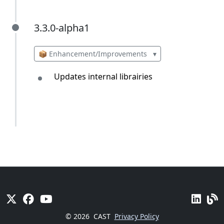
3.3.0-alpha1
3.3.0-alpha1
📦 Enhancement/Improvements
▾
Updates internal librairies
© 2026
CAST
Privacy Policy