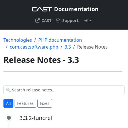
Documentation
CAST
Support
Technologies
PHP documentation
com.castsoftware.php
3.3
Release Notes
Release Notes - 3.3
All
Features
Fixes
3.3.2-funcrel
3.3.2-funcrel