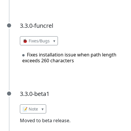
3.3.0-funcrel
3.3.0-funcrel
🐞 Fixes/Bugs
▾
Fixes installation issue when path length
exceeds 260 characters
3.3.0-beta1
3.3.0-beta1
📝 Note
▾
Moved to beta release.