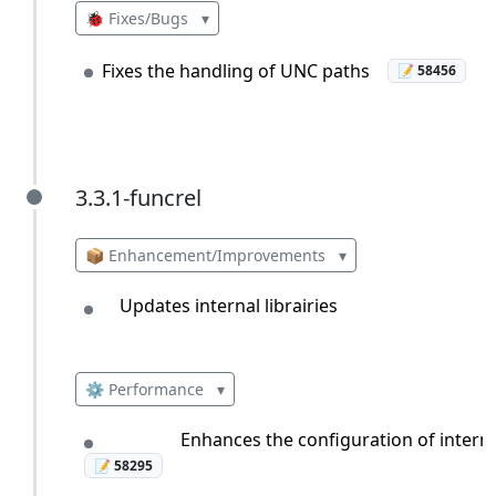
🐞 Fixes/Bugs
▾
Fixes the handling of UNC paths
📝 58456
3.3.1-funcrel
3.3.1-funcrel
📦 Enhancement/Improvements
▾
Updates internal librairies
⚙️ Performance
▾
Enhances the configuration of interna
📝 58295