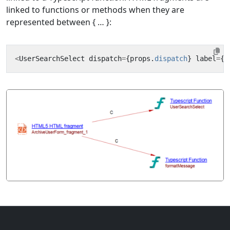
linked to functions or methods when they are
represented between { … }:
<
UserSearchSelect
dispatch
=
{
props
.
dispatch
}
label
=
{
f