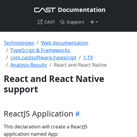
Documentation
CAST
Support
Technologies
Web documentation
TypeScript & Frameworks
com.castsoftware.typescript
1.19
Analysis Results
React and React Native
React and React Native
support
ReactJS Application
This declaration will create a ReactJS
application named App: