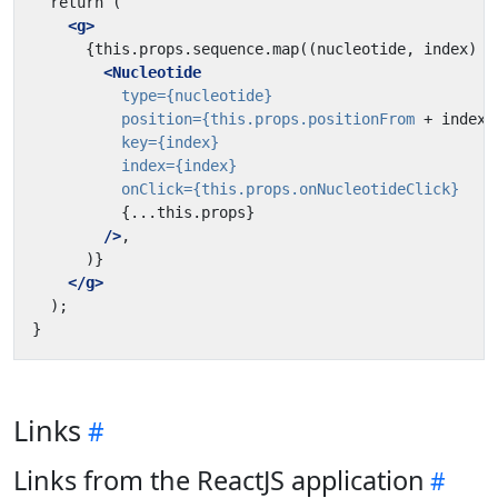
<g>
<Nucleotide
type=
{nucleotide}
position=
{this.props.positionFrom
+
index}
key=
{index}
index=
{index}
onClick=
{this.props.onNucleotideClick}
{...this.props}
/>
</g>
Links
Links from the ReactJS application