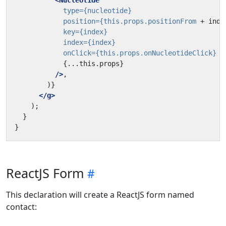
<Nucleotide
type=
{nucleotide}
position=
{this.props.positionFrom
+
inde
key=
{index}
index=
{index}
onClick=
{this.props.onNucleotideClick}
{...this.props}
/>
</g>
ReactJS Form
This declaration will create a ReactJS form named
contact: