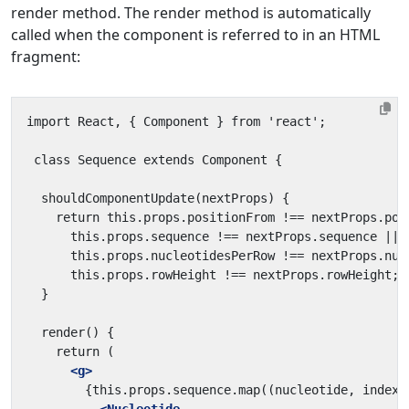
render method. The render method is automatically
called when the component is referred to in an HTML
fragment:
<g>