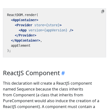
<AppContainer>
<Provider
store=
{store}
>
<App
version=
{appVersion}
/>
</Provider>
</AppContainer>
ReactJS Component
This declaration will create a ReactJS component
named Sequence because the class inherits
from Component (a class that inherits from
PureComponent would also induce the creation of a
ReactJS component). A component must contain a