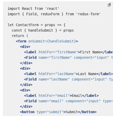
<form
onSubmit=
{handleSubmit}
>
<div>
<label
htmlFor=
"firstName"
>
First Name
</label
<Field
name=
"firstName"
component=
"input"
ty
</div>
<div>
<label
htmlFor=
"lastName"
>
Last Name
</label>
<Field
name=
"lastName"
component=
"input"
typ
</div>
<div>
<label
htmlFor=
"email"
>
Email
</label>
<Field
name=
"email"
component=
"input"
type=
"
</div>
<button
type=
"submit"
>
Submit
</button>