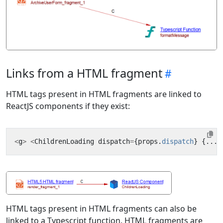
Links from a HTML fragment
HTML tags present in HTML fragments are linked to
ReactJS components if they exist:
<
g
>
<
ChildrenLoading
dispatch
=
{
props
.
dispatch
}
{...
t
HTML tags present in HTML fragments can also be
linked to a Typescript function. HTML fragments are