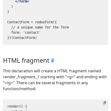
</form>
HTML fragment
This declaration will create a HTML fragment named
render_fragment_1 starting with “<g>” and ending with
“</g>”. There can be several fragments in any
function/method: