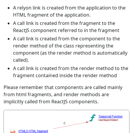
A relyon link is created from the application to the
HTML fragment of the application.
A call link is created from the fragment to the
ReactJS component referred to in the fragment
A call link is created from the component to the
render method of the class representing the
component (as the render method is automatically
called).
A call link is created from the render method to the
fragment contained inside the render method
Please remember that components are called mainly
from html fragments, and render methods are
implicitly called from ReactJS components.