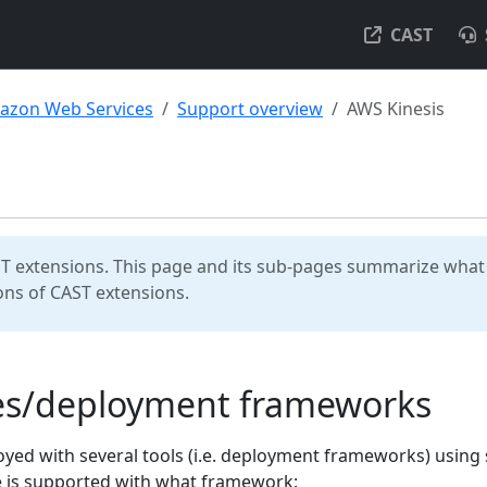
CAST
azon Web Services
Support overview
AWS Kinesis
T extensions. This page and its sub-pages summarize what 
ns of CAST extensions.
ges/deployment frameworks
d with several tools (i.e. deployment frameworks) using 
e is supported with what framework: