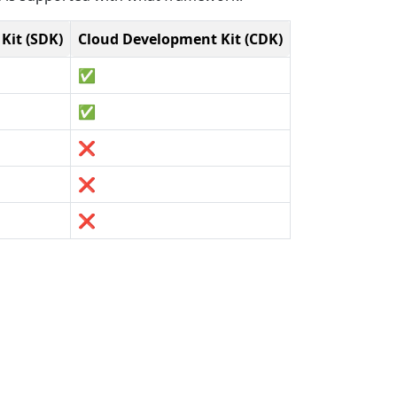
Kit (SDK)
Cloud Development Kit (CDK)
✅
✅
❌
❌
❌