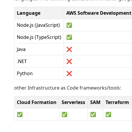
Language
AWS Software Development 
Node.js (JavaScript)
✅
Node.js (TypeScript)
✅
Java
❌
.NET
❌
Python
❌
other Infrastructure as Code frameworks/tools:
Cloud Formation
Serverless
SAM
Terraform
✅
✅
✅
✅