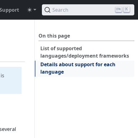
Support
Search
K
On this page
List of supported
languages/deployment frameworks
Details about support for each
language
is
several