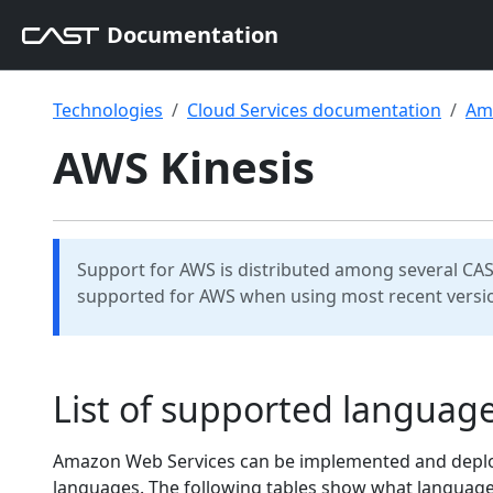
Documentation
Technologies
Cloud Services documentation
Am
AWS Kinesis
Support for AWS is distributed among several CAS
supported for AWS when using most recent versio
List of supported langua
Amazon Web Services can be implemented and deploye
languages. The following tables show what languag