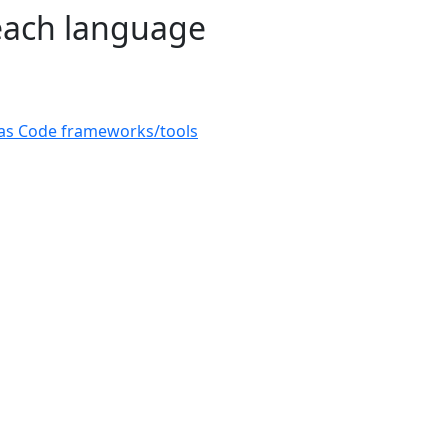
 each language
e as Code frameworks/tools
© 2026
CAST
Privacy Policy