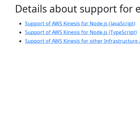
Details about support for
Support of AWS Kinesis for Node.js (JavaScript)
Support of AWS Kinesis for Node.js (TypeScript)
Support of AWS Kinesis for other Infrastructur