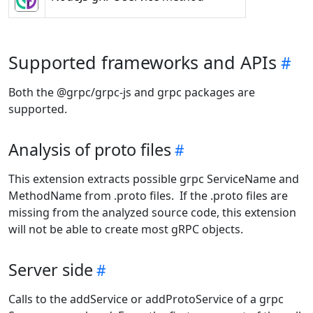
Supported frameworks and APIs
Both the @grpc/grpc-js and grpc packages are
supported.
Analysis of proto files
This extension extracts possible grpc ServiceName and
MethodName from .proto files. If the .proto files are
missing from the analyzed source code, this extension
will not be able to create most gRPC objects.
Server side
Calls to the addService or addProtoService of a grpc