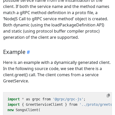
possible service name from the instantiation of the
client. If both the service name and the method names
match a gRPC method definition in a proto file, a
‘NodeJS Call to gRPC service method’ object is created.
Both dynamic (using the loadPackageDefinition API)
and static (using protocol buffer compiler protoc)
generation of the client are supported.
Example
Here is an example with a dynamically generated client.
In the following source code, we see that there is a
client.greet() call. The client comes from a service
GreetService.
import
*
as
grpc
from
'@grpc/grpc-js'
;
import
{
GreetServiceClient
}
from
'../proto/greetse
new
SongsClient
(