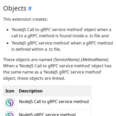
Objects
This extension creates:
‘NodeJS Call to gRPC service method’ object when a
call to a gRPC method is found inside a .ts file and
‘NodeJS gRPC service method’ when a gRPC method
is defined within a .ts file.
These objects are named
{ServiceName}.{MethodName}.
When a ‘NodeJS Call to gRPC service method’ object has
the same name as a ‘NodeJS gRPC service method’
object, these objects are linked.
Icon
Description
NodeJS Call to gRPC service method
NodeJS gRPC service method