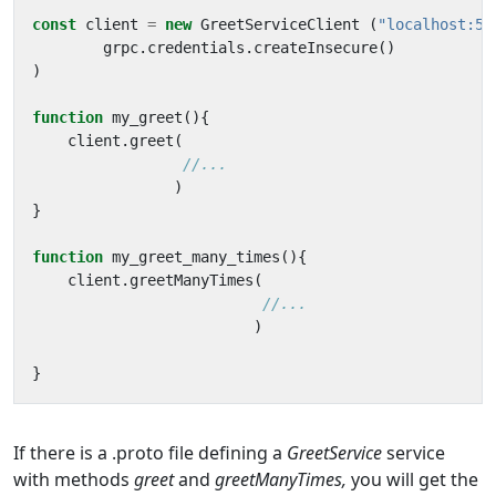
const
client
=
new
GreetServiceClient
(
"localhost:50
grpc
.
credentials
.
createInsecure
()
)
function
my_greet
(){
client
.
greet
(
)
}
function
my_greet_many_times
(){
client
.
greetManyTimes
(
)
}
If there is a .proto file defining a
GreetService
service
with methods
greet
and
greetManyTimes,
you will get the