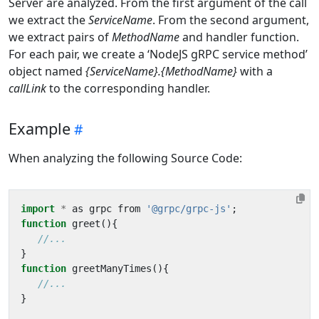
Server are analyzed. From the first argument of the call
we extract the
ServiceName
. From the second argument,
we extract pairs of
MethodName
and handler function.
For each pair, we create a ‘NodeJS gRPC service method’
object named
{ServiceName}.{MethodName}
with a
callLink
to the corresponding handler.
Example
When analyzing the following Source Code:
import
*
as
grpc
from
'@grpc/grpc-js'
;
function
greet
(){
}
function
greetManyTimes
(){
}