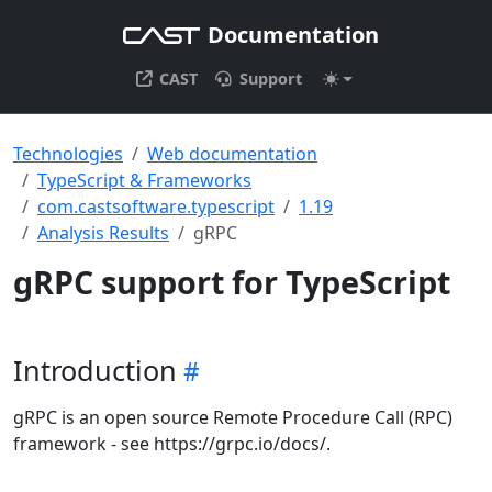
Documentation
CAST
Support
Technologies
Web documentation
TypeScript & Frameworks
com.castsoftware.typescript
1.19
Analysis Results
gRPC
gRPC support for TypeScript
Introduction
gRPC is an open source Remote Procedure Call (RPC)
framework - see https://grpc.io/docs/.