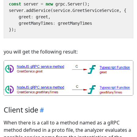
const
server
=
new
grpc
.
Server
();
server
.
addService
(
service
.
GreetServiceService
,
{
greet
:
greet
,
greetManyTimes
:
greetManyTimes
});
you will get the following result:
Client side
When there is a call to a method named as a gRPC
method defined in a proto file, the analyzer evaluates a