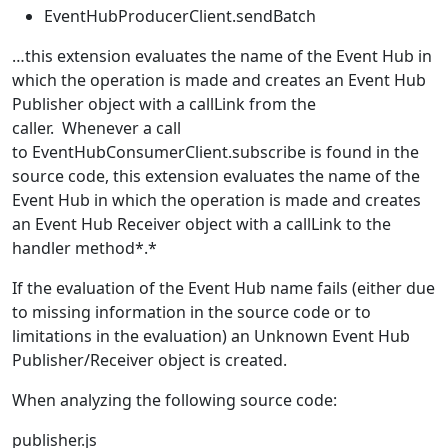
EventHubProducerClient.sendBatch
…this extension evaluates the name of the Event Hub in
which the operation is made and creates an Event Hub
Publisher object with a callLink from the
caller. Whenever a call
to EventHubConsumerClient.subscribe is found in the
source code, this extension evaluates the name of the
Event Hub in which the operation is made and creates
an Event Hub Receiver object with a callLink to the
handler method*.*
If the evaluation of the Event Hub name fails (either due
to missing information in the source code or to
limitations in the evaluation) an Unknown Event Hub
Publisher/Receiver object is created.
When analyzing the following source code:
publisher.js