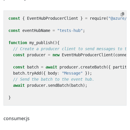
const
{
EventHubProducerClient
}
=
require
(
"@azure/e
const
eventHubName
=
"tests-hub"
;
function
my_publish
(){
const
producer
=
new
EventHubProducerClient
(
connec
const
batch
=
await
producer
.
createBatch
({
partiti
batch
.
tryAdd
({
body
:
"Message"
});
await
producer
.
sendBatch
(
batch
);
}
consumer.js