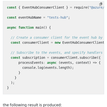
const
{
EventHubConsumerClient
}
=
require
(
"@azure/e
const
eventHubName
=
"tests-hub"
;
async
function
main
()
{
const
consumerClient
=
new
EventHubConsumerClient
(
const
subscription
=
consumerClient
.
subscribe
({
processEvents
:
async
(
events
,
context
)
=>
{
console
.
log
(
events
.
length
);
}
}
);
}
the following result is produced: