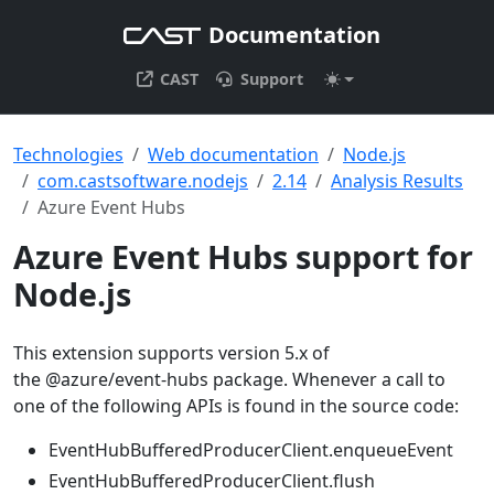
Documentation
CAST
Support
Technologies
Web documentation
Node.js
com.castsoftware.nodejs
2.14
Analysis Results
Azure Event Hubs
Azure Event Hubs support for
Node.js
This extension supports version 5.x of
the @azure/event-hubs package. Whenever a call to
one of the following APIs is found in the source code:
EventHubBufferedProducerClient.enqueueEvent
EventHubBufferedProducerClient.flush