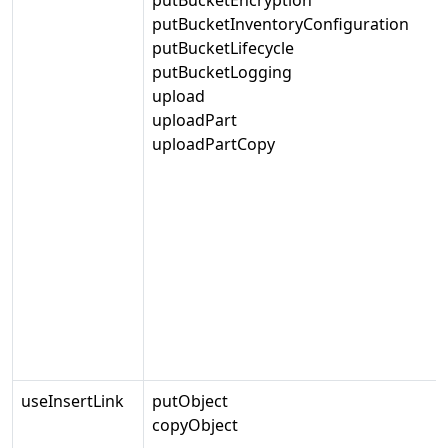
putBucketInventoryConfiguration
putBucketLifecycle
putBucketLogging
upload
uploadPart
uploadPartCopy
useInsertLink
putObject
copyObject