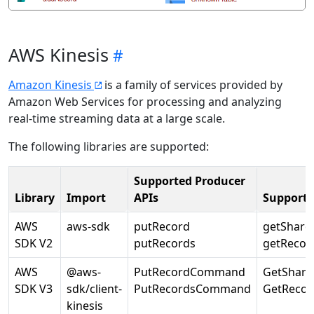
AWS Kinesis
Amazon Kinesis
is a family of services provided by
Amazon Web Services for processing and analyzing
real-time streaming data at a large scale.
The following libraries are supported:
Supported Producer
Library
Import
APIs
Supporte
AWS
aws-sdk
putRecord
getShardI
SDK V2
putRecords
getRecor
AWS
@aws-
PutRecordCommand
GetShar
SDK V3
sdk/client-
PutRecordsCommand
GetReco
kinesis