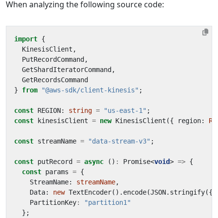
When analyzing the following source code:
import
{
KinesisClient
,
PutRecordCommand
,
GetShardIteratorCommand
,
GetRecordsCommand
}
from
"@aws-sdk/client-kinesis"
;
const
REGION
: 
string
=
"us-east-1"
;
const
kinesisClient
=
new
KinesisClient
({
region
: 
RE
const
streamName
=
"data-stream-v3"
;
const
putRecord
=
async
()
:
Promise
<
void
>
=>
{
const
params
=
{
StreamName
: 
streamName
,
Data
: 
new
TextEncoder
().
encode
(
JSON
.
stringify
({
PartitionKey
:
"partition1"
};