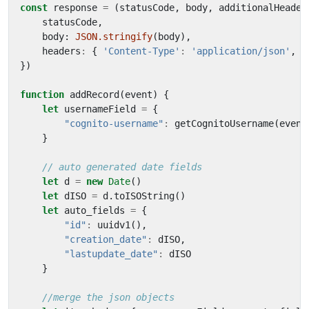
const
response
=
(
statusCode
,
body
,
additionalHeader
statusCode
,
body
: 
JSON.stringify
(
body
),
headers
:
{
'Content-Type'
:
'application/json'
,
'
})
function
addRecord
(
event
)
{
let
usernameField
=
{
"cognito-username"
:
getCognitoUsername
(
event
}
let
d
=
new
Date
()
let
dISO
=
d
.
toISOString
()
let
auto_fields
=
{
"id"
:
uuidv1
(),
"creation_date"
:
dISO
,
"lastupdate_date"
:
dISO
}