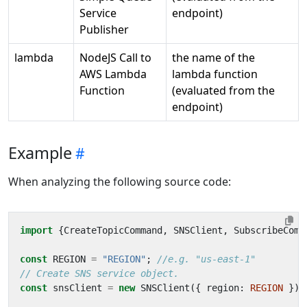
Service
endpoint)
Publisher
lambda
NodeJS Call to
the name of the
AWS Lambda
lambda function
Function
(evaluated from the
endpoint)
Example
When analyzing the following source code:
import
{
CreateTopicCommand
,
SNSClient
,
SubscribeComm
const
REGION
=
"REGION"
;
const
snsClient
=
new
SNSClient
({
region
: 
REGION
});