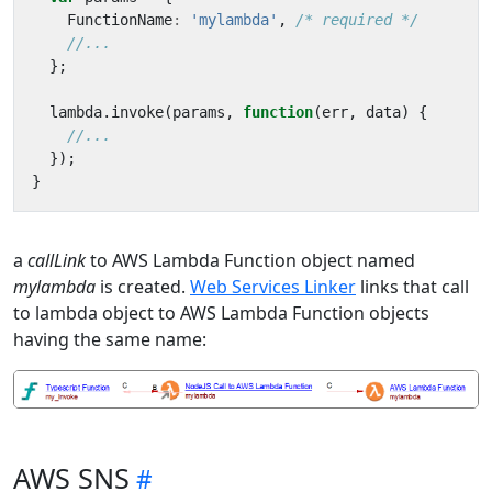
FunctionName
:
'mylambda'
,
/* required */
};
lambda
.
invoke
(
params
,
function
(
err
,
data
)
{
});
}
a
callLink
to AWS Lambda Function object named
mylambda
is created.
Web Services Linker
links that call
to lambda object to AWS Lambda Function objects
having the same name:
AWS SNS