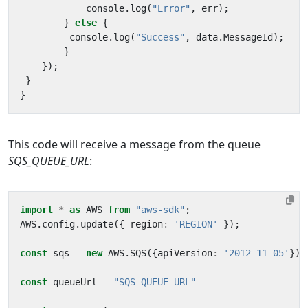
console
.
log
(
"Error"
,
err
);
}
else
{
console
.
log
(
"Success"
,
data
.
MessageId
);
}
});
}
}
This code will receive a message from the queue
SQS_QUEUE_URL
:
import
*
as
AWS
from
"aws-sdk"
;
AWS
.
config
.
update
({
region
:
'REGION'
});
const
sqs
=
new
AWS
.
SQS
({
apiVersion
:
'2012-11-05'
});
const
queueUrl
=
"SQS_QUEUE_URL"