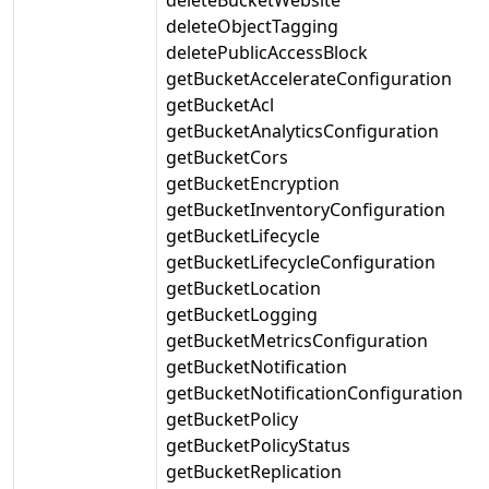
deleteObjectTagging
deletePublicAccessBlock
getBucketAccelerateConfiguration
getBucketAcl
getBucketAnalyticsConfiguration
getBucketCors
getBucketEncryption
getBucketInventoryConfiguration
getBucketLifecycle
getBucketLifecycleConfiguration
getBucketLocation
getBucketLogging
getBucketMetricsConfiguration
getBucketNotification
getBucketNotificationConfiguration
getBucketPolicy
getBucketPolicyStatus
getBucketReplication