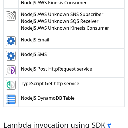
NodeJS AWS Kinesis Consumer
NodeJS AWS Unknown SNS Subscriber
NodeJS AWS Unknown SQS Receiver
NodeJS AWS Unknown Kinesis Consumer
NodeJS Email
NodeJS SMS
NodeJS Post HttpRequest service
TypeScript Get http service
NodeJS DynamoDB Table
Lambda invocation using SDK