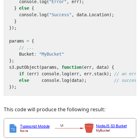
console
.
log
(
"Error"
,
err
);
}
else
{
console
.
log
(
"Success"
,
data
.
Location
);
}
});
params
=
{
Bucket
:
"MyBucket"
};
s3
.
putObject
(
params
,
function
(
err
,
data
)
{
if
(
err
)
console
.
log
(
err
,
err
.
stack
);
else
console
.
log
(
data
);
});
This code will produce the following result: