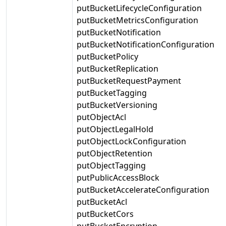
putBucketLifecycleConfiguration
putBucketMetricsConfiguration
putBucketNotification
putBucketNotificationConfiguration
putBucketPolicy
putBucketReplication
putBucketRequestPayment
putBucketTagging
putBucketVersioning
putObjectAcl
putObjectLegalHold
putObjectLockConfiguration
putObjectRetention
putObjectTagging
putPublicAccessBlock
putBucketAccelerateConfiguration
putBucketAcl
putBucketCors
putBucketEncryption