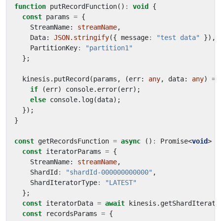
function
putRecordFunction
()
:
void
{
const
params
=
{
StreamName
: 
streamName
,
Data
: 
JSON.stringify
({
message
:
"test data"
}),
PartitionKey
:
"partition1"
};
kinesis
.
putRecord
(
params
,
(
err
: 
any
,
data
: 
any
)
=>
if
(
err
)
console
.
error
(
err
);
else
console
.
log
(
data
);
});
}
const
getRecordsFunction
=
async
()
:
Promise
<
void
>
=
const
iteratorParams
=
{
StreamName
: 
streamName
,
ShardId
:
"shardId-000000000000"
,
ShardIteratorType
:
"LATEST"
};
const
iteratorData
=
await
kinesis
.
getShardIterato
const
recordsParams
=
{