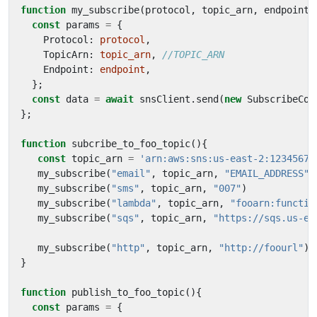
function
my_subscribe
(
protocol
,
topic_arn
,
endpoint
)
const
params
=
{
Protocol
: 
protocol
,
TopicArn
: 
topic_arn
,
Endpoint
: 
endpoint
,
};
const
data
=
await
snsClient
.
send
(
new
SubscribeCom
};
function
subcribe_to_foo_topic
(){
const
topic_arn
=
'arn:aws:sns:us-east-2:12345678
my_subscribe
(
"email"
,
topic_arn
,
"EMAIL_ADDRESS"
)
my_subscribe
(
"sms"
,
topic_arn
,
"007"
)
my_subscribe
(
"lambda"
,
topic_arn
,
"fooarn:functio
my_subscribe
(
"sqs"
,
topic_arn
,
"https://sqs.us-ea
my_subscribe
(
"http"
,
topic_arn
,
"http://foourl"
)
}
function
publish_to_foo_topic
(){
const
params
=
{