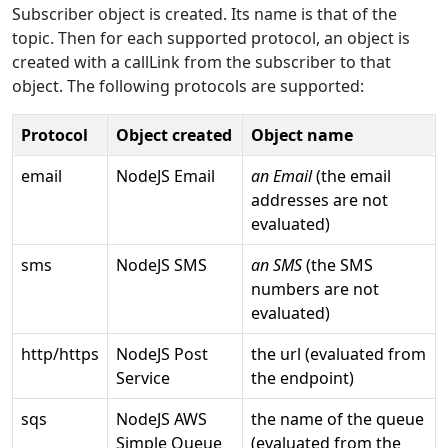
Subscriber object is created. Its name is that of the
topic. Then for each supported protocol, an object is
created with a callLink from the subscriber to that
object. The following protocols are supported:
Protocol
Object created
Object name
email
NodeJS Email
an Email
(the email
addresses are not
evaluated)
sms
NodeJS SMS
an SMS
(the SMS
numbers are not
evaluated)
http/https
NodeJS Post
the url (evaluated from
Service
the endpoint)
sqs
NodeJS AWS
the name of the queue
Simple Queue
(evaluated from the