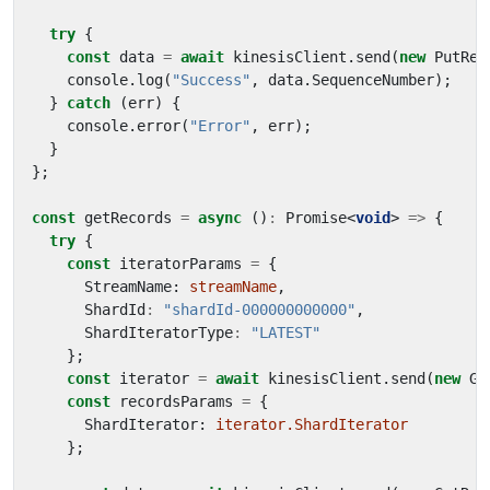
try
{
const
data
=
await
kinesisClient
.
send
(
new
PutRec
console
.
log
(
"Success"
,
data
.
SequenceNumber
);
}
catch
(
err
)
{
console
.
error
(
"Error"
,
err
);
}
};
const
getRecords
=
async
()
:
Promise
<
void
>
=>
{
try
{
const
iteratorParams
=
{
StreamName
: 
streamName
,
ShardId
:
"shardId-000000000000"
,
ShardIteratorType
:
"LATEST"
};
const
iterator
=
await
kinesisClient
.
send
(
new
Ge
const
recordsParams
=
{
ShardIterator
: 
iterator.ShardIterator
};