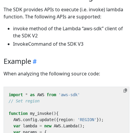
The SDK provides APIs to execute (i.e. invoke) lambda
function. The following APIs are supported:
invoke method of the Lambda “aws-sdk” client of
the SDK V2
InvokeCommand of the SDK V3
Example
When analyzing the following source code:
import
*
as
AWS
from
'aws-sdk'
function
my_invoke
(){
AWS
.
config
.
update
({
region
:
'REGION'
});
var
lambda
=
new
AWS
.
Lambda
();
var
params
=
{