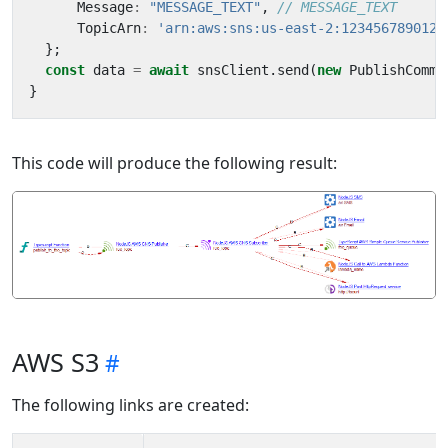
Message
:
"MESSAGE_TEXT"
,
TopicArn
:
'arn:aws:sns:us-east-2:123456789012:
};
const
data
=
await
snsClient
.
send
(
new
PublishComma
}
This code will produce the following result:
AWS S3
The following links are created: