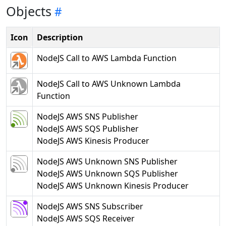
Objects
Icon
Description
NodeJS Call to AWS Lambda Function
NodeJS Call to AWS Unknown Lambda
Function
NodeJS AWS SNS Publisher
NodeJS AWS SQS Publisher
NodeJS AWS Kinesis Producer
NodeJS AWS Unknown SNS Publisher
NodeJS AWS Unknown SQS Publisher
NodeJS AWS Unknown Kinesis Producer
NodeJS AWS SNS Subscriber
NodeJS AWS SQS Receiver