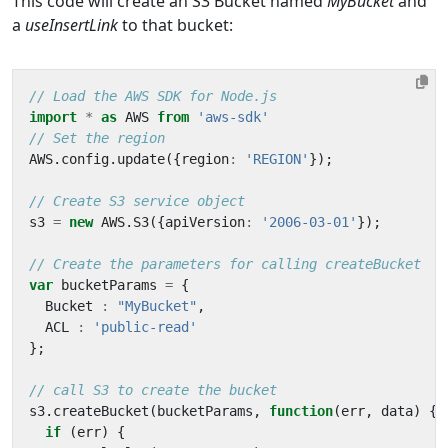
This code will create an S3 Bucket named
MyBucket
and
a
useInsertLink
to that bucket:
import
*
as
AWS
from
'aws-sdk'
AWS
.
config
.
update
({
region
:
'REGION'
});
s3
=
new
AWS
.
S3
({
apiVersion
:
'2006-03-01'
});
var
bucketParams
=
{
Bucket
:
"MyBucket"
,
ACL
:
'public-read'
};
s3
.
createBucket
(
bucketParams
,
function
(
err
,
data
)
{
if
(
err
)
{