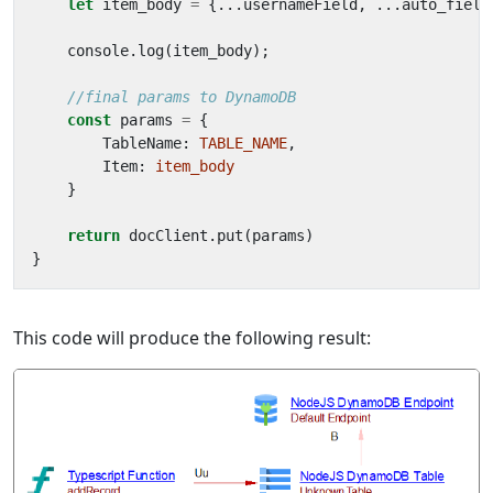
let
item_body
=
{...
usernameField
,
...
auto_field
console
.
log
(
item_body
);
const
params
=
{
TableName
: 
TABLE_NAME
,
Item
: 
item_body
}
return
docClient
.
put
(
params
)
}
This code will produce the following result: