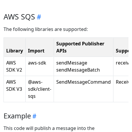
AWS SQS
The following libraries are supported:
Supported Publisher
Library
Import
APIs
Suppor
AWS
aws-sdk
sendMessage
receiv
SDK V2
sendMessageBatch
AWS
@aws-
SendMessageCommand
Recei
SDK V3
sdk/client-
sqs
Example
This code will publish a message into the