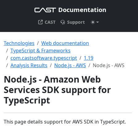
Documentation
CAST
Support
Technologies
Web documentation
TypeScript & Frameworks
com.castsoftware.typescript
1.19
Analysis Results
Node.js - AWS
Node.js - AWS
Node.js - Amazon Web
Services SDK support for
TypeScript
This page details support for AWS SDK in TypeScript.