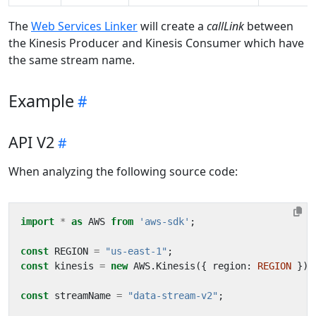
The
Web Services Linker
will create a
callLink
between
the Kinesis Producer and Kinesis Consumer which have
the same stream name.
Example
API V2
When analyzing the following source code:
import
*
as
AWS
from
'aws-sdk'
;
const
REGION
=
"us-east-1"
;
const
kinesis
=
new
AWS
.
Kinesis
({
region
: 
REGION
});
const
streamName
=
"data-stream-v2"
;