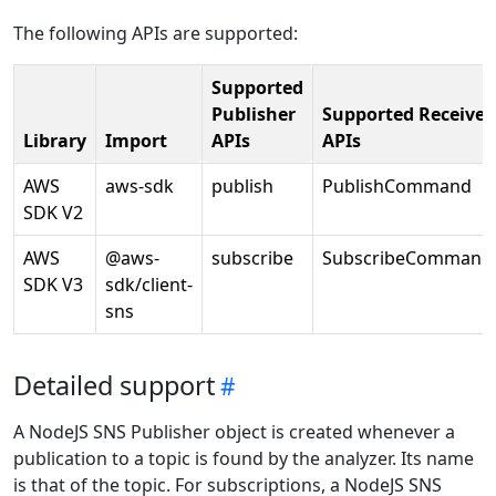
The following APIs are supported:
Supported
Publisher
Supported Receiver
Library
Import
APIs
APIs
AWS
aws-sdk
publish
PublishCommand
SDK V2
AWS
@aws-
subscribe
SubscribeCommand
SDK V3
sdk/client-
sns
Detailed support
A NodeJS SNS Publisher object is created whenever a
publication to a topic is found by the analyzer. Its name
is that of the topic. For subscriptions, a NodeJS SNS