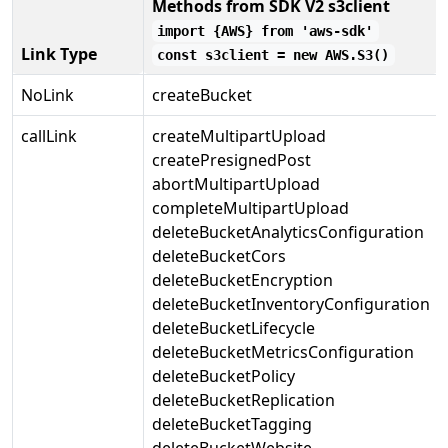
Methods from SDK V2 s3client
import {AWS} from 'aws-sdk'
Link Type
const s3client = new AWS.S3()
NoLink
createBucket
callLink
createMultipartUpload
createPresignedPost
abortMultipartUpload
completeMultipartUpload
deleteBucketAnalyticsConfiguration
deleteBucketCors
deleteBucketEncryption
deleteBucketInventoryConfiguration
deleteBucketLifecycle
deleteBucketMetricsConfiguration
deleteBucketPolicy
deleteBucketReplication
deleteBucketTagging
deleteBucketWebsite