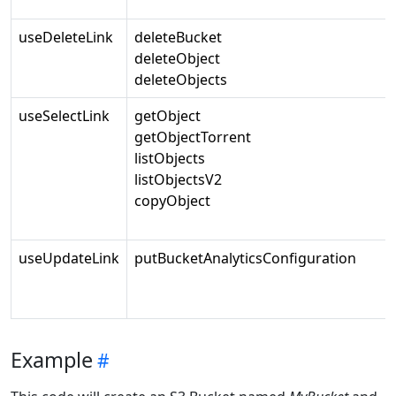
useDeleteLink
deleteBucket
deleteObject
deleteObjects
useSelectLink
getObject
getObjectTorrent
listObjects
listObjectsV2
copyObject
useUpdateLink
putBucketAnalyticsConfiguration
Example