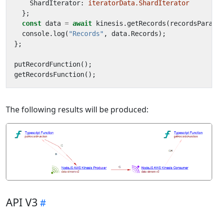
ShardIterator
: 
iteratorData.ShardIterator
};
const
data
=
await
kinesis
.
getRecords
(
recordsParam
console
.
log
(
"Records"
,
data
.
Records
);
};
putRecordFunction
();
getRecordsFunction
();
The following results will be produced:
API V3