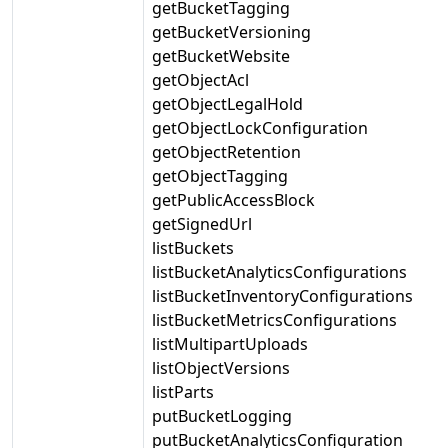
getBucketTagging
getBucketVersioning
getBucketWebsite
getObjectAcl
getObjectLegalHold
getObjectLockConfiguration
getObjectRetention
getObjectTagging
getPublicAccessBlock
getSignedUrl
listBuckets
listBucketAnalyticsConfigurations
listBucketInventoryConfigurations
listBucketMetricsConfigurations
listMultipartUploads
listObjectVersions
listParts
putBucketLogging
putBucketAnalyticsConfiguration