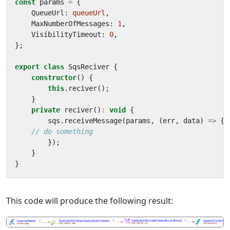
const
params
=
{
QueueUrl
: 
queueUrl
,
MaxNumberOfMessages
: 
1
,
VisibilityTimeout
: 
0
,
};
export
class
SqsReciver
{
constructor
()
{
this
.
reciver
();
}
private
reciver
()
:
void
{
sqs
.
receiveMessage
(
params
,
(
err
,
data
)
=>
{
});
}
}
This code will produce the following result: