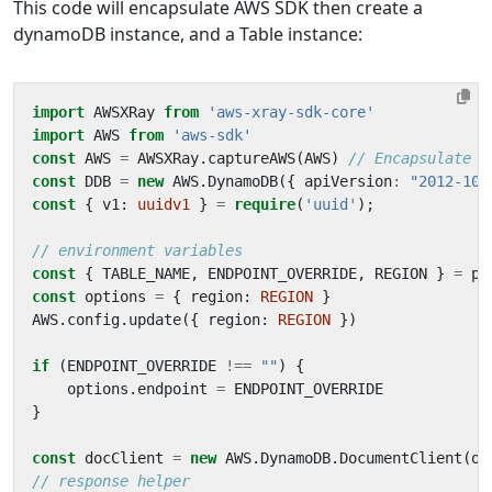
This code will encapsulate AWS SDK then create a
dynamoDB instance, and a Table instance:
import
AWSXRay
from
'aws-xray-sdk-core'
import
AWS
from
'aws-sdk'
const
AWS
=
AWSXRay
.
captureAWS
(
AWS
)
const
DDB
=
new
AWS
.
DynamoDB
({
apiVersion
:
"2012-10-
const
{
v1
: 
uuidv1
}
=
require
(
'uuid'
);
const
{
TABLE_NAME
,
ENDPOINT_OVERRIDE
,
REGION
}
=
pr
const
options
=
{
region
: 
REGION
}
AWS
.
config
.
update
({
region
: 
REGION
})
if
(
ENDPOINT_OVERRIDE
!==
""
)
{
options
.
endpoint
=
ENDPOINT_OVERRIDE
}
const
docClient
=
new
AWS
.
DynamoDB
.
DocumentClient
(
op