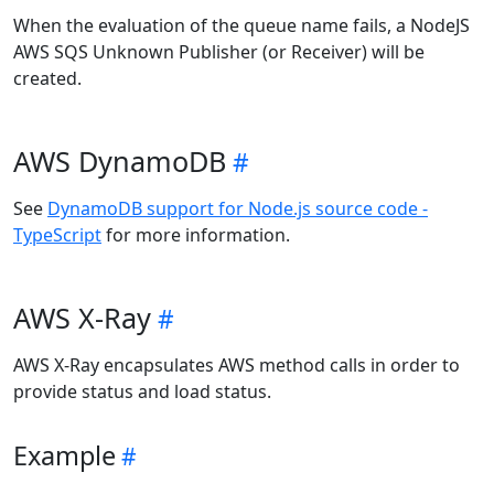
When the evaluation of the queue name fails, a NodeJS
AWS SQS Unknown Publisher (or Receiver) will be
created.
AWS DynamoDB
See
DynamoDB support for Node.js source code -
TypeScript
for more information.
AWS X-Ray
AWS X-Ray encapsulates AWS method calls in order to
provide status and load status.
Example