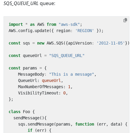
SQS_QUEUE_URL
queue:
import
*
as
AWS
from
"aws-sdk"
;
AWS
.
config
.
update
({
region
:
'REGION'
});
const
sqs
=
new
AWS
.
SQS
({
apiVersion
:
'2012-11-05'
});
const
queueUrl
=
"SQS_QUEUE_URL"
const
params
=
{
MessageBody
:
"This is a message"
,
QueueUrl
: 
queueUrl
,
MaxNumberOfMessages
: 
1
,
VisibilityTimeout
: 
0
,
};
class
Foo
{
sendMessage
(){
sqs
.
sendMessage
(
params
,
function
(
err
,
data
)
{
if
(
err
)
{