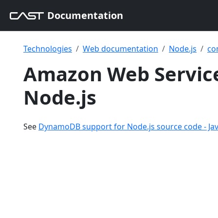
Documentation
Technologies
Web documentation
Node.js
co
Amazon Web Servic
Node.js
See
DynamoDB support for Node.js source code - Jav