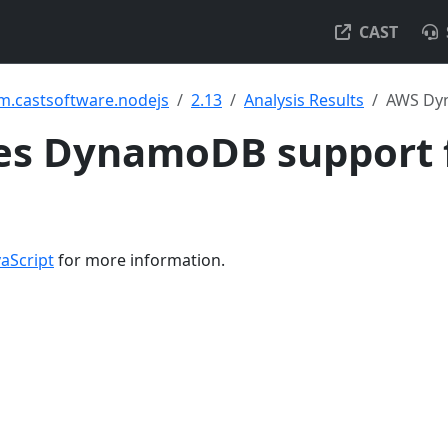
CAST
m.castsoftware.nodejs
2.13
Analysis Results
AWS Dy
es DynamoDB support 
aScript
for more information.