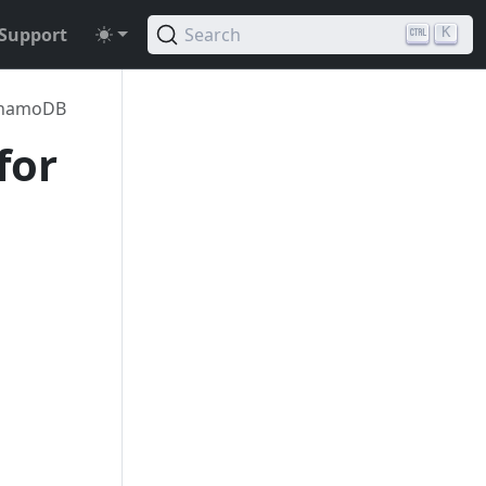
Support
Search
K
namoDB
for