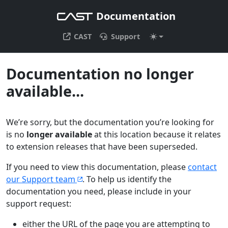
Documentation
CAST
Support
Documentation no longer
available...
We’re sorry, but the documentation you’re looking for
is no
longer available
at this location because it relates
to extension releases that have been superseded.
If you need to view this documentation, please
contact
our Support team
. To help us identify the
documentation you need, please include in your
support request:
either the URL of the page you are attempting to