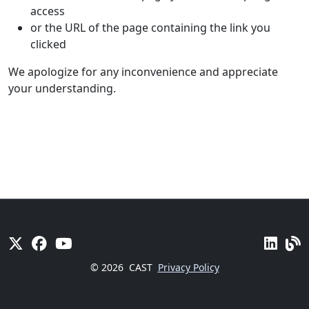
access
or the URL of the page containing the link you
clicked
We apologize for any inconvenience and appreciate
your understanding.
© 2026
CAST
Privacy Policy