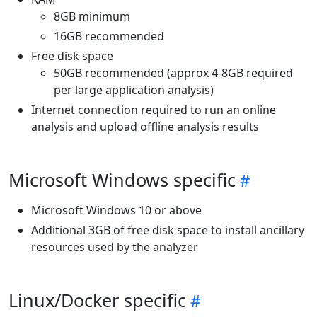
8GB minimum
16GB recommended
Free disk space
50GB recommended (approx 4-8GB required
per large application analysis)
Internet connection required to run an online
analysis and upload offline analysis results
Microsoft Windows specific
Microsoft Windows 10 or above
Additional 3GB of free disk space to install ancillary
resources used by the analyzer
Linux/Docker specific