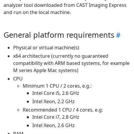
analyzer tool downloaded from CAST Imaging Express
and run on the local machine.
General platform requirements
Physical or virtual machine(s)
x64 architecture (currently no guaranteed
compatibility with ARM based systems, for example
M series Apple Mac systems)
CPU
Minimum 1 CPU / 2 cores, e.g.:
Intel Core i5, 2.6 GHz
Intel Xeon, 2.2 GHz
Recommended 1 CPU / 4 cores, e.g:
Intel Core i7, 2.8 GHz
Intel Xeon, 2.6 GHz
RAM