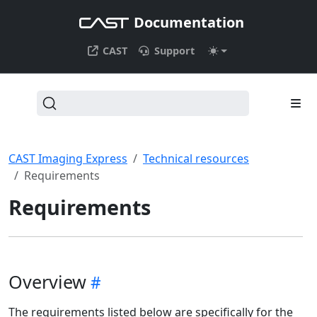
Documentation
CAST
Support
CAST Imaging Express
Technical resources
Requirements
Requirements
Overview
The requirements listed below are specifically for the