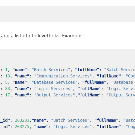
 and a list of nth level links. Example:
"
:
1
,
"name"
:
"Batch Services"
,
"fullName"
:
"Batch Servi
"
:
13
,
"name"
:
"Communication Services"
,
"fullName"
:
"Co
"
:
5
,
"name"
:
"Database Services"
,
"fullName"
:
"Database
"
:
83
,
"name"
:
"Logic Services"
,
"fullName"
:
"Logic Serv
"
:
17
,
"name"
:
"Output Services"
,
"fullName"
:
"Output Ser
"_id"
:
263283
,
"name"
:
"Batch Services"
,
"fullName"
:
"Bat
"_id"
:
263275
,
"name"
:
"Logic Services"
,
"fullName"
:
"Lo