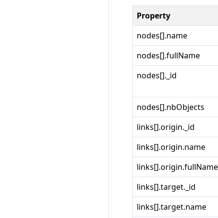
Property
nodes[].name
nodes[].fullName
nodes[]._id
nodes[].nbObjects
links[].origin._id
links[].origin.name
links[].origin.fullName
links[].target._id
links[].target.name