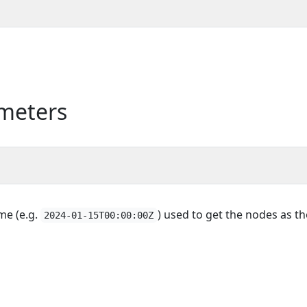
meters
ime (e.g.
) used to get the nodes as th
2024-01-15T00:00:00Z