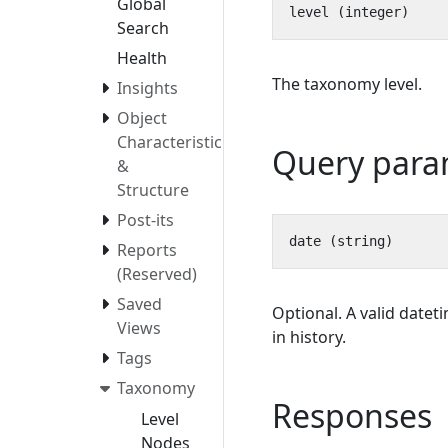
Global
Search
Health
The taxonomy level.
Insights
Object
Characteristics
Query para
&
Structure
Post-its
Reports
(Reserved)
Saved
Optional. A valid datet
Views
in history.
Tags
Taxonomy
Responses
Level
Nodes