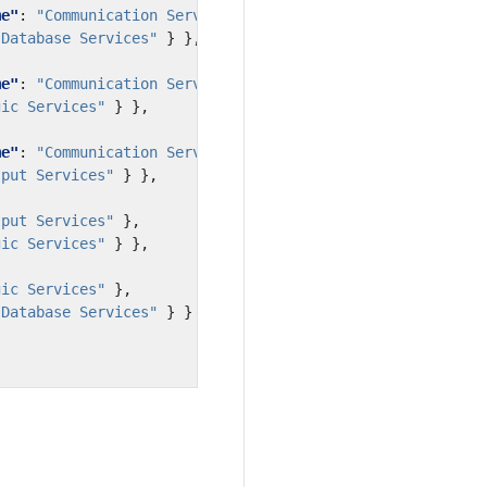
me"
:
"Communication Services"
},
"Database Services"
}
},
me"
:
"Communication Services"
},
gic Services"
}
},
me"
:
"Communication Services"
},
tput Services"
}
},
tput Services"
},
gic Services"
}
},
gic Services"
},
"Database Services"
}
}