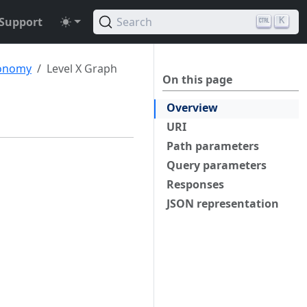
Support
Search
K
onomy
Level X Graph
On this page
Overview
URI
Path parameters
Query parameters
Responses
JSON representation