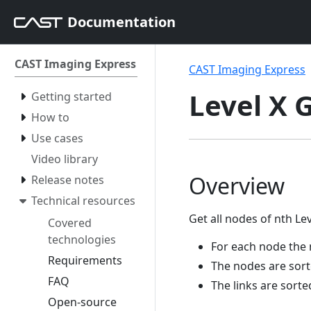
Documentation
CAST Imaging Express
CAST Imaging Express
Level X 
Getting started
How to
Use cases
Video library
Overview
Release notes
Technical resources
Get all nodes of nth Le
Covered
technologies
For each node the 
Requirements
The nodes are sor
FAQ
The links are sort
Open-source