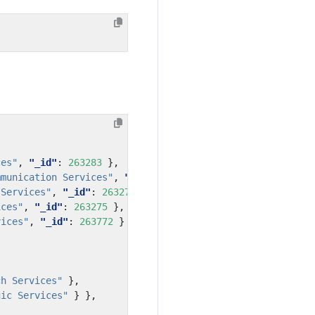
ces"
,
"_id"
:
263283
},
mmunication Services"
,
"_id"
:
263773
},
 Services"
,
"_id"
:
263271
},
ices"
,
"_id"
:
263275
},
vices"
,
"_id"
:
263772
}
ch Services"
},
gic Services"
}
},