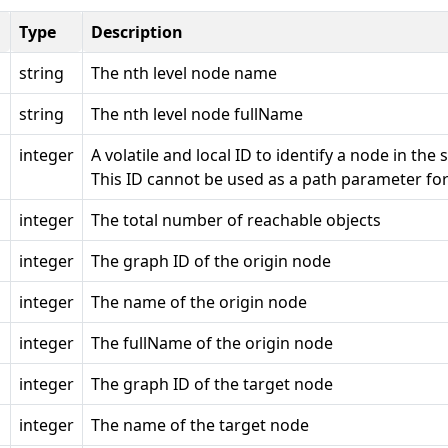
Type
Description
string
The nth level node name
string
The nth level node fullName
integer
A volatile and local ID to identify a node in the
This ID cannot be used as a path parameter for
integer
The total number of reachable objects
integer
The graph ID of the origin node
integer
The name of the origin node
integer
The fullName of the origin node
integer
The graph ID of the target node
integer
The name of the target node