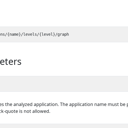
eters
es the analyzed application. The application name must be p
k-quote is not allowed.