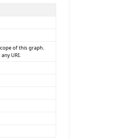
 scope of this graph.
 any URI.