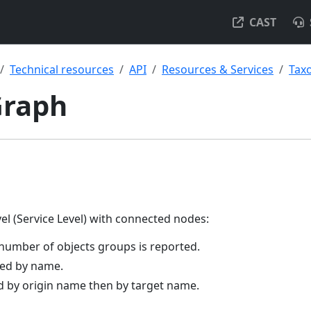
CAST
Technical resources
API
Resources & Services
Tax
Graph
vel (Service Level) with connected nodes:
number of objects groups is reported.
ted by name.
ed by origin name then by target name.