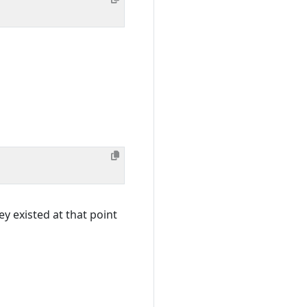
ey existed at that point