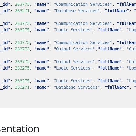
"_id"
:
263773
,
"name"
:
"Communication Services"
,
"fullNa
"_id"
:
263271
,
"name"
:
"Database Services"
,
"fullName"
:
"_id"
:
263773
,
"name"
:
"Communication Services"
,
"fullNa
"_id"
:
263275
,
"name"
:
"Logic Services"
,
"fullName"
:
"Lo
"_id"
:
263773
,
"name"
:
"Communication Services"
,
"fullNa
"_id"
:
263772
,
"name"
:
"Output Services"
,
"fullName"
:
"Ou
"_id"
:
263772
,
"name"
:
"Output Services"
,
"fullName"
:
"Ou
"_id"
:
263275
,
"name"
:
"Logic Services"
,
"fullName"
:
"Lo
"_id"
:
263275
,
"name"
:
"Logic Services"
,
"fullName"
:
"Lo
"_id"
:
263271
,
"name"
:
"Database Services"
,
"fullName"
:
sentation