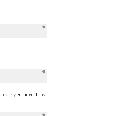
roperly encoded if it is