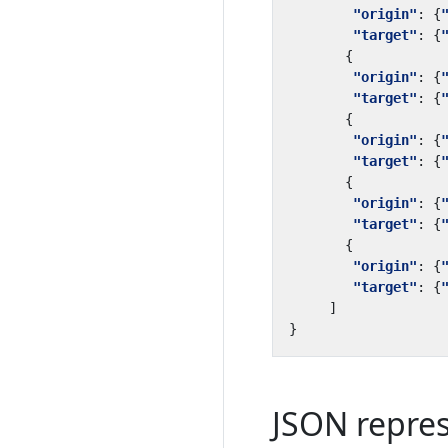
"origin"
:
{
"target"
:
{
{
"origin"
:
{
"target"
:
{
{
"origin"
:
{
"target"
:
{
{
"origin"
:
{
"target"
:
{
{
"origin"
:
{
"target"
:
{
]
}
JSON repre