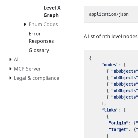
Level X
Graph
Enum Codes
Error
A list of nth level nodes
Responses
Glossary
{
AI
"nodes"
:
[
MCP Server
{
"nbObjects
Legal & compliance
{
"nbObjects
{
"nbObjects
{
"nbObjects
{
"nbObjects
],
"links"
:
[
{
"origin"
:
{
"target"
:
{
{