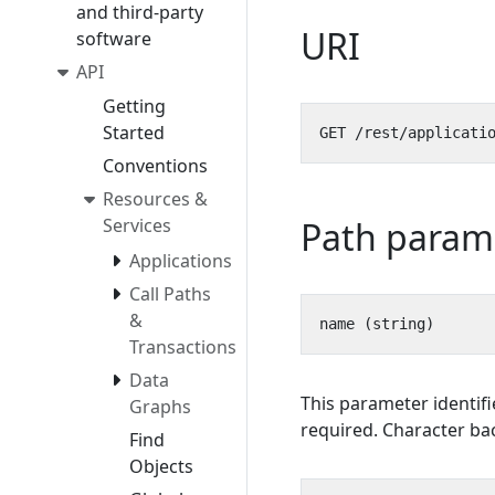
and third-party
URI
software
API
Getting
Started
Conventions
Resources &
Path param
Services
Applications
Call Paths
&
Transactions
Data
This parameter identifi
Graphs
required. Character bac
Find
Objects