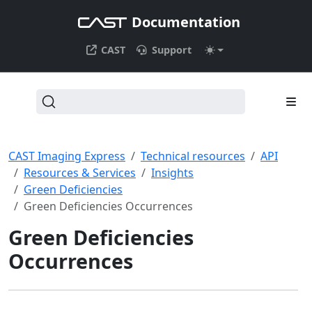
Documentation
CAST
Support
CAST Imaging Express
Technical resources
API
Resources & Services
Insights
Green Deficiencies
Green Deficiencies Occurrences
Green Deficiencies
Occurrences