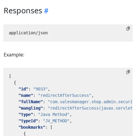
Responses
Example:
[
{
"id"
:
"9033"
,
"name"
:
"redirectAfterSuccess"
,
"fullName"
:
"com.salesmanager.shop.admin.securit
"mangling"
:
"redirectAfterSuccess(javax.servlet.
"type"
:
"Java Method"
,
"typeId"
:
"JV_METHOD"
,
"bookmarks"
:
[
{