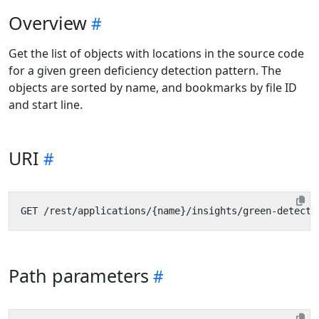
Overview
Get the list of objects with locations in the source code
for a given green deficiency detection pattern. The
objects are sorted by name, and bookmarks by file ID
and start line.
URI
Path parameters