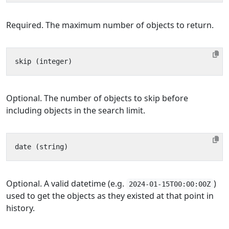
Required. The maximum number of objects to return.
Optional. The number of objects to skip before
including objects in the search limit.
Optional. A valid datetime (e.g.
)
2024-01-15T00:00:00Z
used to get the objects as they existed at that point in
history.