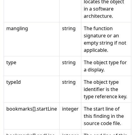
locates the object
in a software
architecture.
mangling
string
The function
signature or an
empty string if not
applicable.
type
string
The object type for
a display.
typeId
string
The object type
identifier is the
type reference key.
bookmarks[].startLine
integer
The start line of
this finding in the
source code file.