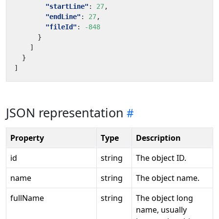
"startLine"
:
27
,
"endLine"
:
27
,
"fileId"
:
-848
}
]
}
]
JSON representation
Property
Type
Description
id
string
The object ID.
name
string
The object name.
fullName
string
The object long
name, usually