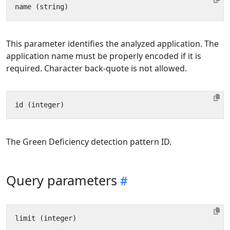
This parameter identifies the analyzed application. The
application name must be properly encoded if it is
required. Character back-quote is not allowed.
The Green Deficiency detection pattern ID.
Query parameters