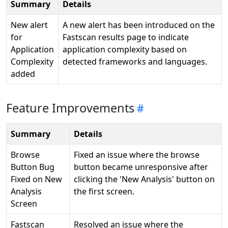
Summary
Details
New alert
A new alert has been introduced on the
for
Fastscan results page to indicate
Application
application complexity based on
Complexity
detected frameworks and languages.
added
Feature Improvements
Summary
Details
Browse
Fixed an issue where the browse
Button Bug
button became unresponsive after
Fixed on New
clicking the 'New Analysis' button on
Analysis
the first screen.
Screen
Fastscan
Resolved an issue where the