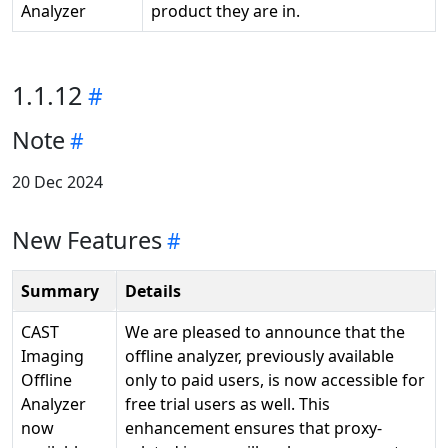
Analyzer
product they are in.
1.1.12
Note
20 Dec 2024
New Features
Summary
Details
CAST
We are pleased to announce that the
Imaging
offline analyzer, previously available
Offline
only to paid users, is now accessible for
Analyzer
free trial users as well. This
now
enhancement ensures that proxy-