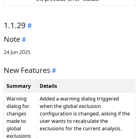
1.1.29
Note
24 Jun 2025
New Features
Summary
Details
Warning
Added a warning dialog triggered
dialog for
when the global exclusion
changes
configuration is changed, asking if the
made to
user wants to recalculate the
global
exclusions for the current analysis.
exclusions