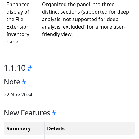
Enhanced
Organized the panel into three
display of
distinct sections (supported for deep
the File
analysis, not supported for deep
Extension
analysis, excluded) for a more user-
Inventory
friendly view.
panel
1.1.10
Note
22 Nov 2024
New Features
Summary
Details