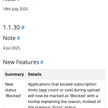
18th July 2025
1.1.30
Note
4 Jul 2025
New Features
Summary
Details
New
Applications that exceed subscription
status
limits (app count or size) during upload
'Blocked'
will now be marked as 'Blocked' with a
tooltip explaining the reason, instead of
the previous 'Error' status.