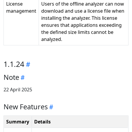
License
Users of the offline analyzer can now
management
download and use a license file when
installing the analyzer. This license
ensures that applications exceeding
the defined size limits cannot be
analyzed.
1.1.24
Note
22 April 2025
New Features
Summary
Details