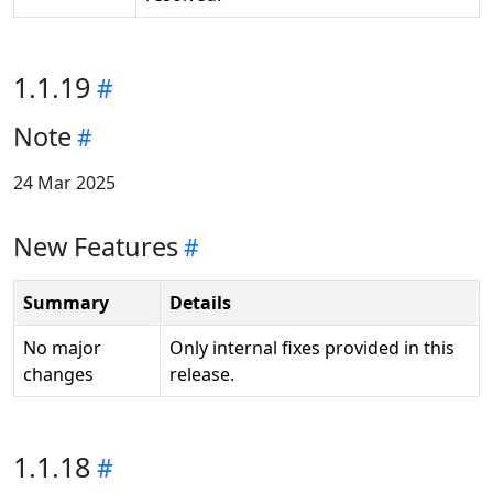
1.1.19
Note
24 Mar 2025
New Features
Summary
Details
No major
Only internal fixes provided in this
changes
release.
1.1.18