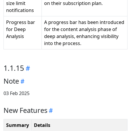
size limit
on their subscription plan.
notifications
Progress bar
A progress bar has been introduced
for Deep
for the content analysis phase of
Analysis
deep analysis, enhancing visibility
into the process.
1.1.15
Note
03 Feb 2025
New Features
Summary
Details