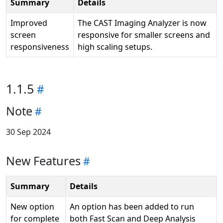
Summary
Details
Improved
The CAST Imaging Analyzer is now
screen
responsive for smaller screens and
responsiveness
high scaling setups.
1.1.5
Note
30 Sep 2024
New Features
Summary
Details
New option
An option has been added to run
for complete
both Fast Scan and Deep Analysis