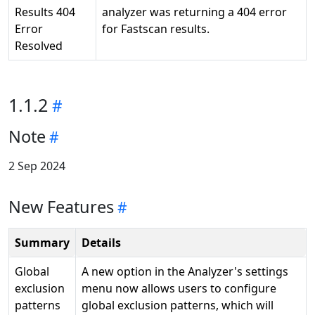
Results 404
analyzer was returning a 404 error
Error
for Fastscan results.
Resolved
1.1.2
Note
2 Sep 2024
New Features
Summary
Details
Global
A new option in the Analyzer's settings
exclusion
menu now allows users to configure
patterns
global exclusion patterns, which will