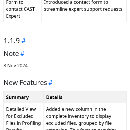
Form to
Introduced a contact form to
contact CAST
streamline expert support requests.
Expert
1.1.9
Note
8 Nov 2024
New Features
Summary
Details
Detailed View
Added a new column in the
for Excluded
complete inventory to display
Files in Profiling
excluded files, grouped by file