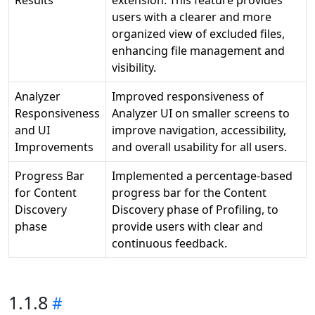
Results
extension. This feature provides
users with a clearer and more
organized view of excluded files,
enhancing file management and
visibility.
Analyzer
Improved responsiveness of
Responsiveness
Analyzer UI on smaller screens to
and UI
improve navigation, accessibility,
Improvements
and overall usability for all users.
Progress Bar
Implemented a percentage-based
for Content
progress bar for the Content
Discovery
Discovery phase of Profiling, to
phase
provide users with clear and
continuous feedback.
1.1.8