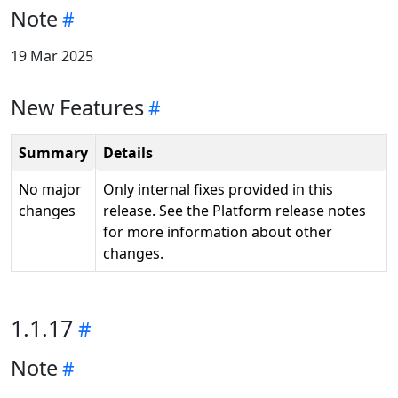
Note
19 Mar 2025
New Features
Summary
Details
No major
Only internal fixes provided in this
changes
release. See the Platform release notes
for more information about other
changes.
1.1.17
Note