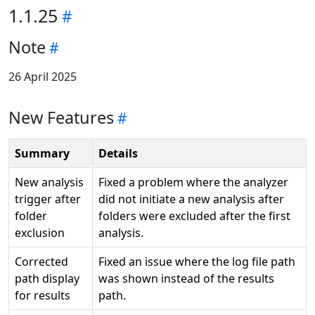
1.1.25
Note
26 April 2025
New Features
Summary
Details
New analysis
Fixed a problem where the analyzer
trigger after
did not initiate a new analysis after
folder
folders were excluded after the first
exclusion
analysis.
Corrected
Fixed an issue where the log file path
path display
was shown instead of the results
for results
path.