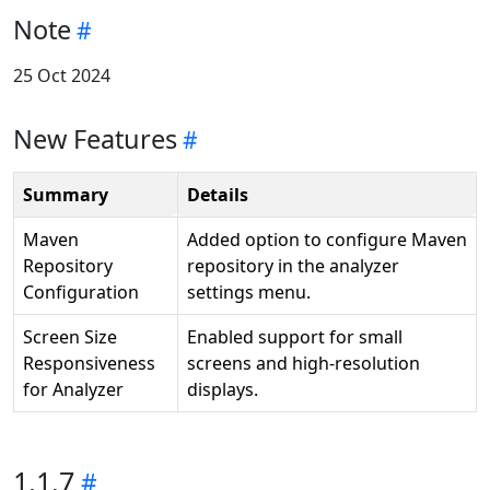
Note
25 Oct 2024
New Features
Summary
Details
Maven
Added option to configure Maven
Repository
repository in the analyzer
Configuration
settings menu.
Screen Size
Enabled support for small
Responsiveness
screens and high-resolution
for Analyzer
displays.
1.1.7