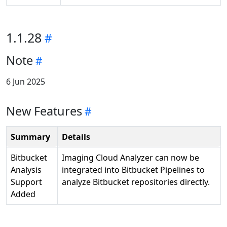
1.1.28
Note
6 Jun 2025
New Features
Summary
Details
Bitbucket
Imaging Cloud Analyzer can now be
Analysis
integrated into Bitbucket Pipelines to
Support
analyze Bitbucket repositories directly.
Added