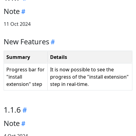
Note
11 Oct 2024
New Features
Summary
Details
Progress bar for
It is now possible to see the
"install
progress of the "install extension"
extension" step
step in real-time.
1.1.6
Note