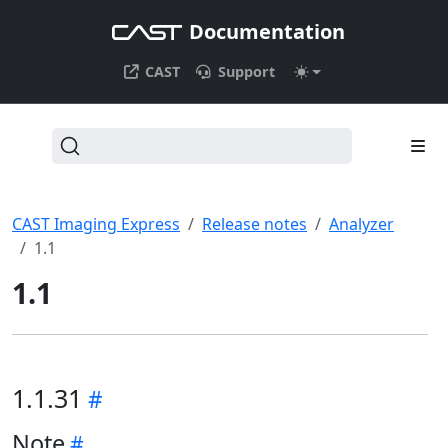
Documentation
CAST
Support
CAST Imaging Express
Release notes
Analyzer
1.1
1.1
1.1.31
Note