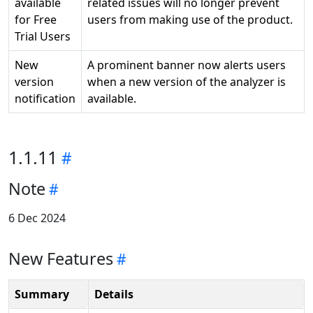
available
related issues will no longer prevent
for Free
users from making use of the product.
Trial Users
New
A prominent banner now alerts users
version
when a new version of the analyzer is
notification
available.
1.1.11
Note
6 Dec 2024
New Features
Summary
Details