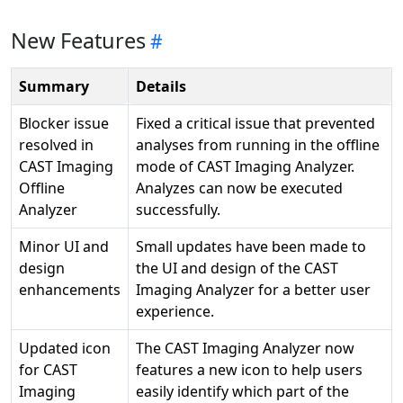
New Features
Summary
Details
Blocker issue
Fixed a critical issue that prevented
resolved in
analyses from running in the offline
CAST Imaging
mode of CAST Imaging Analyzer.
Offline
Analyzes can now be executed
Analyzer
successfully.
Minor UI and
Small updates have been made to
design
the UI and design of the CAST
enhancements
Imaging Analyzer for a better user
experience.
Updated icon
The CAST Imaging Analyzer now
for CAST
features a new icon to help users
Imaging
easily identify which part of the