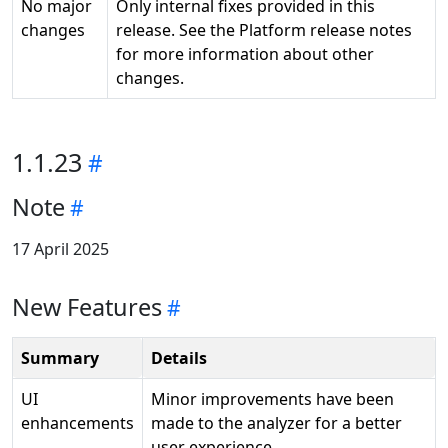
No major
Only internal fixes provided in this
changes
release. See the Platform release notes
for more information about other
changes.
1.1.23
Note
17 April 2025
New Features
Summary
Details
UI
Minor improvements have been
enhancements
made to the analyzer for a better
user experience.