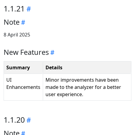
1.1.21
Note
8 April 2025
New Features
Summary
Details
UI
Minor improvements have been
Enhancements
made to the analyzer for a better
user experience.
1.1.20
Note