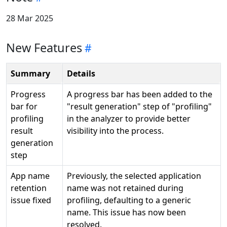
28 Mar 2025
New Features
Summary
Details
Progress
A progress bar has been added to the
bar for
"result generation" step of "profiling"
profiling
in the analyzer to provide better
result
visibility into the process.
generation
step
App name
Previously, the selected application
retention
name was not retained during
issue fixed
profiling, defaulting to a generic
name. This issue has now been
resolved.