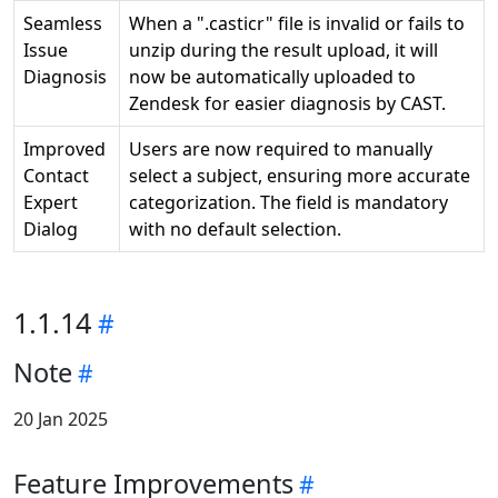
Seamless
When a ".casticr" file is invalid or fails to
Issue
unzip during the result upload, it will
Diagnosis
now be automatically uploaded to
Zendesk for easier diagnosis by CAST.
Improved
Users are now required to manually
Contact
select a subject, ensuring more accurate
Expert
categorization. The field is mandatory
Dialog
with no default selection.
1.1.14
Note
20 Jan 2025
Feature Improvements