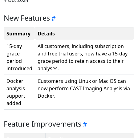
4 Oct 2024
New Features
Summary
Details
15-day
All customers, including subscription
grace
and free trial users, now have a 15-day
period
grace period to retain access to their
introduced
analyses.
Docker
Customers using Linux or Mac OS can
analysis
now perform CAST Imaging Analysis via
support
Docker.
added
Feature Improvements