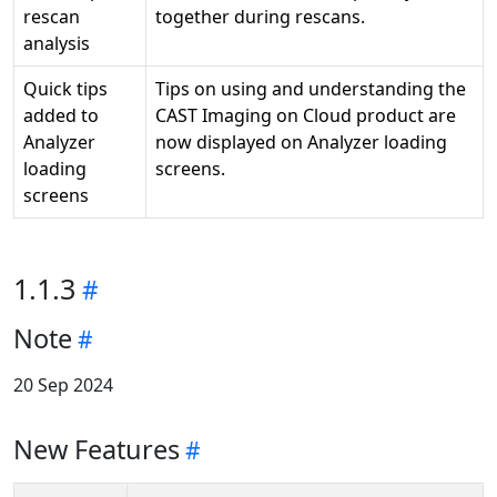
rescan
together during rescans.
analysis
Quick tips
Tips on using and understanding the
added to
CAST Imaging on Cloud product are
Analyzer
now displayed on Analyzer loading
loading
screens.
screens
1.1.3
Note
20 Sep 2024
New Features