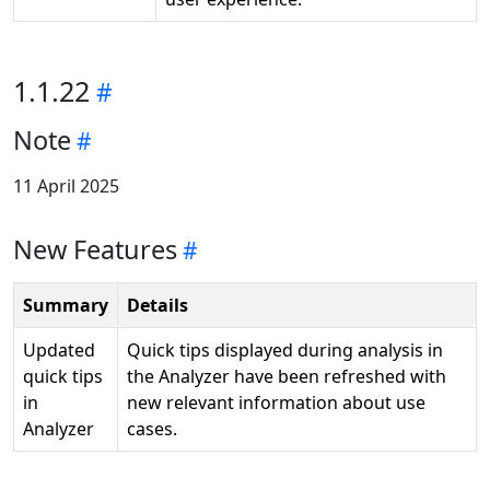
1.1.22
Note
11 April 2025
New Features
Summary
Details
Updated
Quick tips displayed during analysis in
quick tips
the Analyzer have been refreshed with
in
new relevant information about use
Analyzer
cases.