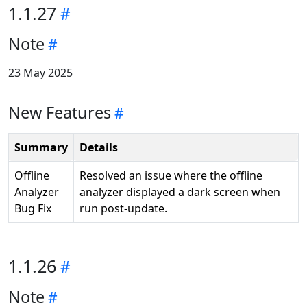
1.1.27
Note
23 May 2025
New Features
Summary
Details
Offline
Resolved an issue where the offline
Analyzer
analyzer displayed a dark screen when
Bug Fix
run post-update.
1.1.26
Note