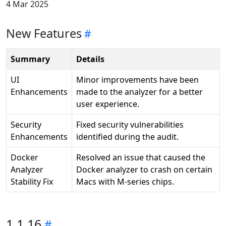
4 Mar 2025
New Features
Summary
Details
UI
Minor improvements have been
Enhancements
made to the analyzer for a better
user experience.
Security
Fixed security vulnerabilities
Enhancements
identified during the audit.
Docker
Resolved an issue that caused the
Analyzer
Docker analyzer to crash on certain
Stability Fix
Macs with M-series chips.
1.1.16