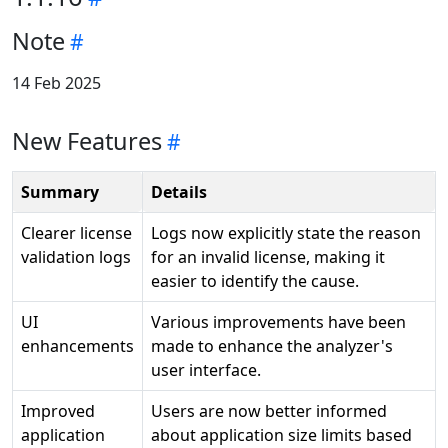
Note
14 Feb 2025
New Features
Summary
Details
Clearer license
Logs now explicitly state the reason
validation logs
for an invalid license, making it
easier to identify the cause.
UI
Various improvements have been
enhancements
made to enhance the analyzer's
user interface.
Improved
Users are now better informed
application
about application size limits based