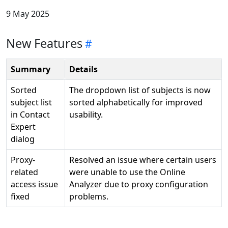
9 May 2025
New Features
Summary
Details
Sorted
The dropdown list of subjects is now
subject list
sorted alphabetically for improved
in Contact
usability.
Expert
dialog
Proxy-
Resolved an issue where certain users
related
were unable to use the Online
access issue
Analyzer due to proxy configuration
fixed
problems.