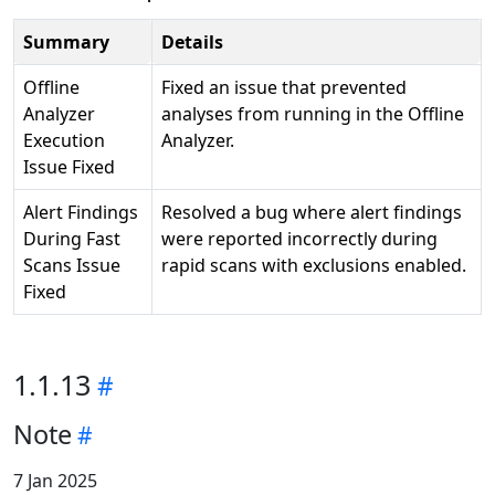
Summary
Details
Offline
Fixed an issue that prevented
Analyzer
analyses from running in the Offline
Execution
Analyzer.
Issue Fixed
Alert Findings
Resolved a bug where alert findings
During Fast
were reported incorrectly during
Scans Issue
rapid scans with exclusions enabled.
Fixed
1.1.13
Note
7 Jan 2025