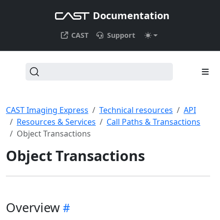
Documentation
CAST
Support
CAST Imaging Express
Technical resources
API
Resources & Services
Call Paths & Transactions
Object Transactions
Object Transactions
Overview