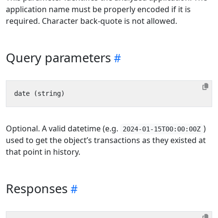
application name must be properly encoded if it is
required. Character back-quote is not allowed.
Query parameters
Optional. A valid datetime (e.g.
)
2024-01-15T00:00:00Z
used to get the object’s transactions as they existed at
that point in history.
Responses