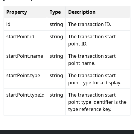
Property
Type
Description
id
string
The transaction ID.
startPoint.id
string
The transaction start
point ID.
startPoint.name
string
The transaction start
point name.
startPoint.type
string
The transaction start
point type for a display.
startPoint.typeId
string
The transaction start
point type identifier is the
type reference key.