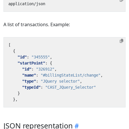
A list of transactions. Example:
[
{
"id"
:
"345555"
,
"startPoint"
:
{
"id"
:
"326912"
,
"name"
:
"#billingStateList/change"
,
"type"
:
"JQuery selector"
,
"typeId"
:
"CAST_JQuery_Selector"
}
},
JSON representation