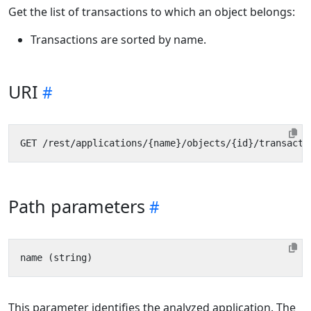
Get the list of transactions to which an object belongs:
Transactions are sorted by name.
URI
Path parameters
This parameter identifies the analyzed application. The