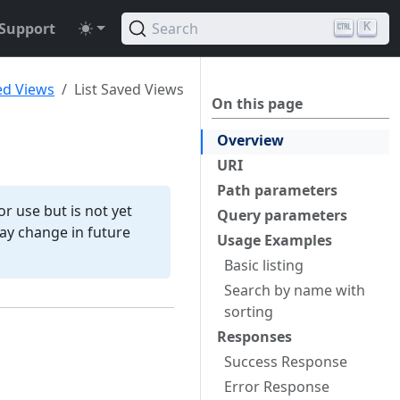
Support
Search
K
ed Views
List Saved Views
On this page
Overview
URI
Path parameters
r use but is not yet
Query parameters
 may change in future
Usage Examples
Basic listing
Search by name with
sorting
Responses
Success Response
Error Response