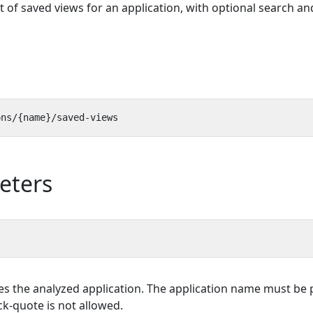
st of saved views for an application, with optional search an
eters
es the analyzed application. The application name must be p
k-quote is not allowed.