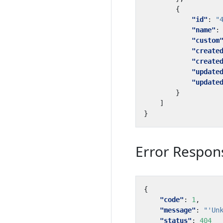
{
"id"
:
"
"name"
:
"custom
"create
"create
"update
"update
}
]
}
Error Respon
{
"code"
:
1
,
"message"
:
"'Un
"status"
:
404