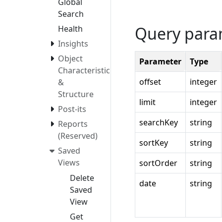
Global
Search
Query para
Health
Insights
Object
Parameter
Type
Characteristics
offset
integer
&
Structure
limit
integer
Post-its
searchKey
string
Reports
(Reserved)
sortKey
string
Saved
Views
sortOrder
string
Delete
date
string
Saved
View
Get