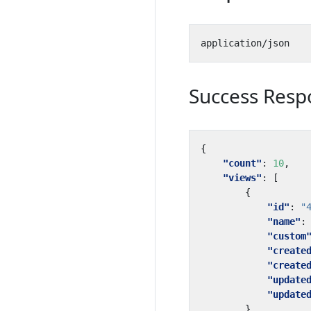
Success Resp
{
"count"
:
10
,
"views"
:
[
{
"id"
:
"
"name"
:
"custom
"create
"create
"update
"update
},