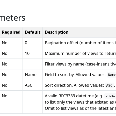
meters
Required
Default
Description
No
0
Pagination offset (number of items t
No
10
Maximum number of views to retur
No
Filter views by name (case-insensiti
No
Name
Field to sort by. Allowed values:
Nam
No
ASC
Sort direction. Allowed values:
,
ASC
No
A valid RFC3339 datetime (e.g.
2024-
to list only the views that existed as 
Omit to list views as of the latest ana