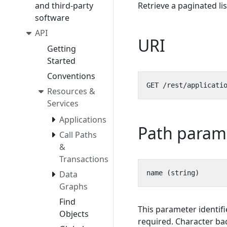
and third-party
Retrieve a paginated li
software
API
URI
Getting
Started
Conventions
Resources &
Services
Applications
Path param
Call Paths
&
Transactions
Data
Graphs
Find
This parameter identifi
Objects
required. Character bac