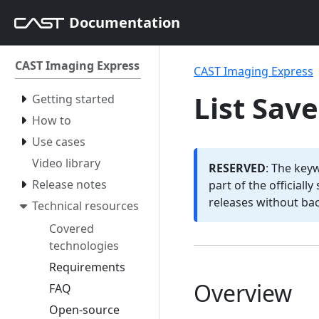
Documentation
CAST Imaging Express
CAST Imaging Express
List Sav
Getting started
How to
Use cases
Video library
RESERVED
: The key
Release notes
part of the officiall
releases without ba
Technical resources
Covered
technologies
Requirements
Overview
FAQ
Open-source