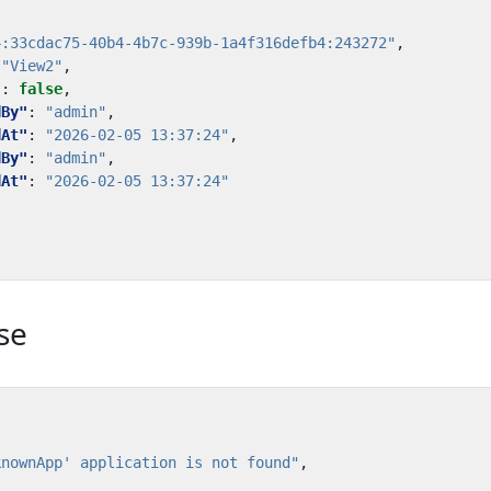
4:33cdac75-40b4-4b7c-939b-1a4f316defb4:243272"
,
"View2"
,
"
:
false
,
dBy"
:
"admin"
,
dAt"
:
"2026-02-05 13:37:24"
,
dBy"
:
"admin"
,
dAt"
:
"2026-02-05 13:37:24"
se
knownApp' application is not found"
,