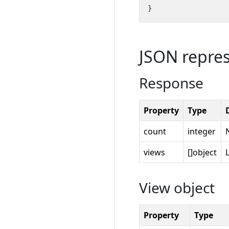
}
JSON repre
Response
Property
Type
count
integer
views
[]object
View object
Property
Type