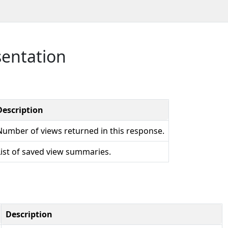
sentation
Description
Number of views returned in this response.
List of saved view summaries.
Description