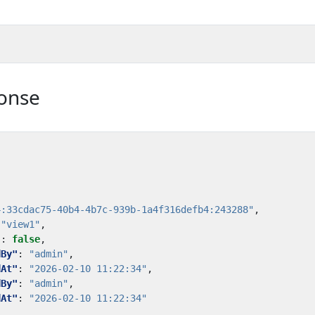
onse
4:33cdac75-40b4-4b7c-939b-1a4f316defb4:243288"
,
"view1"
,
"
:
false
,
dBy"
:
"admin"
,
dAt"
:
"2026-02-10 11:22:34"
,
dBy"
:
"admin"
,
dAt"
:
"2026-02-10 11:22:34"