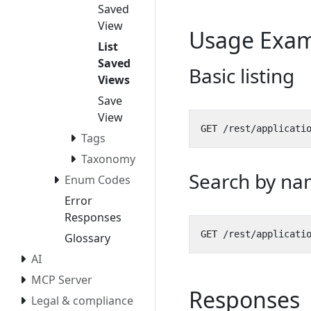
Saved
View
Usage Exam
List
Saved
Basic listing
Views
Save
View
Tags
Taxonomy
Search by na
Enum Codes
Error
Responses
Glossary
AI
MCP Server
Responses
Legal & compliance