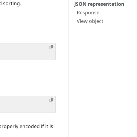
d sorting.
JSON representation
Response
View object
roperly encoded if it is