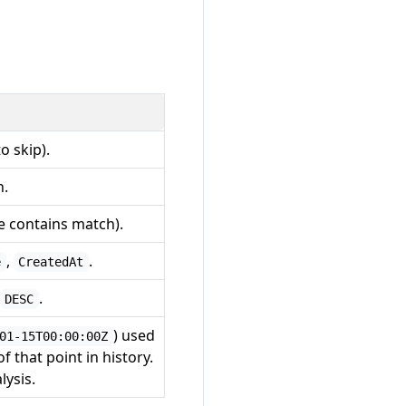
o skip).
n.
ve contains match).
,
.
e
CreatedAt
.
DESC
) used
01-15T00:00:00Z
of that point in history.
lysis.