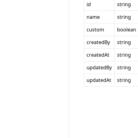
id
string
name
string
custom
boolean
createdBy
string
createdAt
string
updatedBy
string
updatedAt
string