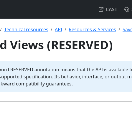
CAST
Technical resources
API
Resources & Services
Sav
ed Views (RESERVED)
word RESERVED annotation means that the API is available fo
y supported specification. Its behavior, interface, or output
ckward compatibility guarantees.