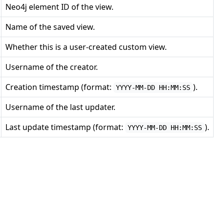
Neo4j element ID of the view.
Name of the saved view.
Whether this is a user-created custom view.
Username of the creator.
Creation timestamp (format:
).
YYYY-MM-DD HH:MM:SS
Username of the last updater.
Last update timestamp (format:
).
YYYY-MM-DD HH:MM:SS