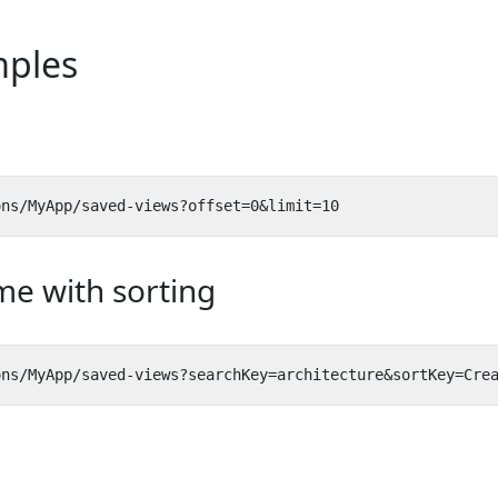
ples
me with sorting