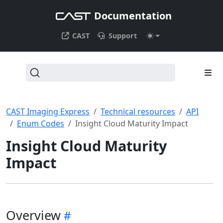
Documentation
CAST
Support
CAST Imaging Express
Technical resources
API
Enum Codes
Insight Cloud Maturity Impact
Insight Cloud Maturity
Impact
Overview