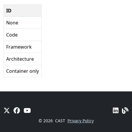
ID
None
Code
Framework
Architecture
Container only
© 2026
CAST
Privacy Policy