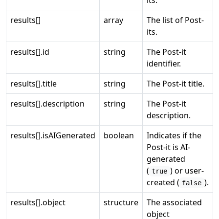
its.
results[]
array
The list of Post-
its.
results[].id
string
The Post-it
identifier.
results[].title
string
The Post-it title.
results[].description
string
The Post-it
description.
results[].isAIGenerated
boolean
Indicates if the
Post-it is AI-
generated
(
) or user-
true
created (
).
false
results[].object
structure
The associated
object