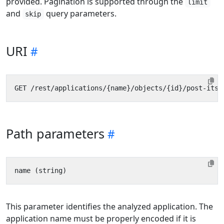
provided. Pagination is supported through the
limit
and
query parameters.
skip
URI
Path parameters
This parameter identifies the analyzed application. The
application name must be properly encoded if it is