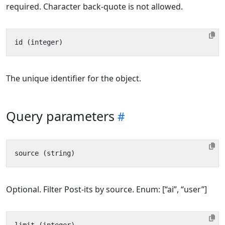
required. Character back-quote is not allowed.
The unique identifier for the object.
Query parameters
Optional. Filter Post-its by source. Enum: [“ai”, “user”]