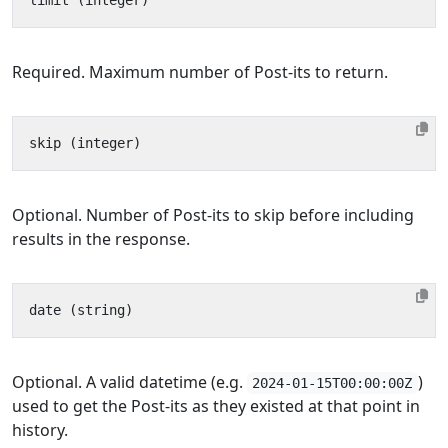
Required. Maximum number of Post-its to return.
Optional. Number of Post-its to skip before including
results in the response.
Optional. A valid datetime (e.g.
)
2024-01-15T00:00:00Z
used to get the Post-its as they existed at that point in
history.