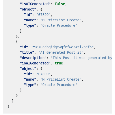
"isAIGenerated"
:
false
,
"object"
:
{
"id"
:
"67890"
,
"name"
:
"M_PriceList_Create"
,
"type"
:
"Oracle Procedure"
}
},
{
"id"
:
"9876adbqidqewqfefwe345i2bef5"
,
"title"
:
"AI Generated Post-it"
,
"description"
:
"This Post-it was generated by 
"isAIGenerated"
:
true
,
"object"
:
{
"id"
:
"67890"
,
"name"
:
"M_PriceList_Create"
,
"type"
:
"Oracle Procedure"
}
}
]
}