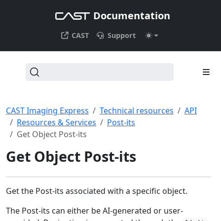
Documentation
CAST
Support
CAST Imaging Express
Technical resources
API
Resources & Services
Post-its
Get Object Post-its
Get Object Post-its
Get the Post-its associated with a specific object.
The Post-its can either be AI-generated or user-