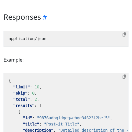
Responses
Example:
{
"limit"
:
10
,
"skip"
:
0
,
"total"
:
2
,
"results"
:
[
{
"id"
:
"9876adbqidqeqwehqe34623i2bef5"
,
"title"
:
"Post-it Title"
,
"description"
:
"Detailed description of the Po