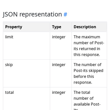
JSON representation
Property
Type
Description
limit
integer
The maximum
number of Post-
its returned in
this response.
skip
integer
The number of
Post-its skipped
before this
response.
total
integer
The total
number of
available Post-