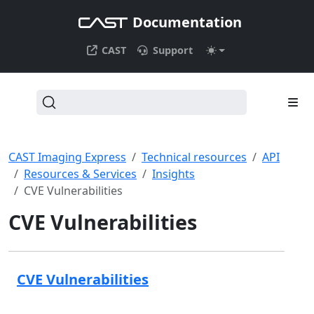
Documentation
CAST
Support
CAST Imaging Express
Technical resources
API
Resources & Services
Insights
CVE Vulnerabilities
CVE Vulnerabilities
CVE Vulnerabilities