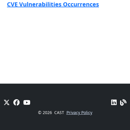
CVE Vulnerabilities Occurrences
© 2026
CAST
Privacy Policy