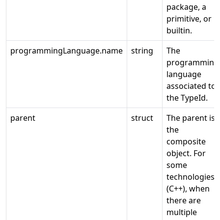
package, a
primitive, or
builtin.
programmingLanguage.name
string
The
programming
language
associated to
the TypeId.
parent
struct
The parent is
the
composite
object. For
some
technologies
(C++), when
there are
multiple