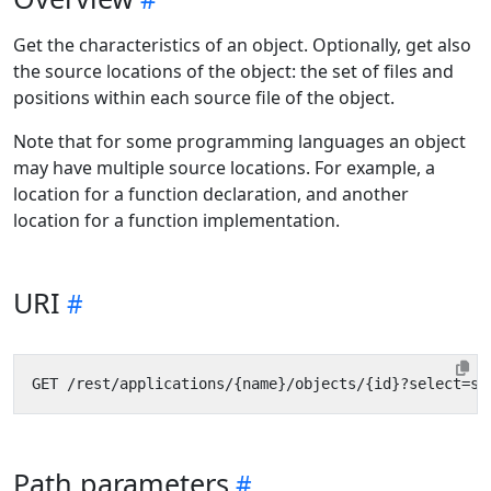
Get the characteristics of an object. Optionally, get also
the source locations of the object: the set of files and
positions within each source file of the object.
Note that for some programming languages an object
may have multiple source locations. For example, a
location for a function declaration, and another
location for a function implementation.
URI
Path parameters