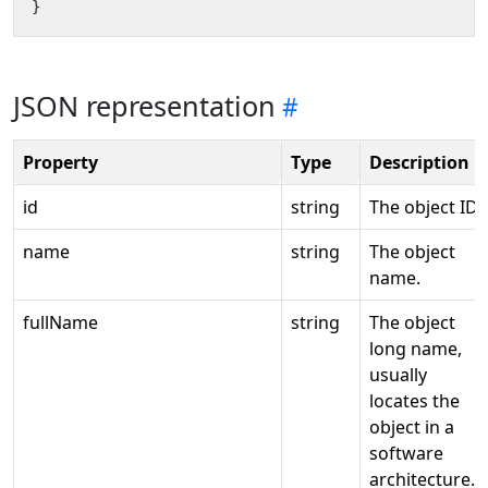
}
JSON representation
Property
Type
Description
id
string
The object ID.
name
string
The object
name.
fullName
string
The object
long name,
usually
locates the
object in a
software
architecture.