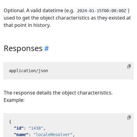
Optional. A valid datetime (e.g.
)
2024-01-15T00:00:00Z
used to get the object characteristics as they existed at
that point in history.
Responses
The response details the object characteristics.
Example:
{
"id"
:
"1438"
,
"name"
:
"localeResolver"
,