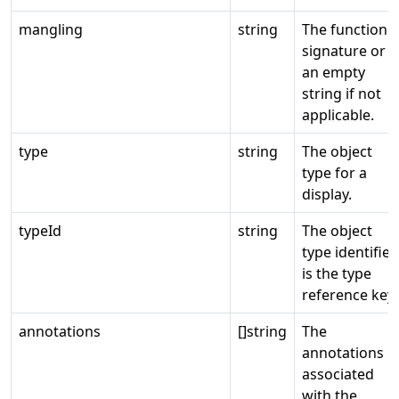
mangling
string
The function
signature or
an empty
string if not
applicable.
type
string
The object
type for a
display.
typeId
string
The object
type identifier
is the type
reference key.
annotations
[]string
The
annotations
associated
with the