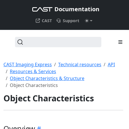
Documentation
CAST
Support
CAST Imaging Express
Technical resources
API
Resources & Services
Object Characteristics & Structure
Object Characteristics
Object Characteristics
Overview