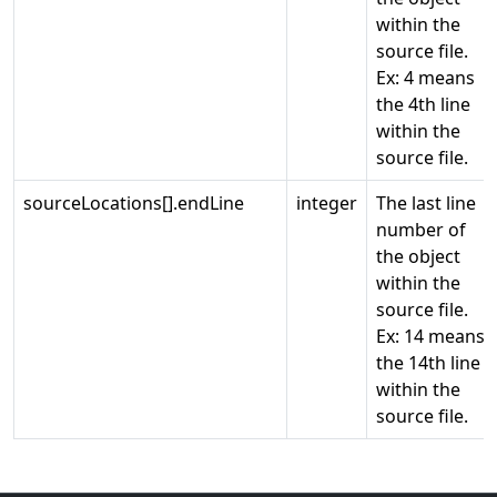
within the
source file.
Ex: 4 means
the 4th line
within the
source file.
sourceLocations[].endLine
integer
The last line
number of
the object
within the
source file.
Ex: 14 means
the 14th line
within the
source file.