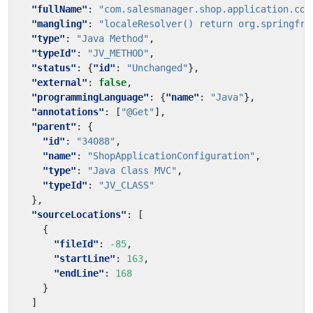
"fullName"
:
"com.salesmanager.shop.application.con
"mangling"
:
"localeResolver() return org.springfra
"type"
:
"Java Method"
,
"typeId"
:
"JV_METHOD"
,
"status"
:
{
"id"
:
"Unchanged"
},
"external"
:
false
,
"programmingLanguage"
:
{
"name"
:
"Java"
},
"annotations"
:
[
"@Get"
],
"parent"
:
{
"id"
:
"34088"
,
"name"
:
"ShopApplicationConfiguration"
,
"type"
:
"Java Class MVC"
,
"typeId"
:
"JV_CLASS"
},
"sourceLocations"
:
[
{
"fileId"
:
-85
,
"startLine"
:
163
,
"endLine"
:
168
}
]