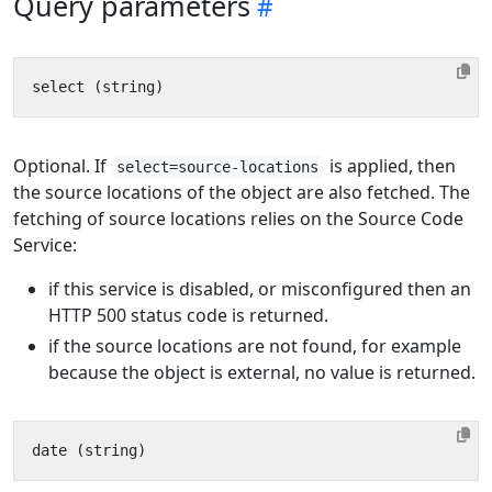
Query parameters
Optional. If
is applied, then
select=source-locations
the source locations of the object are also fetched. The
fetching of source locations relies on the Source Code
Service:
if this service is disabled, or misconfigured then an
HTTP 500 status code is returned.
if the source locations are not found, for example
because the object is external, no value is returned.