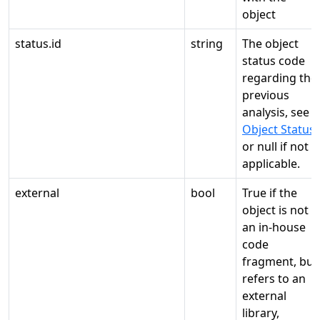
object
status.id
string
The object
status code
regarding the
previous
analysis, see
Object Status
,
or null if not
applicable.
external
bool
True if the
object is not
an in-house
code
fragment, but
refers to an
external
library,