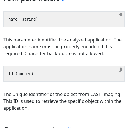
This parameter identifies the analyzed application. The
application name must be properly encoded if it is
required. Character back-quote is not allowed.
The unique identifier of the object from CAST Imaging.
This ID is used to retrieve the specific object within the
application.