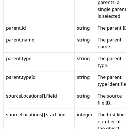
parents, a
single parent
is selected.
parent.id
string
The parent ID.
parent.name
string
The parent
name.
parent.type
string
The parent
type.
parent.typeId
string
The parent
type identifier.
sourceLocations[].fileId
string
The source
file ID.
sourceLocations[].startLine
integer
The first line
number of
the object