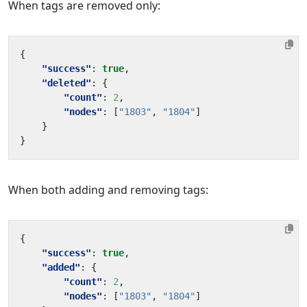
When tags are removed only:
{
"success"
:
true
,
"deleted"
:
{
"count"
:
2
,
"nodes"
:
[
"1803"
,
"1804"
]
}
}
When both adding and removing tags:
{
"success"
:
true
,
"added"
:
{
"count"
:
2
,
"nodes"
:
[
"1803"
,
"1804"
]