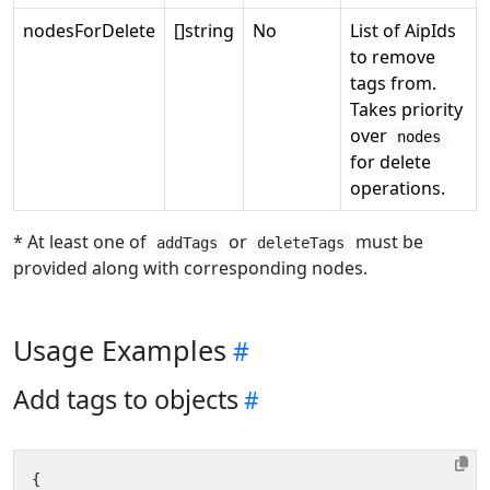
nodesForDelete
[]string
No
List of AipIds
to remove
tags from.
Takes priority
over
nodes
for delete
operations.
* At least one of
or
must be
addTags
deleteTags
provided along with corresponding nodes.
Usage Examples
Add tags to objects
{