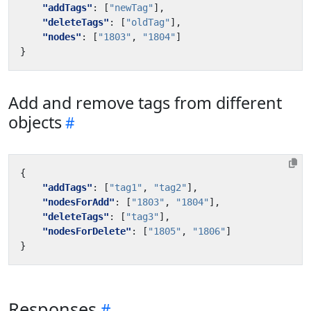
"addTags"
:
[
"newTag"
],
"deleteTags"
:
[
"oldTag"
],
"nodes"
:
[
"1803"
,
"1804"
]
}
Add and remove tags from different
objects
{
"addTags"
:
[
"tag1"
,
"tag2"
],
"nodesForAdd"
:
[
"1803"
,
"1804"
],
"deleteTags"
:
[
"tag3"
],
"nodesForDelete"
:
[
"1805"
,
"1806"
]
}
Responses