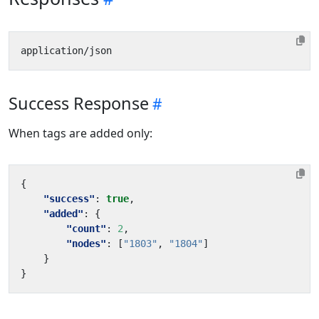
Success Response
When tags are added only:
{
"success"
:
true
,
"added"
:
{
"count"
:
2
,
"nodes"
:
[
"1803"
,
"1804"
]
}
}