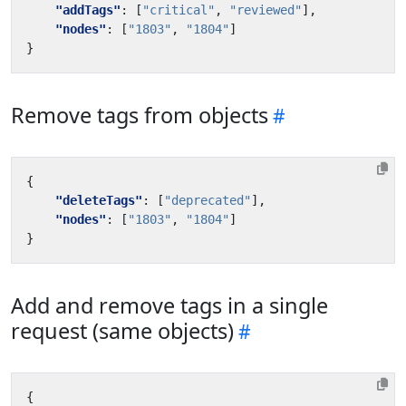
"addTags"
:
[
"critical"
,
"reviewed"
],
"nodes"
:
[
"1803"
,
"1804"
]
}
Remove tags from objects
{
"deleteTags"
:
[
"deprecated"
],
"nodes"
:
[
"1803"
,
"1804"
]
}
Add and remove tags in a single
request (same objects)
{