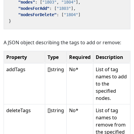
"nodes"
:
[
"1803"
,
"1804"
],
"nodesForAdd"
:
[
"1803"
],
"nodesForDelete"
:
[
"1804"
]
}
A JSON object describing the tags to add or remove:
Property
Type
Required
Description
addTags
[]string
No*
List of tag
names to add
to the
specified
nodes.
deleteTags
[]string
No*
List of tag
names to
remove from
the specified