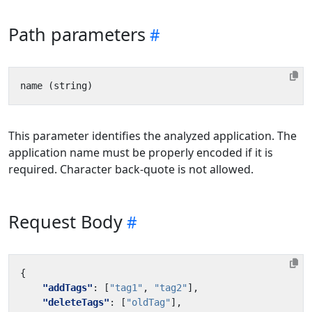
Path parameters
This parameter identifies the analyzed application. The
application name must be properly encoded if it is
required. Character back-quote is not allowed.
Request Body
{
"addTags"
:
[
"tag1"
,
"tag2"
],
"deleteTags"
:
[
"oldTag"
],