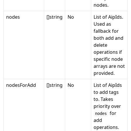
nodes.
nodes
[]string
No
List of AipIds.
Used as
fallback for
both add and
delete
operations if
specific node
arrays are not
provided.
nodesForAdd
[]string
No
List of AipIds
to add tags
to. Takes
priority over
for
nodes
add
operations.