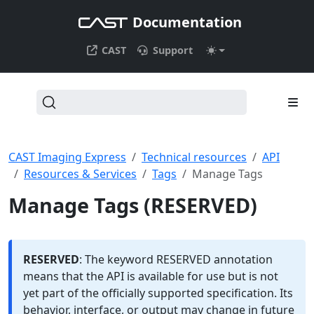
Documentation
CAST
Support
CAST Imaging Express
Technical resources
API
Resources & Services
Tags
Manage Tags
Manage Tags (RESERVED)
RESERVED
: The keyword RESERVED annotation
means that the API is available for use but is not
yet part of the officially supported specification. Its
behavior, interface, or output may change in future