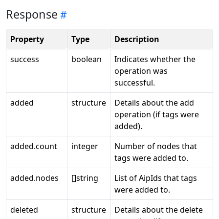
Response
Property
Type
Description
success
boolean
Indicates whether the
operation was
successful.
added
structure
Details about the add
operation (if tags were
added).
added.count
integer
Number of nodes that
tags were added to.
added.nodes
[]string
List of AipIds that tags
were added to.
deleted
structure
Details about the delete