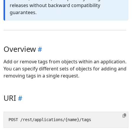
releases without backward compatibility
guarantees.
Overview
Add or remove tags from objects within an application.
You can specify different sets of objects for adding and
removing tags in a single request.
URI