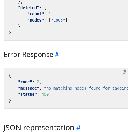
},
"deleted"
:
{
"count"
:
1
,
"nodes"
:
[
"1805"
]
}
}
Error Response
{
"code"
:
2
,
"message"
:
"no matching nodes found for tagging"
"status"
:
400
}
JSON representation