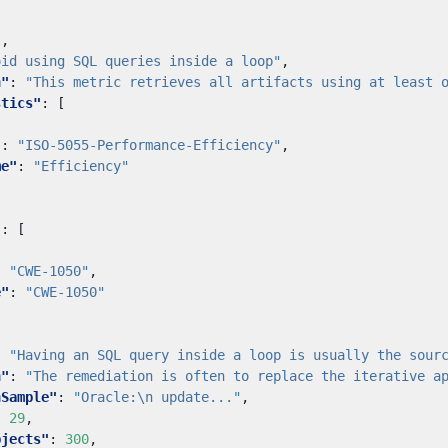
"
,
oid using SQL queries inside a loop"
,
n"
:
"This metric retrieves all artifacts using at least 
stics"
:
[
"
:
"ISO-5055-Performance-Efficiency"
,
me"
:
"Efficiency"
"
:
[
:
"CWE-1050"
,
e"
:
"CWE-1050"
:
"Having an SQL query inside a loop is usually the sour
n"
:
"The remediation is often to replace the iterative a
nSample"
:
"Oracle:\n update..."
,
:
29
,
bjects"
:
300
,