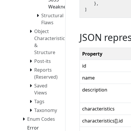
},
Weaknesses
]
Structural
Flaws
Object
JSON repre
Characteristics
&
Structure
Property
Post-its
id
Reports
(Reserved)
name
Saved
description
Views
Tags
characteristics
Taxonomy
Enum Codes
characteristics[].id
Error