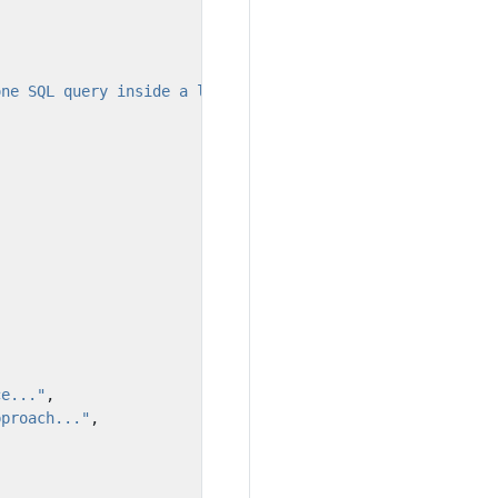
one SQL query inside a loop statement."
,
ce..."
,
pproach..."
,