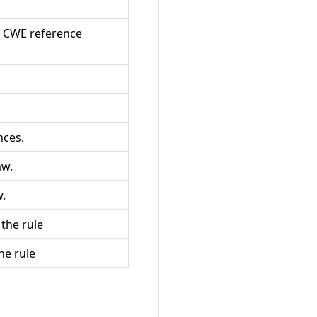
a CWE reference
nces.
aw.
w.
the rule
he rule