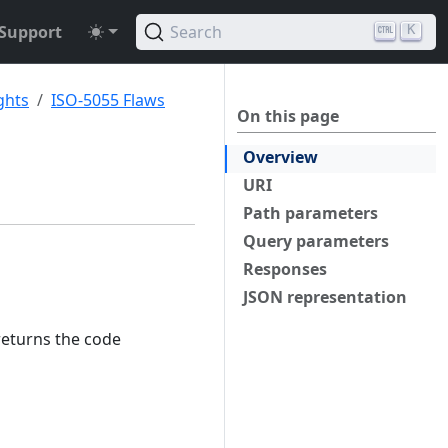
Support
Search
K
ghts
ISO-5055 Flaws
On this page
Overview
URI
Path parameters
Query parameters
Responses
JSON representation
returns the code