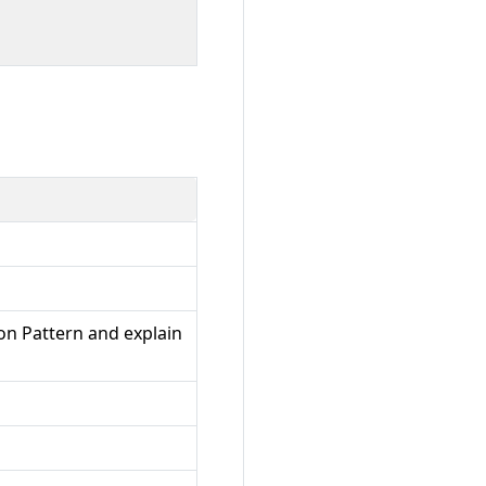
on Pattern and explain