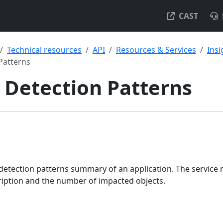
CAST
Technical resources
API
Resources & Services
Insi
Patterns
 Detection Patterns
detection patterns summary of an application. The service 
ription and the number of impacted objects.