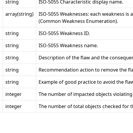
e
string
ISO-5055 Characteristic display name.
array(string)
ISO-5055 Weaknesses: each weakness is 
(Common Weakness Enumeration).
string
ISO-5055 Weakness ID.
string
ISO-5055 Weakness name.
string
Description of the flaw and the conseque
string
Recommendation action to remove the fl
string
Example of good practice to avoid the fla
integer
The number of impacted objects violating 
integer
The number of total objects checked for t