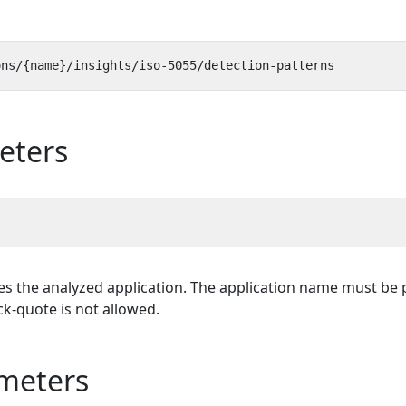
eters
es the analyzed application. The application name must be p
k-quote is not allowed.
meters