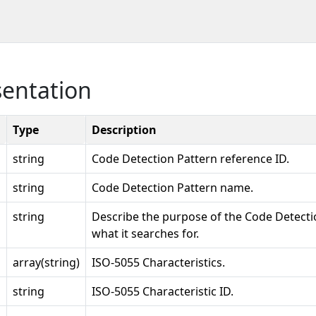
sentation
Type
Description
string
Code Detection Pattern reference ID.
string
Code Detection Pattern name.
string
Describe the purpose of the Code Detecti
what it searches for.
array(string)
ISO-5055 Characteristics.
string
ISO-5055 Characteristic ID.