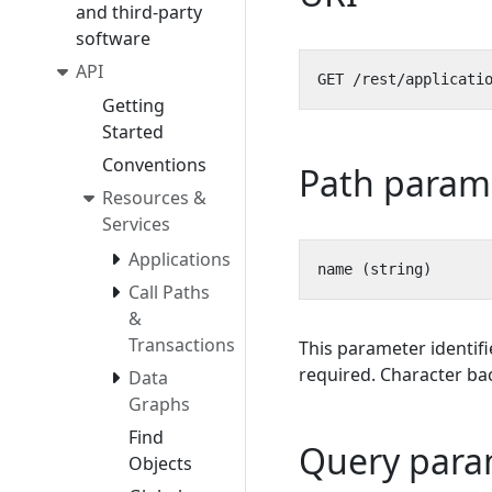
and third-party
software
API
Getting
Started
Conventions
Path param
Resources &
Services
Applications
Call Paths
&
Transactions
This parameter identifi
required. Character bac
Data
Graphs
Find
Query para
Objects