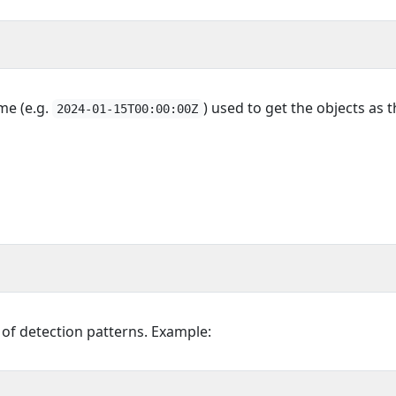
ime (e.g.
) used to get the objects as t
2024-01-15T00:00:00Z
t of detection patterns. Example: