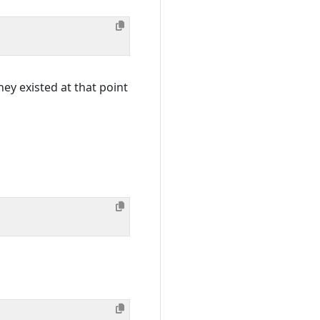
hey existed at that point