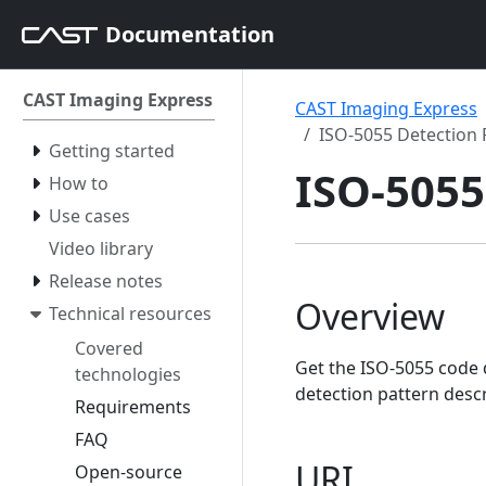
Documentation
CAST Imaging Express
CAST Imaging Express
ISO-5055 Detection 
Getting started
ISO-5055
How to
Use cases
Video library
Release notes
Overview
Technical resources
Covered
Get the ISO-5055 code 
technologies
detection pattern desc
Requirements
FAQ
URI
Open-source