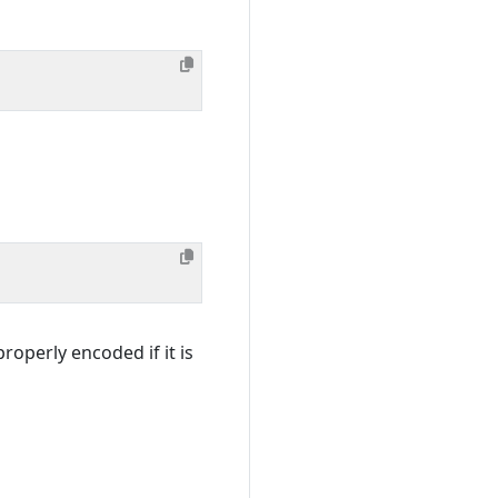
roperly encoded if it is