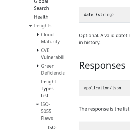
Global
Search
Health
Insights
Cloud
Optional. A valid datet
Maturity
in history.
CVE
Vulnerabilities
Responses
Green
Deficiencies
Insight
Types
List
ISO-
The response is the lis
5055
Flaws
ISO-
[