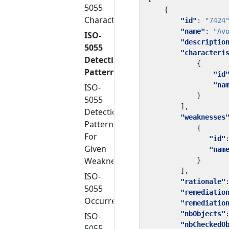
5055
{
Characteristics
"id"
:
"7424
"name"
:
"Av
ISO-
"descriptio
5055
"characteri
Detection
{
Patterns
"id
"na
ISO-
}
5055
],
Detection
"weaknesses
Patterns
{
For
"id"
Given
"nam
Weakness
}
],
ISO-
"rationale"
5055
"remediatio
Occurrences
"remediatio
"nbObjects"
ISO-
"nbCheckedO
5055