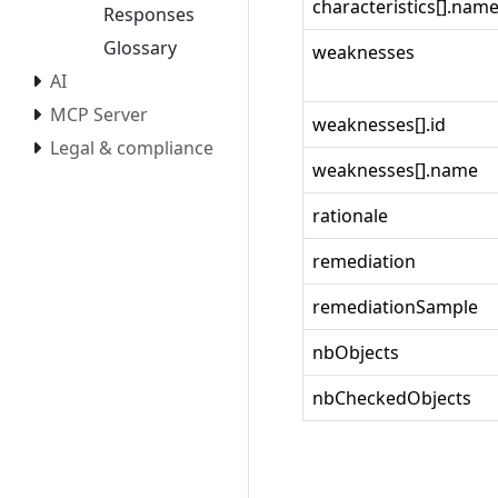
characteristics[].nam
Responses
Glossary
weaknesses
AI
MCP Server
weaknesses[].id
Legal & compliance
weaknesses[].name
rationale
remediation
remediationSample
nbObjects
nbCheckedObjects