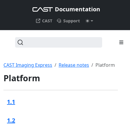
Documentation
CAST
Support
CAST Imaging Express
Release notes
Platform
Platform
1.1
1.2