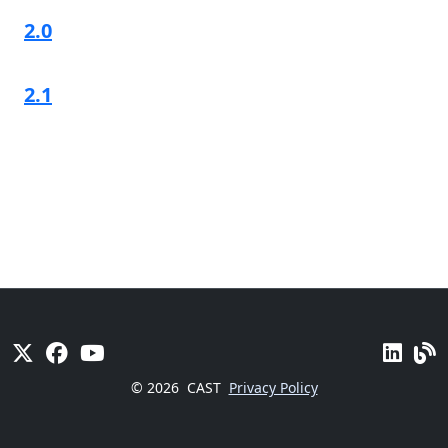
2.0
2.1
© 2026
CAST
Privacy Policy