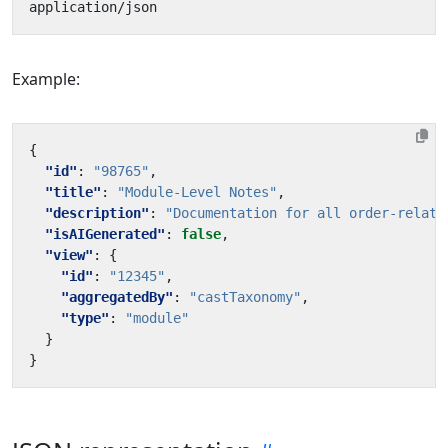
Example:
{
"id"
:
"98765"
,
"title"
:
"Module-Level Notes"
,
"description"
:
"Documentation for all order-relate
"isAIGenerated"
:
false
,
"view"
:
{
"id"
:
"12345"
,
"aggregatedBy"
:
"castTaxonomy"
,
"type"
:
"module"
}
}