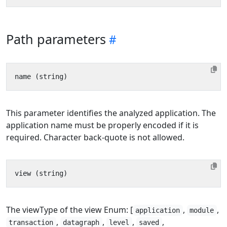
Path parameters
This parameter identifies the analyzed application. The
application name must be properly encoded if it is
required. Character back-quote is not allowed.
The viewType of the view Enum: [
,
,
application
module
,
,
,
,
transaction
datagraph
level
saved