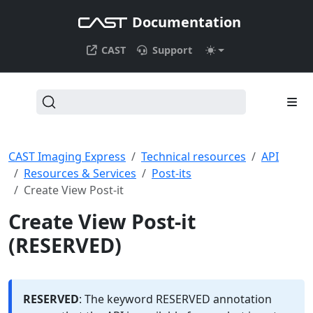
Documentation
CAST
Support
CAST Imaging Express
Technical resources
API
Resources & Services
Post-its
Create View Post-it
Create View Post-it
(RESERVED)
RESERVED
: The keyword RESERVED annotation