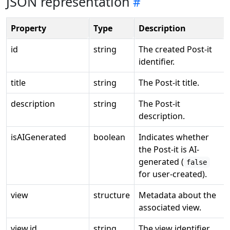
JSON representation
Property
Type
Description
id
string
The created Post-it
identifier.
title
string
The Post-it title.
description
string
The Post-it
description.
isAIGenerated
boolean
Indicates whether
the Post-it is AI-
generated (
false
for user-created).
view
structure
Metadata about the
associated view.
view.id
string
The view identifier.