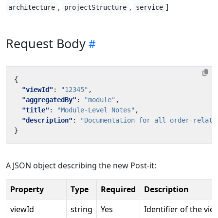
,
,
]
architecture
projectStructure
service
Request Body
{
"viewId"
:
"12345"
,
"aggregatedBy"
:
"module"
,
"title"
:
"Module-Level Notes"
,
"description"
:
"Documentation for all order-relate
}
A JSON object describing the new Post-it:
Property
Type
Required
Description
viewId
string
Yes
Identifier of the vie