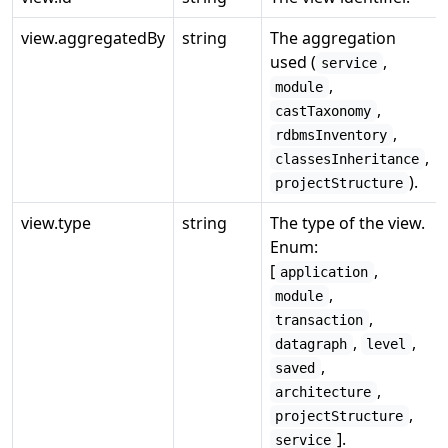
view.aggregatedBy
string
The aggregation
used (
,
service
,
module
,
castTaxonomy
,
rdbmsInventory
,
classesInheritance
).
projectStructure
view.type
string
The type of the view.
Enum:
[
,
application
,
module
,
transaction
,
,
datagraph
level
,
saved
,
architecture
,
projectStructure
].
service