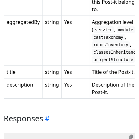
this Post-it belongs
to.
aggregatedBy
string
Yes
Aggregation level
(
,
,
service
module
,
castTaxonomy
,
rdbmsInventory
classesInheritance
).
projectStructure
title
string
Yes
Title of the Post-it.
description
string
Yes
Description of the
Post-it.
Responses