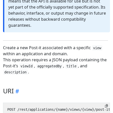
means that the API is available for use but is not
yet part of the officially supported specification. Its
behavior, interface, or output may change in future
releases without backward compatibility
guarantees.
Create a new Post-it associated with a specific
view
within an application and domain.
This operation requires a JSON payload containing the
Post-it’s
,
,
, and
viewId
aggregatedBy
title
.
description
URI