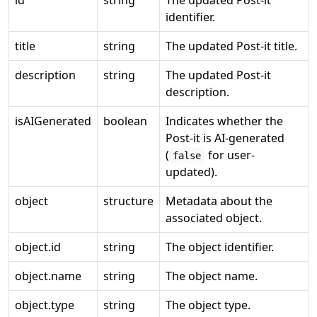
id
string
The updated Post-it
identifier.
title
string
The updated Post-it title.
description
string
The updated Post-it
description.
isAIGenerated
boolean
Indicates whether the
Post-it is AI-generated
(
for user-
false
updated).
object
structure
Metadata about the
associated object.
object.id
string
The object identifier.
object.name
string
The object name.
object.type
string
The object type.