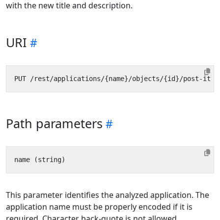
with the new title and description.
URI
Path parameters
This parameter identifies the analyzed application. The
application name must be properly encoded if it is
required. Character back-quote is not allowed.