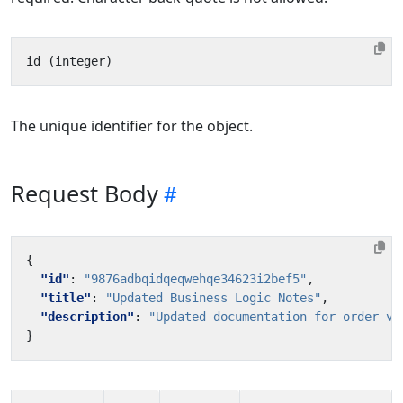
The unique identifier for the object.
Request Body
{
"id"
:
"9876adbqidqeqwehqe34623i2bef5"
,
"title"
:
"Updated Business Logic Notes"
,
"description"
:
"Updated documentation for order va
}