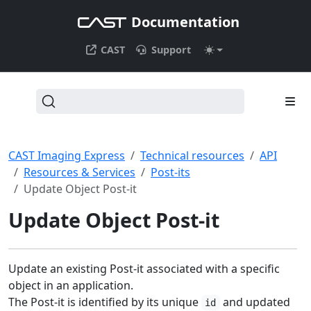
Documentation
CAST
Support
CAST Imaging Express
Technical resources
API
Resources & Services
Post-its
Update Object Post-it
Update Object Post-it
Update an existing Post-it associated with a specific
object in an application.
The Post-it is identified by its unique
and updated
id