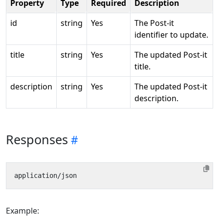
Property
Type
Required
Description
id
string
Yes
The Post-it
identifier to update.
title
string
Yes
The updated Post-it
title.
description
string
Yes
The updated Post-it
description.
Responses
Example: