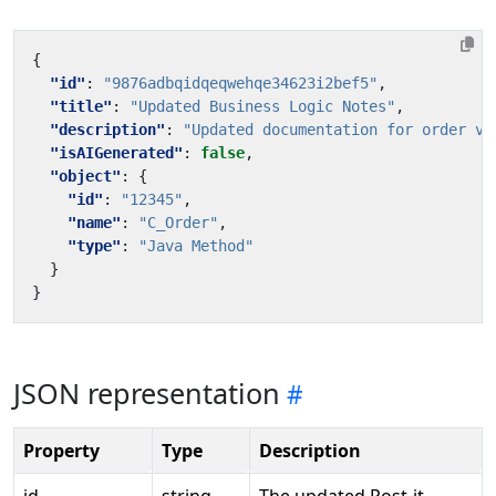
{
"id"
:
"9876adbqidqeqwehqe34623i2bef5"
,
"title"
:
"Updated Business Logic Notes"
,
"description"
:
"Updated documentation for order va
"isAIGenerated"
:
false
,
"object"
:
{
"id"
:
"12345"
,
"name"
:
"C_Order"
,
"type"
:
"Java Method"
}
}
JSON representation
Property
Type
Description