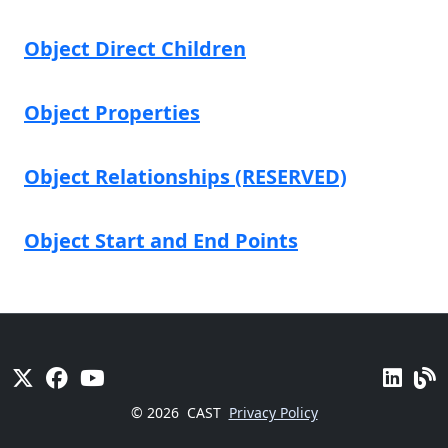
Object Direct Children
Object Properties
Object Relationships (RESERVED)
Object Start and End Points
© 2026
CAST
Privacy Policy