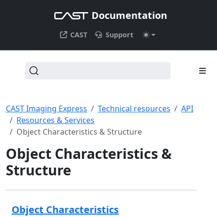
Documentation
CAST
Support
CAST Imaging Express
Technical resources
API
Resources & Services
Object Characteristics & Structure
Object Characteristics &
Structure
Object Characteristics