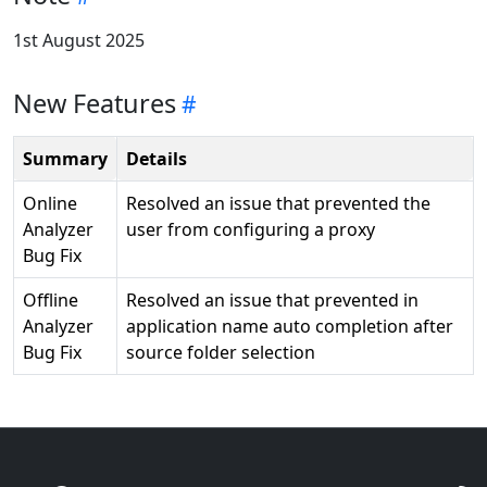
1st August 2025
New Features
Summary
Details
Online
Resolved an issue that prevented the
Analyzer
user from configuring a proxy
Bug Fix
Offline
Resolved an issue that prevented in
Analyzer
application name auto completion after
Bug Fix
source folder selection