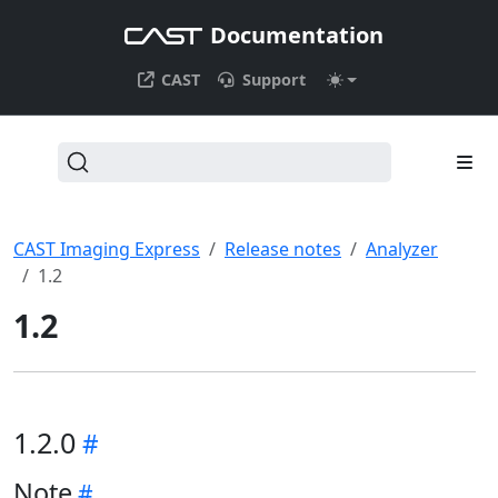
Documentation
CAST
Support
CAST Imaging Express
Release notes
Analyzer
1.2
1.2
1.2.0
Note