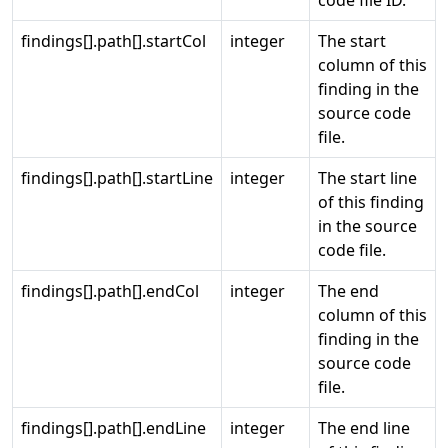
code file ID.
findings[].path[].startCol
integer
The start
column of this
finding in the
source code
file.
findings[].path[].startLine
integer
The start line
of this finding
in the source
code file.
findings[].path[].endCol
integer
The end
column of this
finding in the
source code
file.
findings[].path[].endLine
integer
The end line