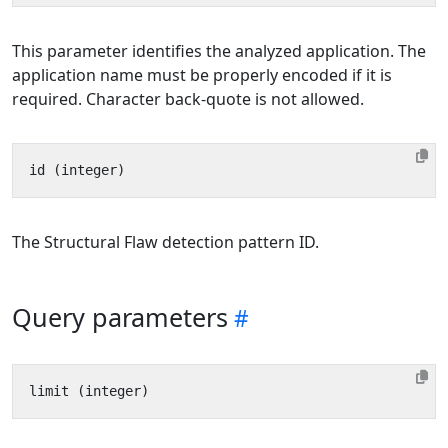
This parameter identifies the analyzed application. The
application name must be properly encoded if it is
required. Character back-quote is not allowed.
The Structural Flaw detection pattern ID.
Query parameters