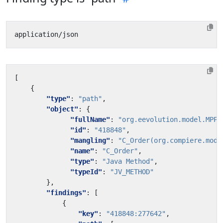
[
{
"type"
:
"path"
,
"object"
:
{
"fullName"
:
"org.eevolution.model.MPPM
"id"
:
"418848"
,
"mangling"
:
"C_Order(org.compiere.mode
"name"
:
"C_Order"
,
"type"
:
"Java Method"
,
"typeId"
:
"JV_METHOD"
},
"findings"
:
[
{
"key"
:
"418848:277642"
,