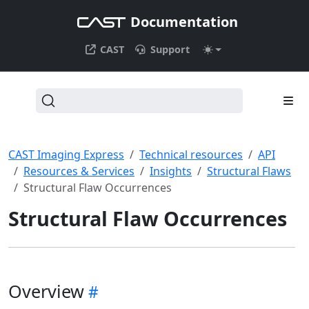
Documentation
CAST
Support
CAST Imaging Express
Technical resources
API
Resources & Services
Insights
Structural Flaws
Structural Flaw Occurrences
Structural Flaw Occurrences
Overview