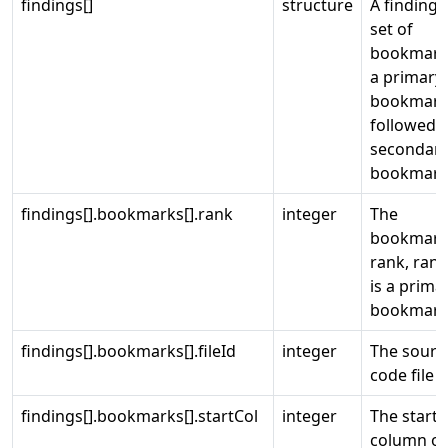
findings[]
structure
A finding i
set of
bookmark
a primary
bookmar
followed 
secondar
bookmark
findings[].bookmarks[].rank
integer
The
bookmar
rank, ran
is a prima
bookmark
findings[].bookmarks[].fileId
integer
The sourc
code file I
findings[].bookmarks[].startCol
integer
The start
column of