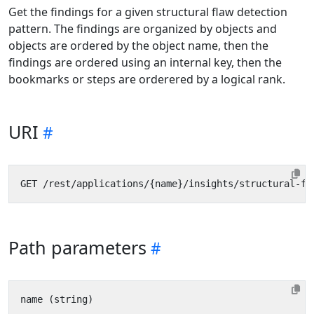
Get the findings for a given structural flaw detection
pattern. The findings are organized by objects and
objects are ordered by the object name, then the
findings are ordered using an internal key, then the
bookmarks or steps are orderered by a logical rank.
URI
Path parameters