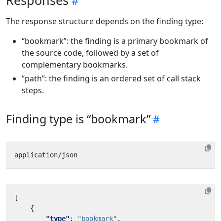
Responses
The response structure depends on the finding type:
“bookmark”: the finding is a primary bookmark of
the source code, followed by a set of
complementary bookmarks.
“path”: the finding is an ordered set of call stack
steps.
Finding type is “bookmark”
[
{
"type"
:
"bookmark"
,