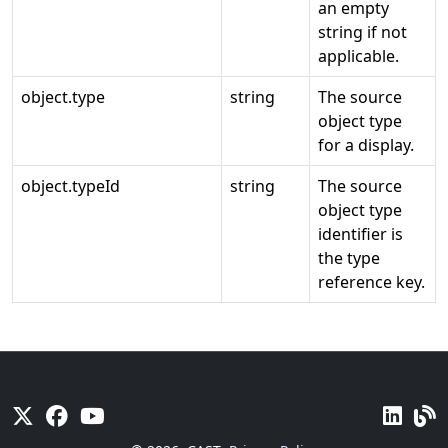
an empty
string if not
applicable.
object.type
string
The source
object type
for a display.
object.typeId
string
The source
object type
identifier is
the type
reference key.