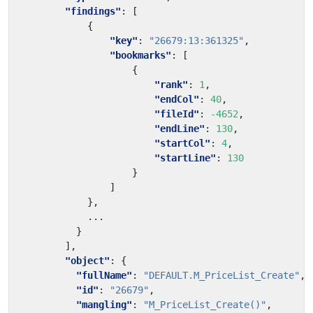
"findings"
:
[
{
"key"
:
"26679:13:361325"
,
"bookmarks"
:
[
{
"rank"
:
1
,
"endCol"
:
40
,
"fileId"
:
-4652
,
"endLine"
:
130
,
"startCol"
:
4
,
"startLine"
:
130
}
]
},
...
}
],
"object"
:
{
"fullName"
:
"DEFAULT.M_PriceList_Create"
,
"id"
:
"26679"
,
"mangling"
:
"M_PriceList_Create()"
,