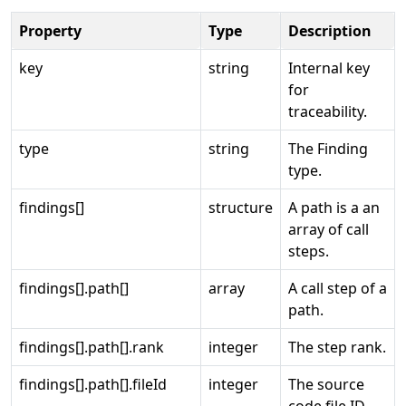
Property
Type
Description
key
string
Internal key
for
traceability.
type
string
The Finding
type.
findings[]
structure
A path is a an
array of call
steps.
findings[].path[]
array
A call step of a
path.
findings[].path[].rank
integer
The step rank.
findings[].path[].fileId
integer
The source