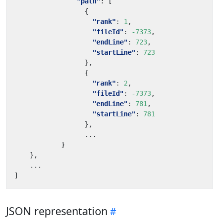
"path"
:
[
{
"rank"
:
1
,
"fileId"
:
-7373
,
"endLine"
:
723
,
"startLine"
:
723
},
{
"rank"
:
2
,
"fileId"
:
-7373
,
"endLine"
:
781
,
"startLine"
:
781
},
...
}
}
,
...
]
JSON representation