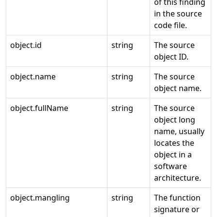
of this finding
in the source
code file.
object.id
string
The source
object ID.
object.name
string
The source
object name.
object.fullName
string
The source
object long
name, usually
locates the
object in a
software
architecture.
object.mangling
string
The function
signature or