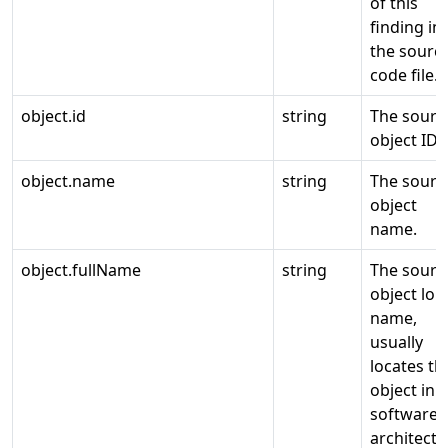
of this
finding in
the sourc
code file.
object.id
string
The sourc
object ID.
object.name
string
The sourc
object
name.
object.fullName
string
The sourc
object lon
name,
usually
locates th
object in a
software
architectu