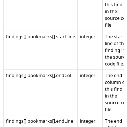
this findi
in the
source co
file.
findings[].bookmarks[].startLine
integer
The start
line of thi
finding in
the sourc
code file.
findings[].bookmarks[].endCol
integer
The end
column of
this findi
in the
source co
file.
findings[].bookmarks[].endLine
integer
The end li