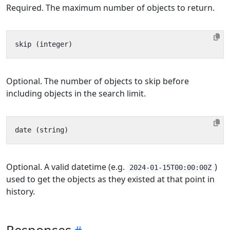
Required. The maximum number of objects to return.
Optional. The number of objects to skip before
including objects in the search limit.
Optional. A valid datetime (e.g.
)
2024-01-15T00:00:00Z
used to get the objects as they existed at that point in
history.