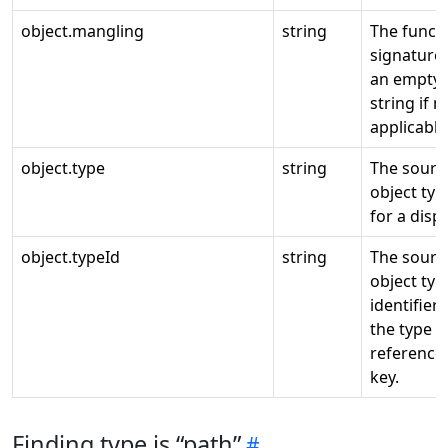
object.mangling
string
The funct
signature
an empty
string if n
applicable
object.type
string
The sourc
object typ
for a displ
object.typeId
string
The sourc
object typ
identifier 
the type
reference
key.
Finding type is “path”