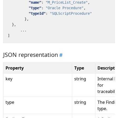
"name"
:
"M_PriceList_Create"
,
"type"
:
"Oracle Procedure"
,
"typeId"
:
"SQLScriptProcedure"
},
},
...
]
JSON representation
Property
Type
Descripti
key
string
Internal k
for
traceabilit
type
string
The Findi
type.