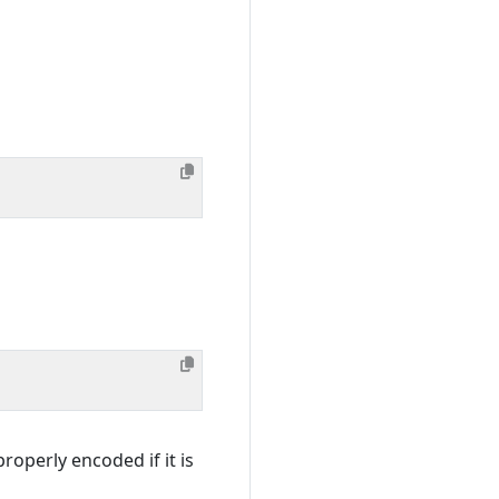
roperly encoded if it is