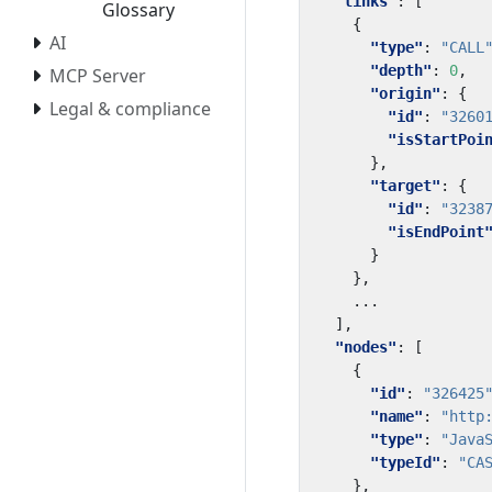
"links"
:
[
Glossary
{
AI
"type"
:
"CALL
"depth"
:
0
,
MCP Server
"origin"
:
{
Legal & compliance
"id"
:
"3260
"isStartPoi
},
"target"
:
{
"id"
:
"3238
"isEndPoint
}
},
...
],
"nodes"
:
[
{
"id"
:
"326425
"name"
:
"http
"type"
:
"Java
"typeId"
:
"CA
},