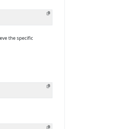
eve the specific