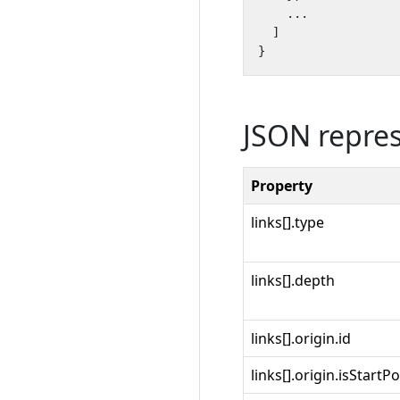
...
]
}
JSON repre
Property
links[].type
links[].depth
links[].origin.id
links[].origin.isStartPo