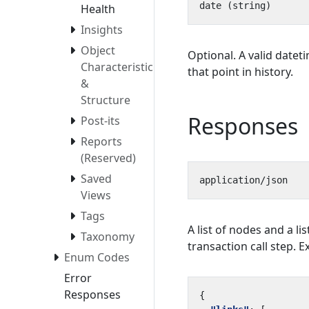
Health
Insights
Object
Optional. A valid datet
Characteristics
that point in history.
&
Structure
Responses
Post-its
Reports
(Reserved)
Saved
Views
Tags
A list of nodes and a lis
Taxonomy
transaction call step. 
Enum Codes
Error
Responses
{