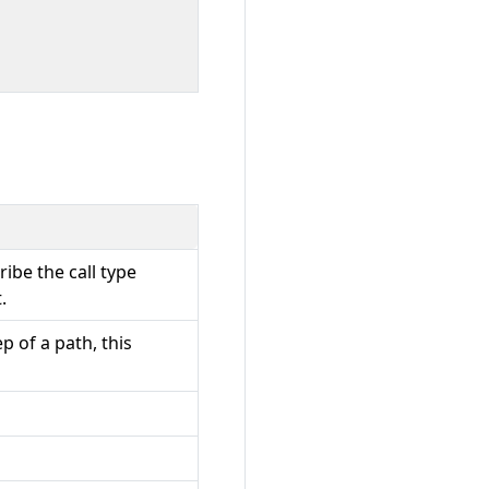
cribe the call type
.
p of a path, this