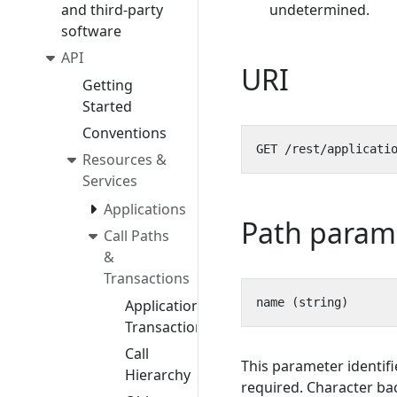
and third-party
undetermined.
software
API
URI
Getting
Started
Conventions
Resources &
Services
Applications
Path param
Call Paths
&
Transactions
Application
Transactions
Call
This parameter identifi
Hierarchy
required. Character bac