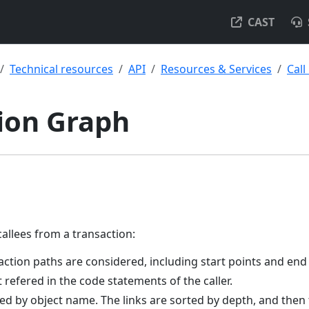
CAST
Technical resources
API
Resources & Services
Call
ion Graph
callees from a transaction:
saction paths are considered, including start points and end
t refered in the code statements of the caller.
ed by object name. The links are sorted by depth, and then 