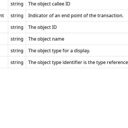
string
The object callee ID
nt
string
Indicator of an end point of the transaction.
string
The object ID
string
The object name
string
The object type for a display.
string
The object type identifier is the type reference