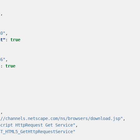
"
,
10"
,
nt"
:
true
76"
,
"
:
true
"
,
://channels.netscape.com/ns/browsers/download.jsp"
,
Script HttpRequest Get Service"
,
ST_HTML5_GetHttpRequestService"