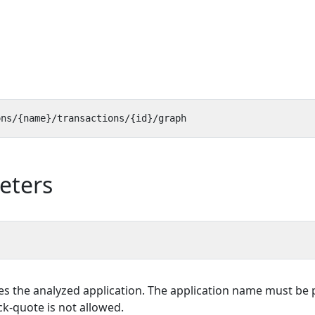
eters
es the analyzed application. The application name must be p
k-quote is not allowed.