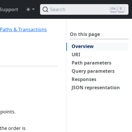
Support
Search
K
 Paths & Transactions
On this page
Overview
URI
Path parameters
Query parameters
Responses
JSON representation
 points.
the order is