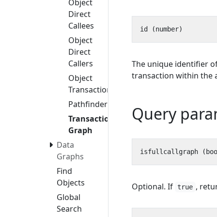
Object
Direct
Callees
Object
Direct
Callers
The unique identifier o
transaction within the 
Object
Transactions
Pathfinder
Query para
Transaction
Graph
Data
Graphs
Find
Objects
Optional. If
, retu
true
Global
Search