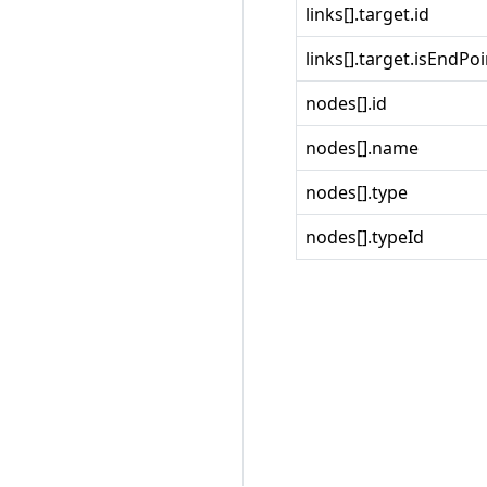
links[].target.id
links[].target.isEndPoi
nodes[].id
nodes[].name
nodes[].type
nodes[].typeId