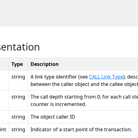
sentation
Type
Description
string
A link type identifier (see
CALL Link Type
), des
between the caller object and the callee object
string
The call depth starting from 0; for each call ste
counter is incremented.
string
The object caller ID
int
string
Indicator of a start point of the transaction.