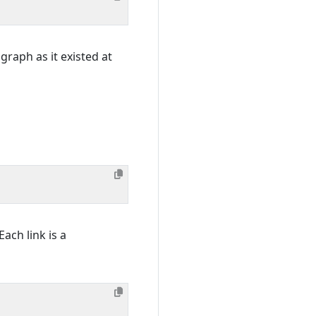
graph as it existed at
Each link is a