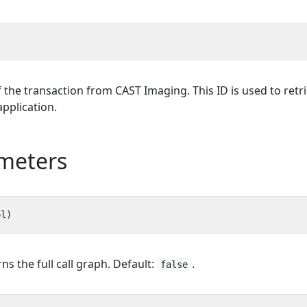
f the transaction from CAST Imaging. This ID is used to retri
application.
meters
rns the full call graph. Default:
.
false