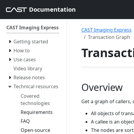
Documentation
CAST Imaging Express
CAST Imaging Express
Transaction Graph
Getting started
Transact
How to
Use cases
Video library
Release notes
Overview
Technical resources
Covered
Get a graph of callers, 
technologies
Requirements
All objects of tran
FAQ
A callee is an objec
Open-source
The nodes are sort