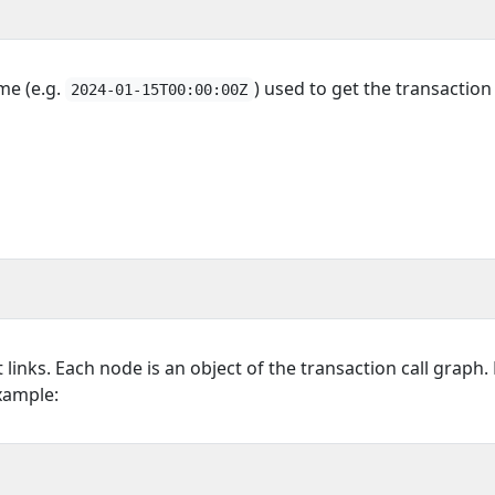
ime (e.g.
) used to get the transaction 
2024-01-15T00:00:00Z
t links. Each node is an object of the transaction call graph. 
Example: