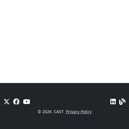
© 2026
CAST
Privacy Policy