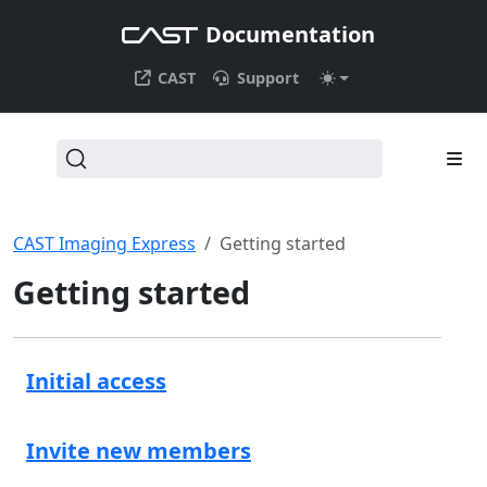
Documentation
CAST
Support
CAST Imaging Express
Getting started
Getting started
Initial access
Invite new members