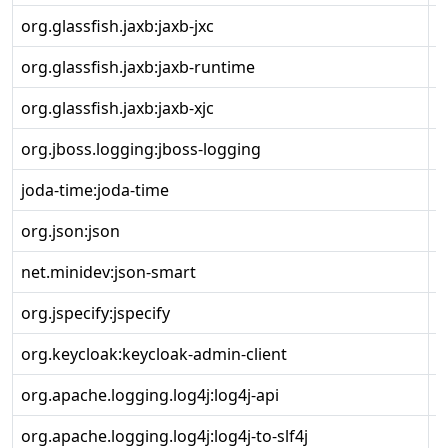
org.glassfish.jaxb:jaxb-jxc
4
org.glassfish.jaxb:jaxb-runtime
4
org.glassfish.jaxb:jaxb-xjc
4
org.jboss.logging:jboss-logging
3
joda-time:joda-time
2
org.json:json
2
net.minidev:json-smart
2
org.jspecify:jspecify
1
org.keycloak:keycloak-admin-client
2
org.apache.logging.log4j:log4j-api
2
org.apache.logging.log4j:log4j-to-slf4j
2