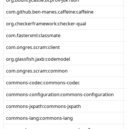
org.bouncycastle:bcprov-jdk18on
1
com.github.ben-manes.caffeine:caffeine
3
org.checkerframework:checker-qual
3
com.fasterxml:classmate
1
com.ongres.scram:client
2
org.glassfish.jaxb:codemodel
4
com.ongres.scram:common
2
commons-codec:commons-codec
1
commons-configuration:commons-configuration
1
commons-jxpath:commons-jxpath
1
commons-lang:commons-lang
2