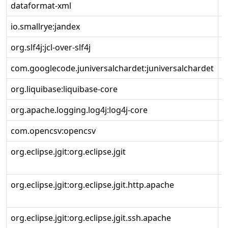
dataformat-xml
io.smallrye:jandex
3
org.slf4j:jcl-over-slf4j
2
com.googlecode.juniversalchardet:juniversalchardet
1
org.liquibase:liquibase-core
4
org.apache.logging.log4j:log4j-core
2
com.opencsv:opencsv
5
org.eclipse.jgit:org.eclipse.jgit
5
r
org.eclipse.jgit:org.eclipse.jgit.http.apache
5
r
org.eclipse.jgit:org.eclipse.jgit.ssh.apache
5