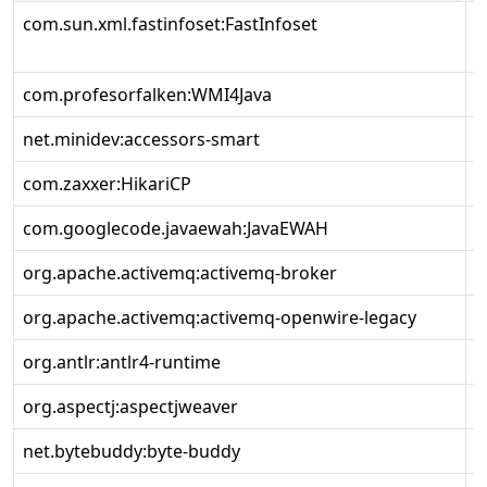
com.sun.xml.fastinfoset:FastInfoset
1
com.profesorfalken:WMI4Java
1
net.minidev:accessors-smart
2
com.zaxxer:HikariCP
5
com.googlecode.javaewah:JavaEWAH
1
org.apache.activemq:activemq-broker
6
org.apache.activemq:activemq-openwire-legacy
6
org.antlr:antlr4-runtime
4
org.aspectj:aspectjweaver
1
net.bytebuddy:byte-buddy
1