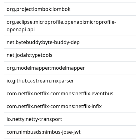
org.projectlombok:lombok
1
org.eclipse.microprofile.openapi:microprofile-
3
openapi-api
net.bytebuddy:byte-buddy-dep
1
net.jodah:typetools
0
org.modelmapper:modelmapper
3
io.github.x-stream:mxparser
1
com.netflix.netflix-commons:netflix-eventbus
0
com.netflix.netflix-commons:netflix-infix
0
io.netty:netty-transport
4
com.nimbusds:nimbus-jose-jwt
9