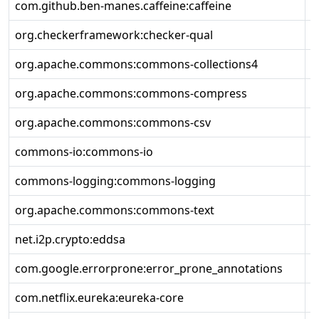
com.github.ben-manes.caffeine:caffeine
2
org.checkerframework:checker-qual
3
org.apache.commons:commons-collections4
4
org.apache.commons:commons-compress
1
org.apache.commons:commons-csv
1
commons-io:commons-io
2
commons-logging:commons-logging
1
org.apache.commons:commons-text
1
net.i2p.crypto:eddsa
0
com.google.errorprone:error_prone_annotations
2
com.netflix.eureka:eureka-core
2