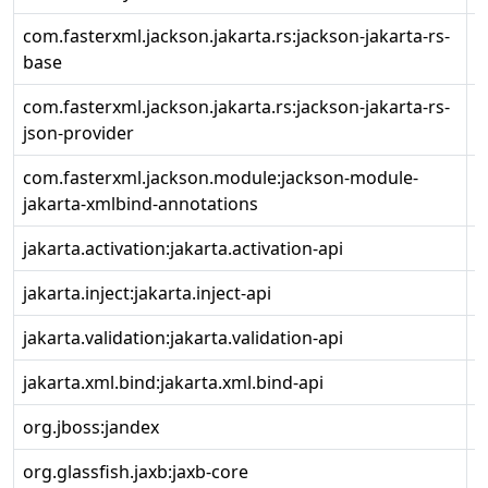
com.fasterxml.jackson.jakarta.rs:jackson-jakarta-rs-
2
base
com.fasterxml.jackson.jakarta.rs:jackson-jakarta-rs-
2
json-provider
com.fasterxml.jackson.module:jackson-module-
2
jakarta-xmlbind-annotations
jakarta.activation:jakarta.activation-api
2
jakarta.inject:jakarta.inject-api
2
jakarta.validation:jakarta.validation-api
3
jakarta.xml.bind:jakarta.xml.bind-api
4
org.jboss:jandex
2
org.glassfish.jaxb:jaxb-core
4