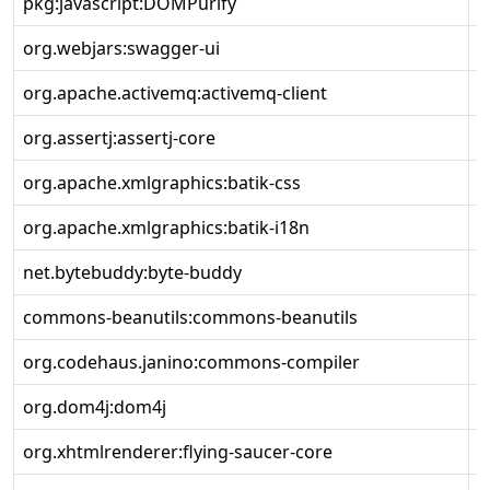
pkg:javascript:DOMPurify
3
org.webjars:swagger-ui
5
org.apache.activemq:activemq-client
6
org.assertj:assertj-core
3
org.apache.xmlgraphics:batik-css
1
org.apache.xmlgraphics:batik-i18n
1
net.bytebuddy:byte-buddy
1
commons-beanutils:commons-beanutils
1
org.codehaus.janino:commons-compiler
3
org.dom4j:dom4j
2
org.xhtmlrenderer:flying-saucer-core
9