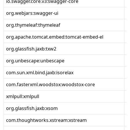
io.swagger.core.v3:swagger-core
2
org.webjars:swagger-ui
5
org.thymeleaf:thymeleaf
3
org.apache.tomcat.embed:tomcat-embed-el
1
org.glassfish.jaxb:txw2
4
org.unbescape:unbescape
1
com.sun.xml.bind.jaxb:isorelax
2
com.fasterxml.woodstox:woodstox-core
6
xmlpull:xmlpull
1
org.glassfish.jaxb:xsom
4
com.thoughtworks.xstream:xstream
1