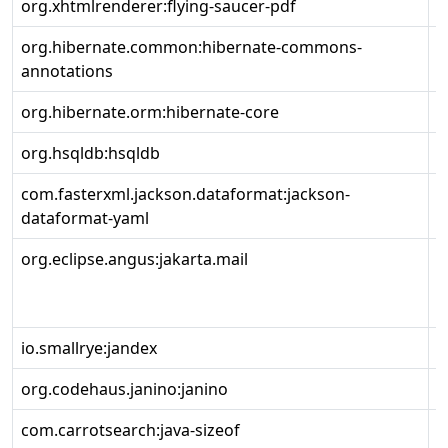
org.xhtmlrenderer:flying-saucer-pdf
9
org.hibernate.common:hibernate-commons-
6
annotations
org.hibernate.orm:hibernate-core
6
org.hsqldb:hsqldb
2
com.fasterxml.jackson.dataformat:jackson-
2
dataformat-yaml
org.eclipse.angus:jakarta.mail
2
io.smallrye:jandex
3
org.codehaus.janino:janino
3
com.carrotsearch:java-sizeof
0