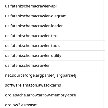
us.fatehi:schemacrawler-api
1
us.fatehi:schemacrawler-diagram
1
us.fatehi:schemacrawler-loader
1
us.fatehi:schemacrawler-text
1
us.fatehi:schemacrawler-tools
1
us.fatehi:schemacrawler-utility
1
us.fatehi:schemacrawler
1
net.sourceforge.argparse4j:argparse4j
0
software.amazon.awssdk:arns
2
org.apache.arrow:arrow-memory-core
1
org.ow2.asm:asm
9