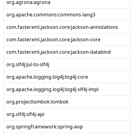
org.agrona:agrona
2
org.apache.commons:commons-lang3
3
com.fasterxml.jackson.core:jackson-annotations
2
com.fasterxml.jackson.core:jackson-core
2
com.fasterxml.jackson.core:jackson-databind
2
org.slf4j:jul-to-slf4j
1
org.apache.logging.log4j:log4j-core
2
org.apache.logging.log4j:log4j-slf4j-impl
2
org.projectlombok:lombok
1
org.slf4j:slf4j-api
1
org.springframework:spring-aop
5