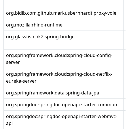
r
org.bidib.com.github.markusbernhardt:proxy-vole
1
org.mozilla:rhino-runtime
1
org.glassfish.hk2:spring-bridge
3
org.springframework.cloud:spring-cloud-config-
4
server
org.springframework.cloud:spring-cloud-netflix-
4
eureka-server
org.springframework.data:spring-data-jpa
3
org.springdoc:springdoc-openapi-starter-common
2
org.springdoc:springdoc-openapi-starter-webmvc-
2
api