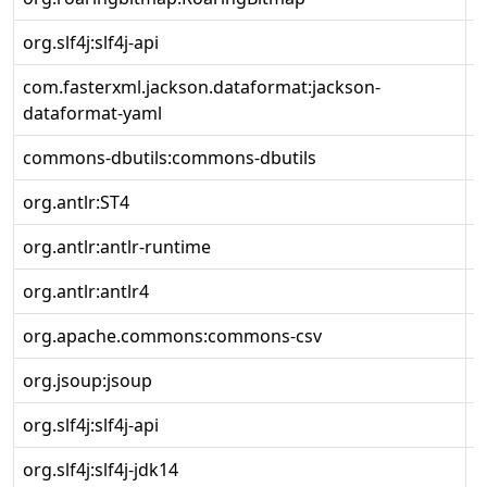
org.slf4j:slf4j-api
2
com.fasterxml.jackson.dataformat:jackson-
2
dataformat-yaml
commons-dbutils:commons-dbutils
1
org.antlr:ST4
4
org.antlr:antlr-runtime
3
org.antlr:antlr4
4
org.apache.commons:commons-csv
1
org.jsoup:jsoup
1
org.slf4j:slf4j-api
2
org.slf4j:slf4j-jdk14
2