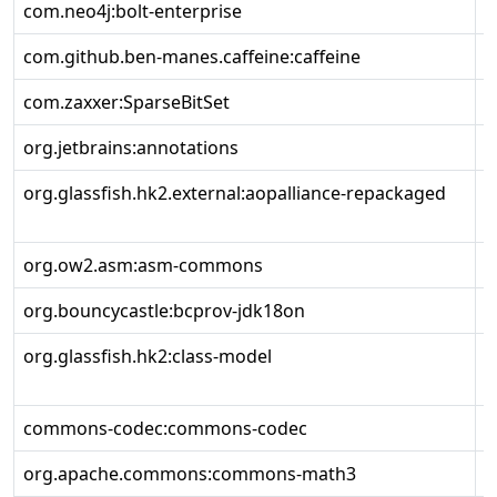
com.neo4j:bolt-enterprise
2
com.github.ben-manes.caffeine:caffeine
3
com.zaxxer:SparseBitSet
1
org.jetbrains:annotations
1
org.glassfish.hk2.external:aopalliance-repackaged
3
org.ow2.asm:asm-commons
9
org.bouncycastle:bcprov-jdk18on
1
org.glassfish.hk2:class-model
3
commons-codec:commons-codec
1
org.apache.commons:commons-math3
3