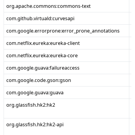
org.apache.commons:commons-text
1
com.github.virtuald:curvesapi
1
com.google.errorprone:error_prone_annotations
2
com.netflix.eureka:eureka-client
2
com.netflix.eureka:eureka-core
2
com.google.guava:failureaccess
1
com.google.code.gson:gson
2
com.google.guava:guava
3
org.glassfish.hk2:hk2
3
org.glassfish.hk2:hk2-api
3