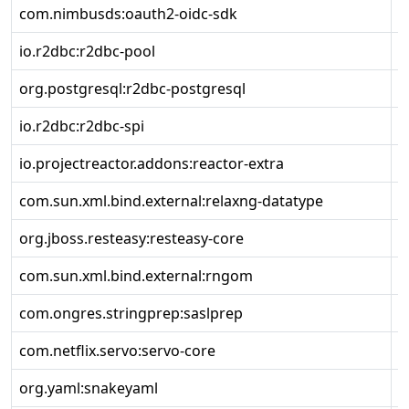
com.nimbusds:oauth2-oidc-sdk
9
io.r2dbc:r2dbc-pool
1
org.postgresql:r2dbc-postgresql
1
io.r2dbc:r2dbc-spi
1
io.projectreactor.addons:reactor-extra
3
com.sun.xml.bind.external:relaxng-datatype
4
org.jboss.resteasy:resteasy-core
6
com.sun.xml.bind.external:rngom
4
com.ongres.stringprep:saslprep
1
com.netflix.servo:servo-core
0
org.yaml:snakeyaml
2