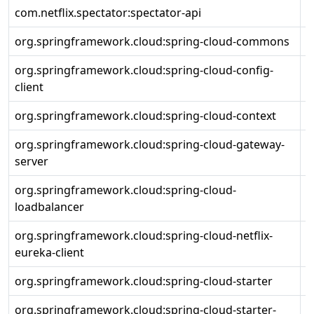
com.netflix.spectator:spectator-api
1
org.springframework.cloud:spring-cloud-commons
4
org.springframework.cloud:spring-cloud-config-
4
client
org.springframework.cloud:spring-cloud-context
4
org.springframework.cloud:spring-cloud-gateway-
4
server
org.springframework.cloud:spring-cloud-
4
loadbalancer
org.springframework.cloud:spring-cloud-netflix-
4
eureka-client
org.springframework.cloud:spring-cloud-starter
4
org.springframework.cloud:spring-cloud-starter-
4