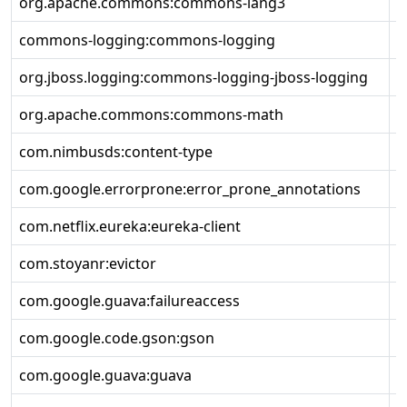
org.apache.commons:commons-lang3
3
commons-logging:commons-logging
1
org.jboss.logging:commons-logging-jboss-logging
1
org.apache.commons:commons-math
2
com.nimbusds:content-type
2
com.google.errorprone:error_prone_annotations
2
com.netflix.eureka:eureka-client
2
com.stoyanr:evictor
1
com.google.guava:failureaccess
1
com.google.code.gson:gson
2
com.google.guava:guava
3