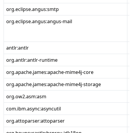
org.eclipse.angus:smtp
2
org.eclipse.angus:angus-mail
2
antlr:antlr
2
org.antlr:antlr-runtime
3
org.apache.james:apache-mime4j-core
0
org.apache.james:apache-mime4j-storage
0
org.ow2.asm:asm
9
com.ibm.async:asyncutil
0
org.attoparser:attoparser
2