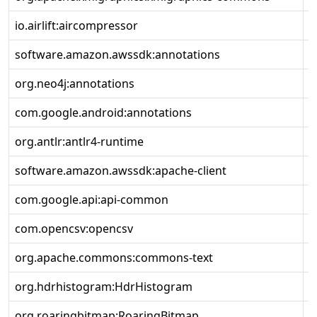
io.airlift:aircompressor
2
software.amazon.awssdk:annotations
2
org.neo4j:annotations
2
com.google.android:annotations
4
org.antlr:antlr4-runtime
4
software.amazon.awssdk:apache-client
2
com.google.api:api-common
2
com.opencsv:opencsv
5
org.apache.commons:commons-text
1
org.hdrhistogram:HdrHistogram
2
org.roaringbitmap:RoaringBitmap
0