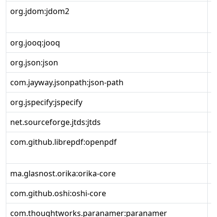
org.jdom:jdom2
2
org.jooq:jooq
3
org.json:json
2
com.jayway.jsonpath:json-path
2
org.jspecify:jspecify
0
net.sourceforge.jtds:jtds
1
com.github.librepdf:openpdf
2
ma.glasnost.orika:orika-core
1
com.github.oshi:oshi-core
6
com.thoughtworks.paranamer:paranamer
2