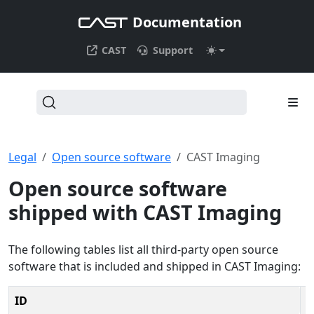
Documentation
CAST
Support
Legal
Open source software
CAST Imaging
Open source software
shipped with CAST Imaging
The following tables list all third-party open source
software that is included and shipped in CAST Imaging:
ID
V