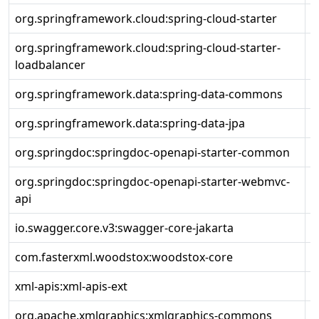
org.springframework.cloud:spring-cloud-starter
4
org.springframework.cloud:spring-cloud-starter-
4
loadbalancer
org.springframework.data:spring-data-commons
3
org.springframework.data:spring-data-jpa
3
org.springdoc:springdoc-openapi-starter-common
2
org.springdoc:springdoc-openapi-starter-webmvc-
2
api
io.swagger.core.v3:swagger-core-jakarta
2
com.fasterxml.woodstox:woodstox-core
6
xml-apis:xml-apis-ext
1
org.apache.xmlgraphics:xmlgraphics-commons
2