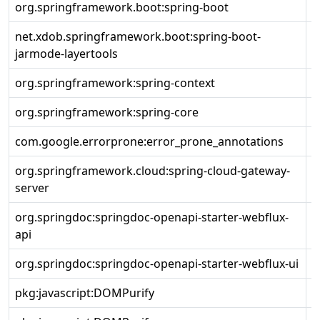
org.springframework.boot:spring-boot
2
net.xdob.springframework.boot:spring-boot-
2
jarmode-layertools
org.springframework:spring-context
5
org.springframework:spring-core
5
com.google.errorprone:error_prone_annotations
2
org.springframework.cloud:spring-cloud-gateway-
4
server
org.springdoc:springdoc-openapi-starter-webflux-
2
api
org.springdoc:springdoc-openapi-starter-webflux-ui
2
pkg:javascript:DOMPurify
3