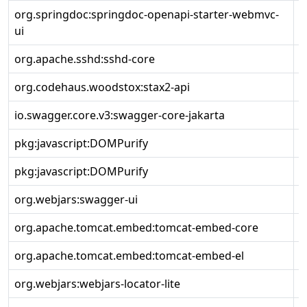
org.springdoc:springdoc-openapi-starter-webmvc-
2
ui
org.apache.sshd:sshd-core
2
org.codehaus.woodstox:stax2-api
4
io.swagger.core.v3:swagger-core-jakarta
2
pkg:javascript:DOMPurify
3
pkg:javascript:DOMPurify
3
org.webjars:swagger-ui
5
org.apache.tomcat.embed:tomcat-embed-core
1
org.apache.tomcat.embed:tomcat-embed-el
1
org.webjars:webjars-locator-lite
1