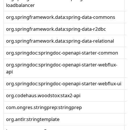
loadbalancer
org.springframework.data:spring-data-commons
3
org.springframework.data:spring-data-r2dbc
3
org.springframework.data:spring-data-relational
3
org.springdoc:springdoc-openapi-starter-common
2
org.springdoc:springdoc-openapi-starter-webflux-
2
api
org.springdoc:springdoc-openapi-starter-webflux-ui
2
org.codehaus.woodstox:stax2-api
4
com.ongres.stringprep:stringprep
1
org.antlr:stringtemplate
3