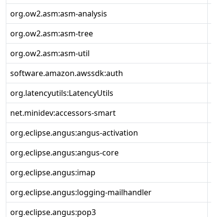
org.ow2.asm:asm-analysis
9
org.ow2.asm:asm-tree
9
org.ow2.asm:asm-util
9
software.amazon.awssdk:auth
2
org.latencyutils:LatencyUtils
2
net.minidev:accessors-smart
2
org.eclipse.angus:angus-activation
2
org.eclipse.angus:angus-core
2
org.eclipse.angus:imap
2
org.eclipse.angus:logging-mailhandler
2
org.eclipse.angus:pop3
2