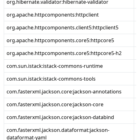
org.hibernate.validator:hibernate-validator
8
org.apache.httpcomponents:httpclient
4
org.apache.httpcomponents.client5:httpclient5
5
org.apache.httpcomponents.core5:httpcore5
5
org.apache.httpcomponents.core5:httpcore5-h2
5
com.sun.istack:istack-commons-runtime
4
com.sun.istack:istack-commons-tools
4
com.fasterxml.jackson.core:jackson-annotations
2
com.fasterxml.jackson.core:jackson-core
2
com.fasterxml.jackson.core:jackson-databind
2
com.fasterxml.jackson.dataformat:jackson-
2
dataformat-yaml