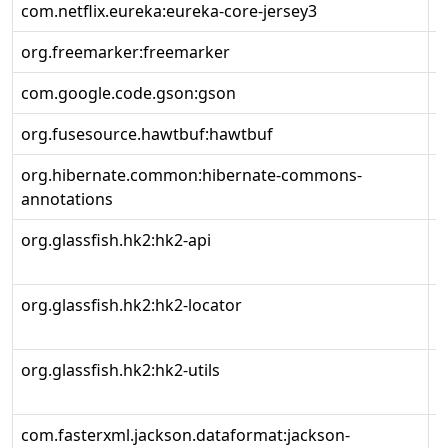
com.netflix.eureka:eureka-core-jersey3
2
org.freemarker:freemarker
2
com.google.code.gson:gson
2
org.fusesource.hawtbuf:hawtbuf
1
org.hibernate.common:hibernate-commons-
7
annotations
org.glassfish.hk2:hk2-api
3
org.glassfish.hk2:hk2-locator
3
org.glassfish.hk2:hk2-utils
3
com.fasterxml.jackson.dataformat:jackson-
2