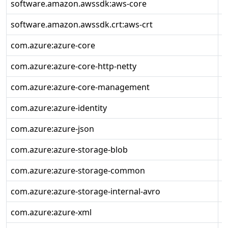
software.amazon.awssdk:aws-core
2
software.amazon.awssdk.crt:aws-crt
0
com.azure:azure-core
1
com.azure:azure-core-http-netty
1
com.azure:azure-core-management
1
com.azure:azure-identity
1
com.azure:azure-json
1
com.azure:azure-storage-blob
1
com.azure:azure-storage-common
1
com.azure:azure-storage-internal-avro
1
com.azure:azure-xml
1