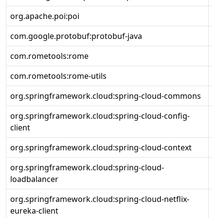
org.apache.poi:poi
5
com.google.protobuf:protobuf-java
3
com.rometools:rome
2
com.rometools:rome-utils
2
org.springframework.cloud:spring-cloud-commons
4
org.springframework.cloud:spring-cloud-config-
4
client
org.springframework.cloud:spring-cloud-context
4
org.springframework.cloud:spring-cloud-
4
loadbalancer
org.springframework.cloud:spring-cloud-netflix-
4
eureka-client