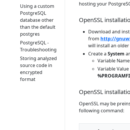
hosting your PostgreSQ
Using a custom
PostgreSQL
OpenSSL installat
database other
than the default
Download and inst
postgres
from
http://gnuw
PostgreSQL -
will install an older
Troubleshooting
Create a
System
a
Storing analyzed
Variable Name
source code in
Variable Value 
encrypted
%PROGRAMFIL
format
OpenSSL installati
OpenSSL may be preinst
following command: