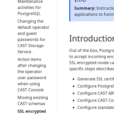
Maintenance
activities for
Summary:
Instructi
PostgreSQL
applications to func
Changing the
default operator
and guest
Introductio
passwords for
CAST Storage
Out of the box, Postgre
Service
to accept incoming enc
Action items
SSL encrypted mode can
after changing
specific steps describe
the operator
user password
Generate SSL certi
when using
Configure Postgre
CAST Console
Configure CAST AIP
Moving existing
Configure CAST Co
CAST schemas
Configure standal
SSL encrypted