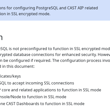
ons for configuring PostgreSQL and CAST AIP related
tion in SSL encrypted mode.
n
SQL is not preconfigured to function in SSL encrypted mode,
rypted database connections for enhanced security. Howev
 be configured if required. The configuration process invo
d in this document:
ficates/keys
SQL to accept incoming SSL connections
 core and related applications to function in SSL mode
nsole/Node to function in SSL mode
one CAST Dashboards to function in SSL mode