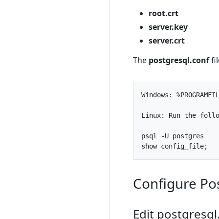
root.crt
server.key
server.crt
The
postgresql.conf
fi
Windows
:
%
PROGRAMFI
Linux
:
Run
the
foll
psql
-
U
postgres
show
config_file
;
Configure Po
Edit postgresql