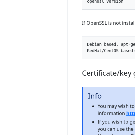
openssl
version
If OpenSSL is not instal
Debian
based
:
apt
-
g
RedHat
/
CentOS
based
Certificate/key
Info
You may wish to
information
htt
If you wish to g
you can use the 