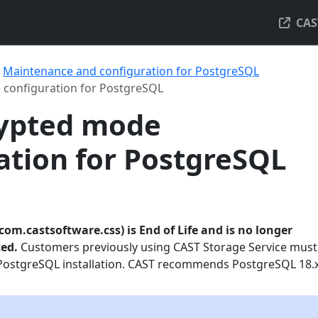
CAS
Maintenance and configuration for PostgreSQL
 configuration for PostgreSQL
rypted mode
ation for PostgreSQL
com.castsoftware.css) is End of Life and is no longer
ted.
Customers previously using CAST Storage Service must
PostgreSQL installation. CAST recommends PostgreSQL 18.x