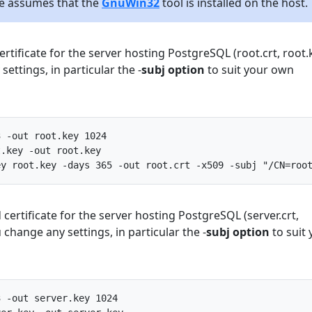
ile assumes that the
GnuWin32
tool is installed on the host.
rtificate for the server hosting PostgreSQL (root.crt, root.k
ettings, in particular the -
subj option
to suit your own
3
-
out
root
.
key
1024
t
.
key
-
out
root
.
key
ey
root
.
key
-
days
365
-
out
root
.
crt
-
x509
-
subj
"/CN=roo
 certificate for the server hosting PostgreSQL (server.crt,
 change any settings, in particular the -
subj option
to suit 
3
-
out
server
.
key
1024