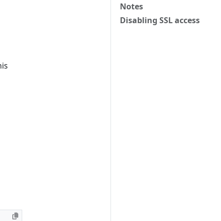
Notes
Disabling SSL access
his