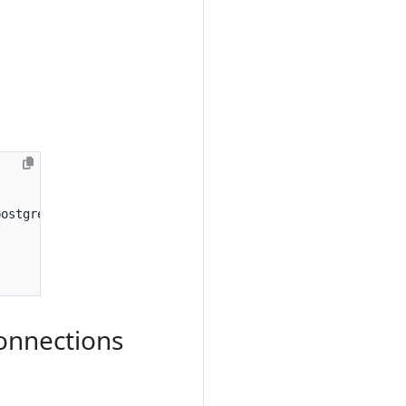
postgresql
.
conf
file
:
onnections