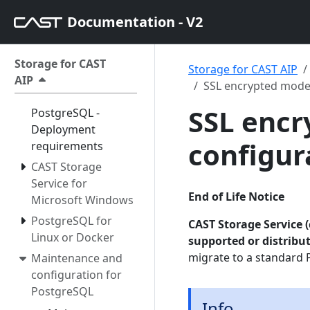
Documentation - V2
Storage for CAST
Storage for CAST AIP
AIP
SSL encrypted mode
SSL enc
PostgreSQL -
Deployment
configur
requirements
CAST Storage
Service for
End of Life Notice
Microsoft Windows
PostgreSQL for
CAST Storage Service (
Linux or Docker
supported or distribu
migrate to a standard 
Maintenance and
configuration for
PostgreSQL
Info