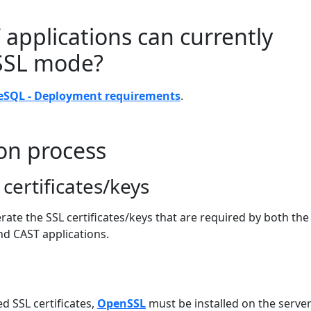
applications can currently
 SSL mode?
eSQL - Deployment requirements
.
on process
certificates/keys
erate the SSL certificates/keys that are required by both the
d CAST applications.
L
d SSL certificates,
OpenSSL
must be installed on the serve