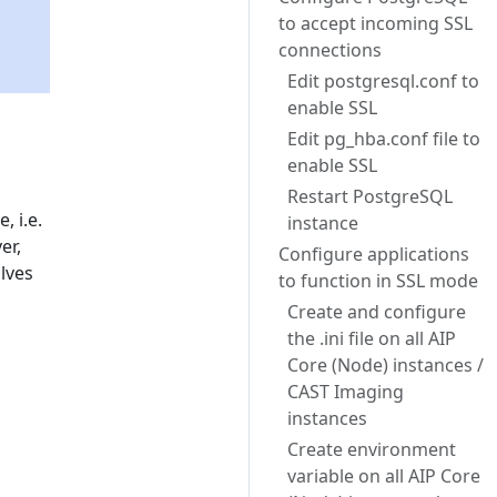
to accept incoming SSL
connections
Edit postgresql.conf to
enable SSL
Edit pg_hba.conf file to
enable SSL
Restart PostgreSQL
 i.e.
instance
er,
Configure applications
lves
to function in SSL mode
Create and configure
the .ini file on all AIP
Core (Node) instances /
CAST Imaging
instances
Create environment
variable on all AIP Core