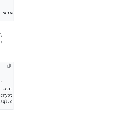
"
t
server
.
crt
-
CAcreateserial
,
in
r"
y
-
out
postgresql
.
crt
-
CAcreateserial
ocrypt
esql
.
crt
-
password
pass
: