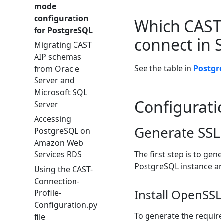
mode
configuration
Which CAST 
for PostgreSQL
connect in
Migrating CAST
AIP schemas
See the table in
Postgr
from Oracle
Server and
Microsoft SQL
Configurati
Server
Accessing
Generate SSL 
PostgreSQL on
Amazon Web
Services RDS
The first step is to gen
PostgreSQL instance an
Using the CAST-
Connection-
Install OpenSS
Profile-
Configuration.py
To generate the require
file