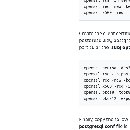
openssl
rsa
-
in
ser
openssl
req
-
new
-
k
openssl
x509
-
req
-
Create the client certi
postgresql.key, postgre
particular the -
subj op
openssl
genrsa
-
des
openssl
rsa
-
in
pos
openssl
req
-
new
-
k
openssl
x509
-
req
-
openssl
pkcs8
-
topk
openssl
pkcs12
-
exp
Finally, copy the follow
postgresql.conf
file is