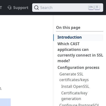
T
Support
Search
K
On this page
Introduction
Which CAST
applications can
currently connect in SSL
mode?
Configuration process
Generate SSL
certificates/keys
Install OpenSSL
.
Certificate/key
generation
Configure PostgreSQL