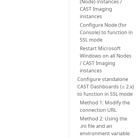
(Node) instances /
CAST Imaging
instances
Configure Node (for
Console) to function in
SSL mode
Restart Microsoft
Windows on all Nodes
/ CAST Imaging
instances
Configure standalone
CAST Dashboards (≥ 2.x)
to function in SSL mode
Method 1: Modify the
connection URL
Method 2: Using the
.ini file and an
environment variable
r