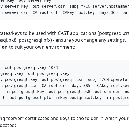
ver
.
key
-
out
server
.
key
ey
server
.
key
-
out
server
.
csr
-
subj
"/CN=server.hostname
in
server
.
csr
-
CA
root
.
crt
-
CAkey
root
.
key
-
days
365
-
ou
ficates/keys to be used with CAST applications (postgresql.crt
sql.pk8, postgresql.pfx) - ensure you change any settings, 
tion
to suit your own environment:
3
-
out
postgresql
.
key
1024
tgresql
.
key
-
out
postgresql
.
key
ey
postgresql
.
key
-
out
postgresql
.
csr
-
subj
"/CN=operato
in
postgresql
.
csr
-
CA
root
.
crt
-
days
365
-
CAkey
root
.
ke
8
-
in
postgresql
.
key
-
out
postgresql
.
pk8
-
outform
der
-
n
ort
-
out
postgresql
.
pfx
-
inkey
postgresql
.
key
-
in
postgr
ing “server” certificates and keys to the folder in which your
 located: