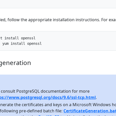
led, follow the appropriate installation instructions. For ex
et
install
openssl
:
yum
install
openssl
 generation
 consult PostgreSQL documentation for more
ps://www.postgresql.org/docs/9.6/ssl-tcp.html
.
enerate the certificates and keys on a Microsoft Windows ho
following pre-defined batch file:
CertificateGeneration.ba