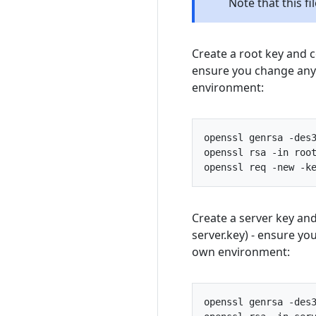
Note that this f
Create a root key and ce
ensure you change any s
environment:
openssl
genrsa
-
des
openssl
rsa
-
in
roo
openssl
req
-
new
-
k
Create a server key and
server.key) - ensure you
own environment:
openssl
genrsa
-
des