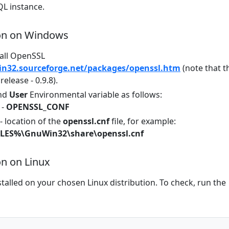
L instance.
ion on Windows
all OpenSSL
in32.sourceforge.net/packages/openssl.htm
(note that t
 release - 0.9.8).
nd
User
Environmental variable as follows:
 -
OPENSSL_CONF
- location of the
openssl.cnf
file, for example:
ES%\GnuWin32\share\openssl.cnf
on on Linux
alled on your chosen Linux distribution. To check, run the