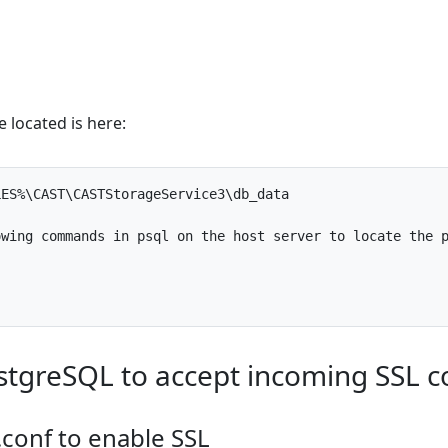
le located is here:
LES
%
\
CAST
\
CASTStorageService3
\
db_data
owing
commands
in
psql
on
the
host
server
to
locate
the
stgreSQL to accept incoming SSL c
.conf to enable SSL