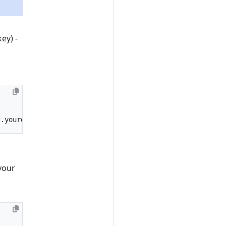
ey) -
t.yourdomain.com"
your