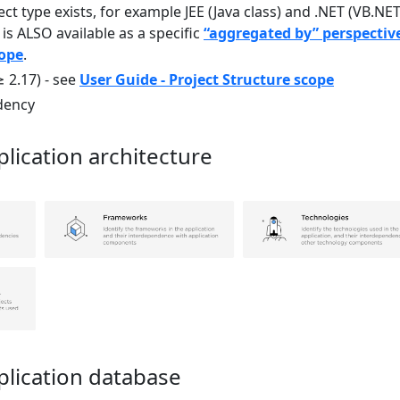
ect type exists, for example JEE (Java class) and .NET (VB.NE
 is ALSO available as a specific
“aggregated by” perspectiv
cope
.
≥ 2.17) - see
User Guide - Project Structure scope
dency
lication architecture
plication database