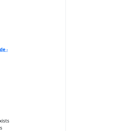
de -
xists
es