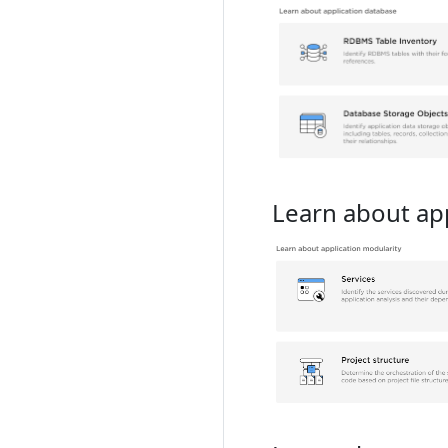
Learn about app