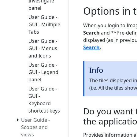
Investigate
Options in
panel
User Guide -
GUI - Multiple
When you login to Imag
Tabs
Search
and **Pre-define
displayed (as in previo
User Guide -
Search
.
GUI - Menus
and Icons
User Guide -
Info
GUI - Legend
panel
The tiles displayed 
(i.e. All the tiles sh
User Guide -
GUI -
Keyboard
Do you want t
shortcut keys
the applicati
User Guide -
Scopes and
views
Provides information a