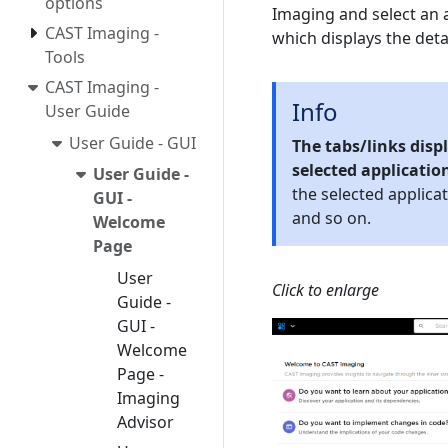
options
Imaging and select an a
CAST Imaging -
which displays the deta
Tools
CAST Imaging -
Info
User Guide
User Guide - GUI
The tabs/links dis
selected applicatio
User Guide -
the selected applica
GUI -
and so on.
Welcome
Page
User
Click to enlarge
Guide -
GUI -
Welcome
Page -
Imaging
Advisor