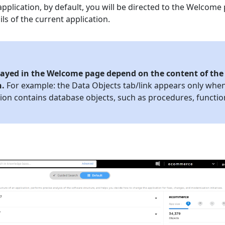
pplication, by default, you will be directed to the Welcome
ils of the current application.
played in the Welcome page depend on the content of the
n.
For example: the Data Objects tab/link appears only whe
tion contains database objects, such as procedures, functio