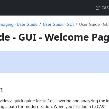
CAS
maging - User Guide
User Guide - GUI
User Guide - GU
de - GUI - Welcome Pa
n
des a quick guide for self-discovering and analyzing the 
ing a path for modernization. When you first login to CAST