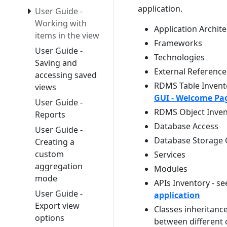
application.
User Guide -
Working with
Application Archit
items in the view
Frameworks
User Guide -
Technologies
Saving and
External Reference
accessing saved
RDMS Table Invento
views
GUI - Welcome Pag
User Guide -
RDMS Object Invent
Reports
Database Access
User Guide -
Database Storage O
Creating a
custom
Services
aggregation
Modules
mode
APIs Inventory - s
User Guide -
application
Export view
Classes inheritance
options
between different c