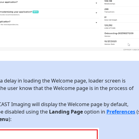
 a delay in loading the Welcome page, loader screen is
 the user know that the Welcome page is in the process of
CAST Imaging will display the Welcome page by default,
be disabled using the
Landing Page
option in
Preferences
(
enu
):