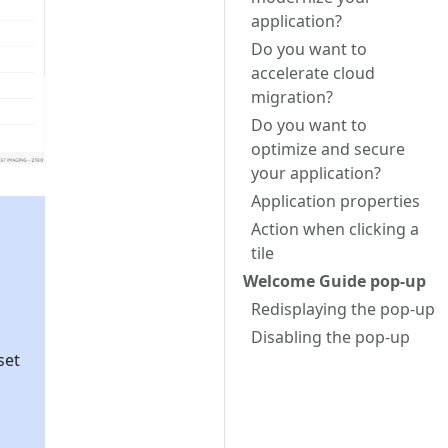
application?
Do you want to
accelerate cloud
migration?
Do you want to
optimize and secure
your application?
Application properties
Action when clicking a
tile
Welcome Guide pop-up
Redisplaying the pop-up
Disabling the pop-up
set