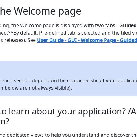
 the Welcome page
ing, the Welcome page is displayed with two tabs -
Guided
d.**By default, Pre-defined tab is selected and the tiled vi
us releases). See
User Guide - GUI - Welcome Page - Guide
in each section depend on the characteristic of your applicat
own below are not always visible).
o learn about your application? /
on?
nd dedicated views to help you understand and discover th