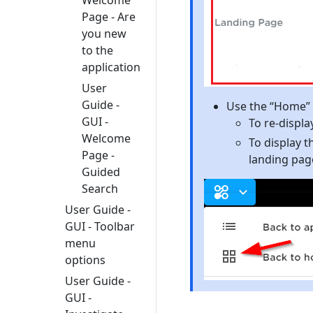
Page - Are
you new
to the
application
User
Guide -
Use the “Home” b
GUI -
To re-displ
Welcome
To display 
Page -
landing pag
Guided
Search
User Guide -
GUI - Toolbar
menu
options
User Guide -
GUI -