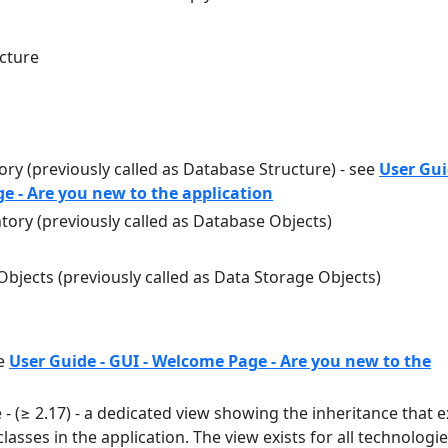
ecture
ry (previously called as Database Structure) - see
User Gui
e - Are you new to the application
ory (previously called as Database Objects)
bjects (previously called as Data Storage Objects)
ee
User Guide - GUI - Welcome Page - Are you new to the
 - (≥ 2.17) - a dedicated view showing the inheritance that e
lasses in the application. The view exists for all technologi