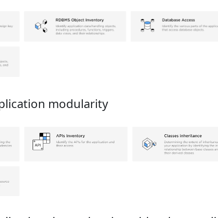
lication modularity