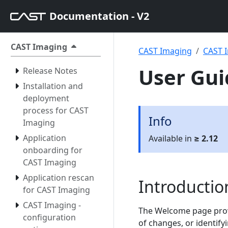
Documentation - V2
CAST Imaging
CAST Imaging
CAST I
User Gui
Release Notes
Installation and
deployment
process for CAST
Info
Imaging
Application
Available in
≥ 2.12
onboarding for
CAST Imaging
Application rescan
Introductio
for CAST Imaging
CAST Imaging -
The Welcome page provi
configuration
of changes, or identify