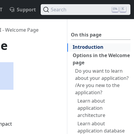
T
Support
Search
K
I - Welcome Page
On this page
ge
Introduction
Options in the Welcome
page
Do you want to learn
about your application?
/Are you new to the
application?
Learn about
application
architecture
Learn about
impact
application database