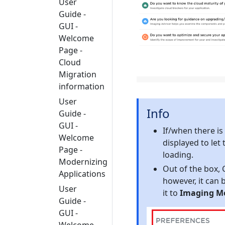
User
Guide -
GUI -
Welcome
Page -
Cloud
Migration
information
User
Info
Guide -
GUI -
If/when there is
Welcome
displayed to let
Page -
loading.
Modernizing
Out of the box, 
Applications
however, it can 
User
it to
Imaging M
Guide -
GUI -
Welcome