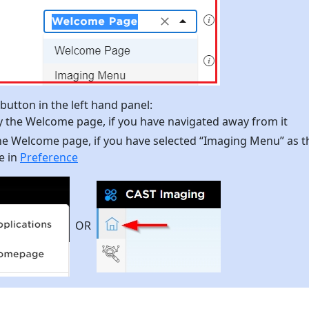
utton in the left hand panel:
ay the Welcome page, if you have navigated away from it
the Welcome page, if you have selected “Imaging Menu” as t
e in
Preference
OR