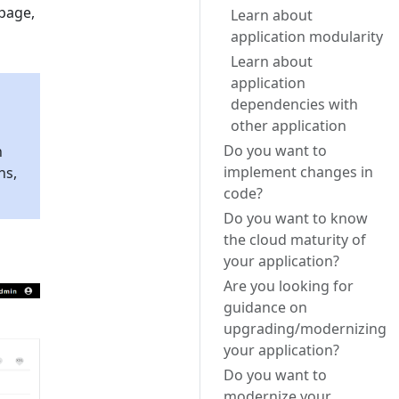
 page,
Learn about
application modularity
Learn about
application
dependencies with
other application
Do you want to
n
implement changes in
ns,
code?
Do you want to know
the cloud maturity of
your application?
Are you looking for
guidance on
upgrading/modernizing
your application?
Do you want to
modernize your