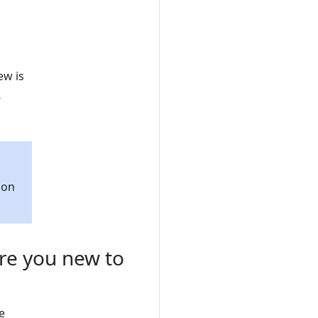
ew is
d
ion
Are you new to
e