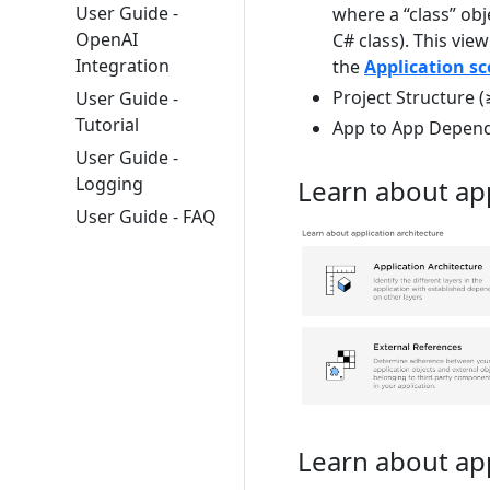
User Guide -
where a “class” obj
OpenAI
C# class). This view
Integration
the
Application s
Project Structure (
User Guide -
Tutorial
App to App Depen
User Guide -
Logging
Learn about app
User Guide - FAQ
Learn about ap