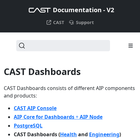
Documentation - V2
CAST
Support
CAST Dashboards
CAST Dashboards consists of different AIP components
and products:
CAST AIP Console
AIP Core for Dashboards
+
AIP Node
PostgreSQL
CAST Dashboards (
Health
and
Engineering
)