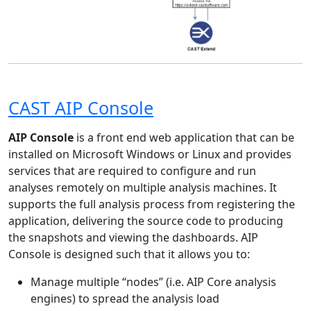
CAST AIP Console
AIP Console
is a front end web application that can be
installed on Microsoft Windows or Linux and provides
services that are required to configure and run
analyses remotely on multiple analysis machines. It
supports the full analysis process from registering the
application, delivering the source code to producing
the snapshots and viewing the dashboards. AIP
Console is designed such that it allows you to:
Manage multiple “nodes” (i.e. AIP Core analysis
engines) to spread the analysis load