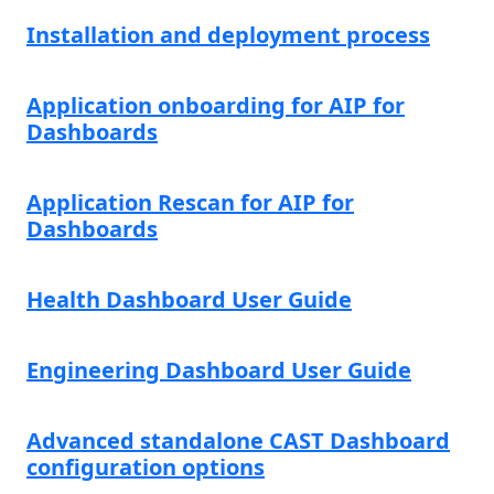
Installation and deployment process
Application onboarding for AIP for
Dashboards
Application Rescan for AIP for
Dashboards
Health Dashboard User Guide
Engineering Dashboard User Guide
Advanced standalone CAST Dashboard
configuration options