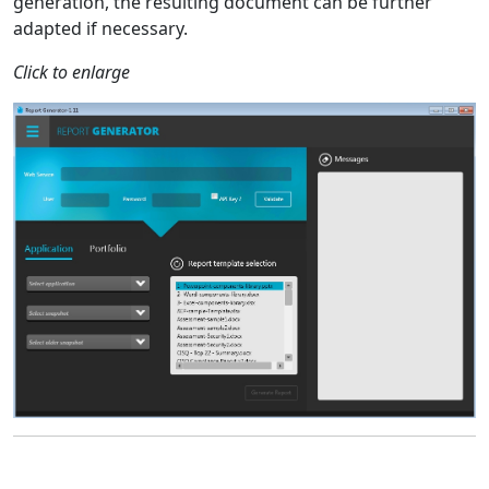
generation, the resulting document can be further
adapted if necessary.
Click to enlarge