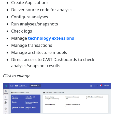
Create Applications
Deliver source code for analysis
Configure analyses
Run analyses/snapshots
Check logs
Manage
technology extensions
Manage transactions
Manage architecture models
Direct access to CAST Dashboards to check
analysis/snapshot results
Click to enlarge