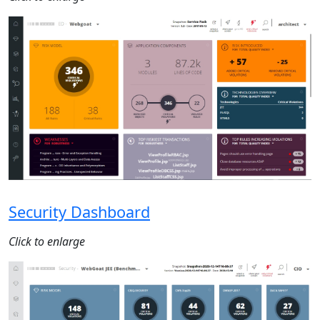
Security Dashboard
Click to enlarge