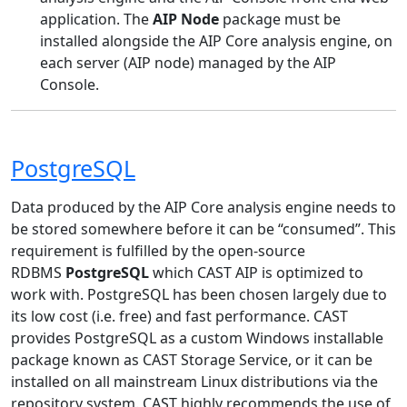
application. The
AIP Node
package must be
installed alongside the AIP Core analysis engine, on
each server (AIP node) managed by the AIP
Console.
PostgreSQL
Data produced by the AIP Core analysis engine needs to
be stored somewhere before it can be “consumed”. This
requirement is fulfilled by the open-source
RDBMS
PostgreSQL
which CAST AIP is optimized to
work with. PostgreSQL has been chosen largely due to
its low cost (i.e. free) and fast performance. CAST
provides PostgreSQL as a custom Windows installable
package known as CAST Storage Service, or it can be
installed on all mainstream Linux distributions via the
repository system. CAST highly recommends the use of