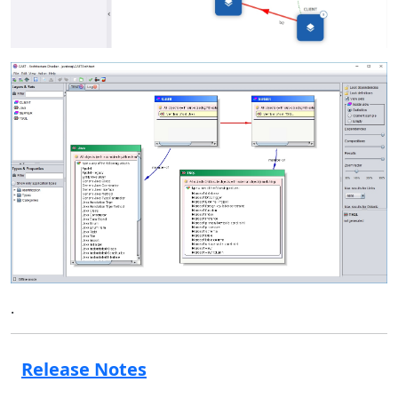
.
Release Notes