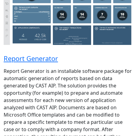
Report Generator
Report Generator is an installable software package for
automatic generation of reports based on data
generated by CAST AIP. The solution provides the
opportunity (for example) to prepare and automate
assessments for each new version of application
analyzed with CAST AIP. Documents are based on
Microsoft Office templates and can be modified to
prepare a specific template to meet a particular use
case or to comply with a company format. After