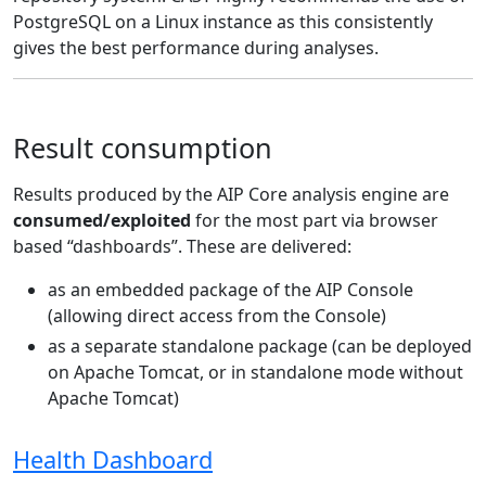
PostgreSQL on a Linux instance as this consistently
gives the best performance during analyses.
Result consumption
Results produced by the AIP Core analysis engine are
consumed/exploited
for the most part via browser
based “dashboards”. These are delivered:
as an embedded package of the AIP Console
(allowing direct access from the Console)
as a separate standalone package (can be deployed
on Apache Tomcat, or in standalone mode without
Apache Tomcat)
Health Dashboard