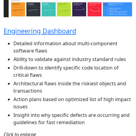
Engineering Dashboard
Detailed information about multi-component
software flaws
Ability to validate against industry standard rules
Drill-down to identify specific code location of
critical flaws
Architectural flaws inside the riskiest objects and
transactions
Action plans based on optimized list of high impact
issues
Insight into why specific defects are occurring and
guidelines for fast remediation
Click to enlarge