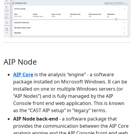
AIP Node
AIP Core
is the analysis “engine” - a software
package installed on Microsoft Windows. It can be
installed on one or multiple Windows servers (or
“AIP Nodes”) and is fully managed by the AIP
Console front end web application. This is known
as the “CAST AIP setup” in “legacy” terms.
AIP Node back-end
- a software package that
provides the communication between the AIP Core
analysis engine and the AIP Console front end web