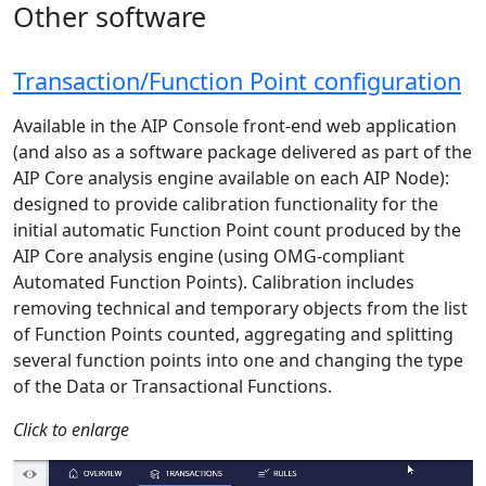
Other software
Transaction/Function Point configuration
Available in the AIP Console front-end web application
(and also as a software package delivered as part of the
AIP Core analysis engine available on each AIP Node):
designed to provide calibration functionality for the
initial automatic Function Point count produced by the
AIP Core analysis engine (using OMG-compliant
Automated Function Points). Calibration includes
removing technical and temporary objects from the list
of Function Points counted, aggregating and splitting
several function points into one and changing the type
of the Data or Transactional Functions.
Click to enlarge