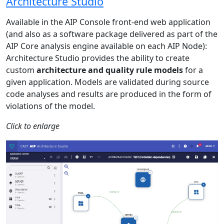
Architecture Studio
Available in the AIP Console front-end web application
(and also as a software package delivered as part of the
AIP Core analysis engine available on each AIP Node):
Architecture Studio provides the ability to create
custom
architecture and quality rule models
for a
given application. Models are validated during source
code analyses and results are produced in the form of
violations of the model.
Click to enlarge