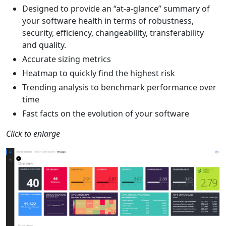
Designed to provide an “at-a-glance” summary of
your software health in terms of robustness,
security, efficiency, changeability, transferability
and quality.
Accurate sizing metrics
Heatmap to quickly find the highest risk
Trending analysis to benchmark performance over
time
Fast facts on the evolution of your software
Click to enlarge