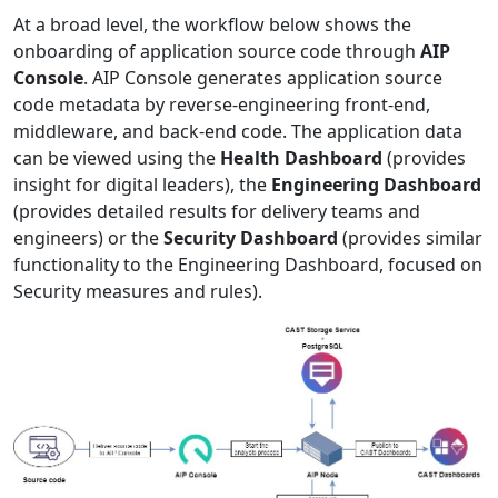
At a broad level, the workflow below shows the
onboarding of application source code through
AIP
Console
. AIP Console generates application source
code metadata by reverse-engineering front-end,
middleware, and back-end code. The application data
can be viewed using the
Health Dashboard
(provides
insight for digital leaders), the
Engineering Dashboard
(provides detailed results for delivery teams and
engineers) or the
Security Dashboard
(provides similar
functionality to the Engineering Dashboard, focused on
Security measures and rules).