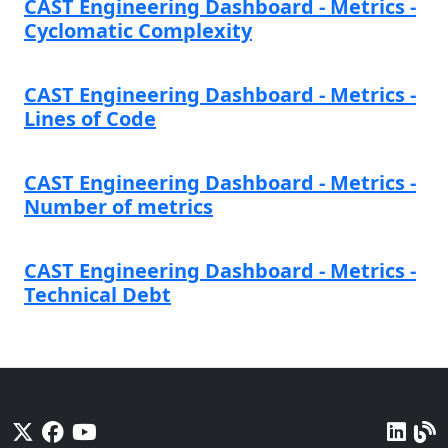
CAST Engineering Dashboard - Metrics -
Cyclomatic Complexity
CAST Engineering Dashboard - Metrics -
Lines of Code
CAST Engineering Dashboard - Metrics -
Number of metrics
CAST Engineering Dashboard - Metrics -
Technical Debt