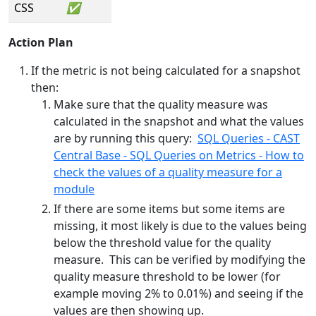
CSS
✅
Action Plan
If the metric is not being calculated for a snapshot
then:
Make sure that the quality measure was
calculated in the snapshot and what the values
are by running this query:
SQL Queries - CAST
Central Base - SQL Queries on Metrics - How to
check the values of a quality measure for a
module
If there are some items but some items are
missing, it most likely is due to the values being
below the threshold value for the quality
measure. This can be verified by modifying the
quality measure threshold to be lower (for
example moving 2% to 0.01%) and seeing if the
values are then showing up.