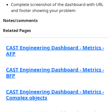
Complete screenshot of the dashboard with URL
and footer showing your problem
Notes/comments
Related Pages
CAST Engineering Dashboard - Metrics -
AFP
CAST Engineering Dashboard - Metrics -
BFP
CAST Engineering Dashboard - Metrics -
Complex objects