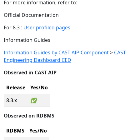
For more information, refer to:
Official Documentation
For 8.3 :
User profiled pages
Information Guides
Information Guides by CAST AIP Component
>
CAST
Engineering Dashboard CED
Observed in CAST AIP
Release
Yes/No
8.3.x
✅
Observed on RDBMS
RDBMS
Yes/No