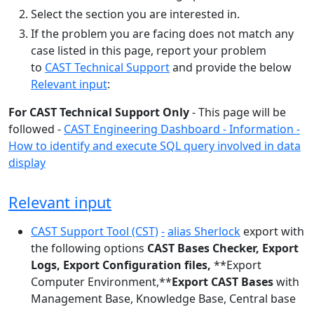
Select the section you are interested in.
If the problem you are facing does not match any
case listed in this page, report your problem
to
CAST Technical Support
and provide the below
Relevant input
:
For CAST Technical Support Only
- This page will be
followed -
CAST Engineering Dashboard - Information -
How to identify and execute SQL query involved in data
display
Relevant input
CAST Support Tool (CST)
-
alias Sherlock
export with
the following options
CAST Bases Checker,
Export
Logs,
Export Configuration files,
**Export
Computer Environment,**
Export CAST Bases
with
Management Base, Knowledge Base, Central base