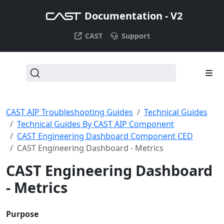
Documentation - V2
CAST
Support
CAST AIP Troubleshooting Guides
Technical Guides
Technical Guides By CAST AIP Component
CAST Engineering Dashboard Component CED
CAST Engineering Dashboard - Metrics
CAST Engineering Dashboard
- Metrics
Purpose