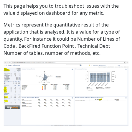
This page helps you to troubleshoot issues with the
value displayed on dashboard for any metric.
Metrics represent the quantitative result of the
application that is analysed. It is a value for a type of
quantity. For instance it could be Number of Lines of
Code , BackFired Function Point , Technical Debt ,
Number of tables, number of methods, etc.