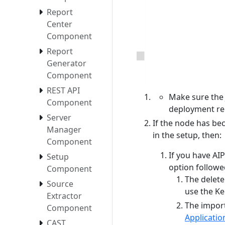
Report
Center
Component
Report
Generator
Component
REST API
Make sure the 
Component
deployment re
Server
If the node has be
Manager
in the setup, then:
Component
If you have AI
Setup
option followe
Component
The delete
Source
use the K
Extractor
The import
Component
Applicati
CAST