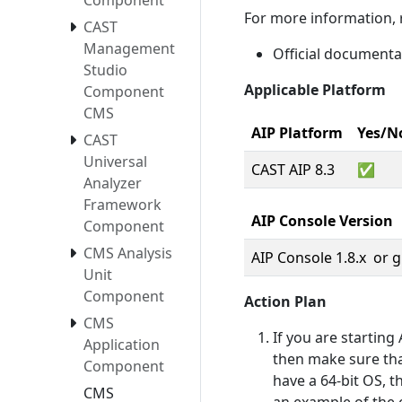
Component
For more information, r
CAST
Management
Official document
Studio
Applicable Platform
Component
CMS
AIP Platform
Yes/N
CAST
Universal
CAST AIP 8.3
✅
Analyzer
Framework
AIP Console Version
Component
CMS Analysis
AIP Console 1.8.x or 
Unit
Component
Action Plan
CMS
If you are startin
Application
then make sure that
Component
have a 64-bit OS, t
CMS