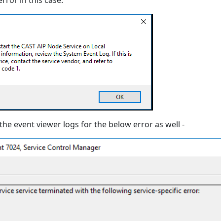
rror in this case:
the event viewer logs for the below error as well -