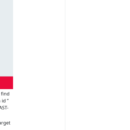
 find
h id
”
AST-
arget