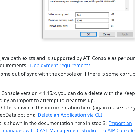
Java path exists and is supported by AIP Console as per our
quirements -
Deployment requirements
come out of sync with the console or if there is some corru
P Console version < 1.15.x, you can do a delete with the Kee
d by an import to attempt to clear this up.
 CLI is shown in the documentation here (again make sure 
eepData option):
Delete an Application via CLI
 is shown in the documentation here in step 3:
Import an
on managed with CAST Management Studio into AIP Console