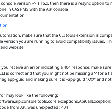
 console verison => 1.15.x, then there is a resync option to 
ne in CAST-MS with the AIP console
ocumentation:
tion
 automation, make sure that the CLI tools extension is compa
e version you are running to avoid compatibility issues. Thi
tend website:
d you receive an error indicating a 404 response, make sure
CLI is correct and that you might not be missing a ‘-’ for a fl
flag app-guid and making sure it is –app-guid “XXX” and not
ror may look like the following:
ftware.aip.console.tools.core.exceptions.ApiCallException:
code from API was unexpected : 404