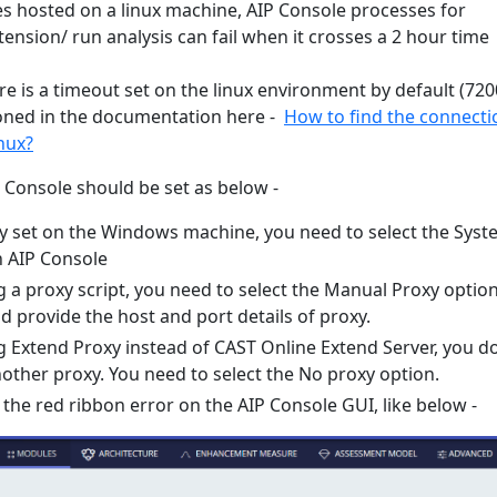
es hosted on a linux machine, AIP Console processes for
tension/ run analysis can fail when it crosses a 2 hour time
re is a timeout set on the linux environment by default (720
oned in the documentation here -
How to find the connecti
inux?
P Console should be set as below -
oxy set on the Windows machine, you need to select the Sys
n AIP Console
g a proxy script, you need to select the Manual Proxy option
d provide the host and port details of proxy.
ng Extend Proxy instead of CAST Online Extend Server, you d
other proxy. You need to select the No proxy option.
the red ribbon error on the AIP Console GUI, like below -