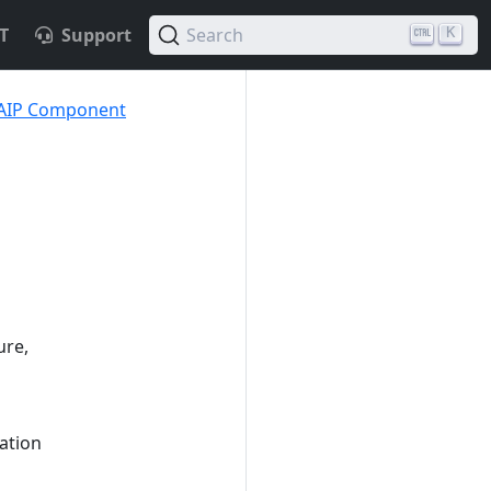
T
Support
Search
K
 AIP Component
ure,
ation