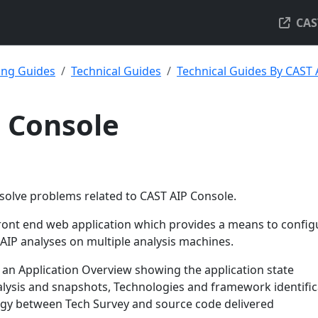
CAS
ing Guides
Technical Guides
Technical Guides By CAST
 Console
 solve problems related to CAST AIP Console.
front end web application which provides a means to config
IP analyses on multiple analysis machines.
 an Application Overview showing the application state
alysis and snapshots, Technologies and framework identific
gy between Tech Survey and source code delivered