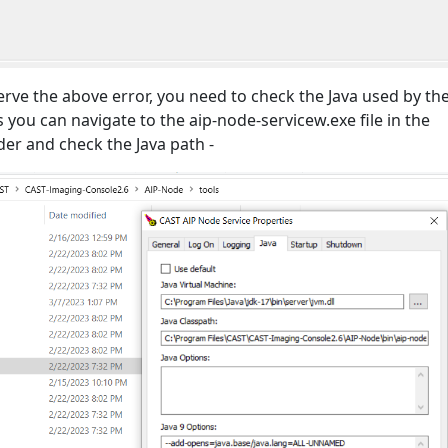
ve the above error, you need to check the Java used by th
is you can navigate to the aip-node-servicew.exe file in the
lder and check the Java path -