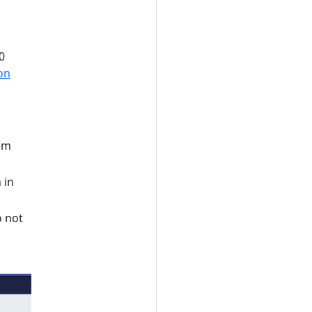
0
on
tem
 in
o not