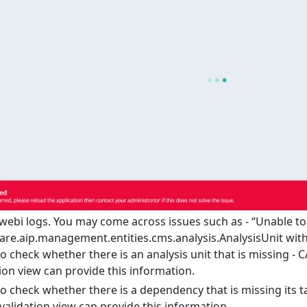
ebi logs. You may come across issues such as - “Unable to
re.aip.management.entities.cms.analysis.AnalysisUnit wit
o check whether there is an analysis unit that is missing - C
ion view can provide this information.
o check whether there is a dependency that is missing its t
validation view can provide this information.