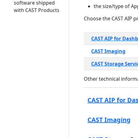
software shipped
the size/type of Ap
with CAST Products
Choose the CAST AIP pr
CAST AIP for Dash
CAST Imaging
CAST Storage Servi
Other technical informa
CAST AIP for Da
CAST Imaging