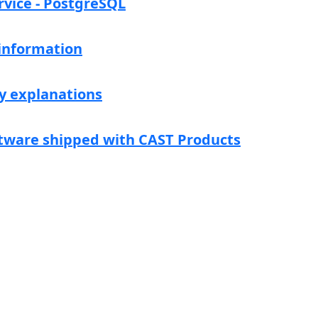
rvice - PostgreSQL
 information
y explanations
tware shipped with CAST Products