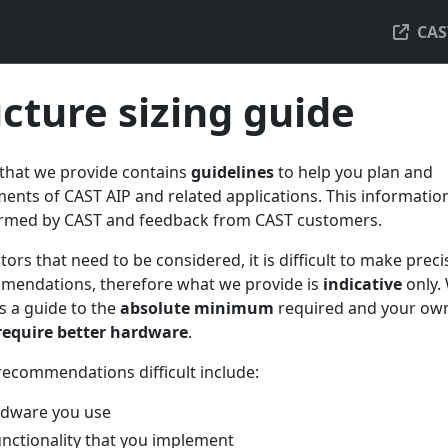
CAS
ucture sizing guide
 that we provide contains
guidelines
to help you plan and
ents of CAST AIP and related applications. This information
ormed by CAST and feedback from CAST customers.
tors that need to be considered, it is difficult to make preci
mendations, therefore what we provide is
indicative
only.
s a guide to the
absolute minimum
required and your ow
 require better hardware
.
recommendations difficult include:
rdware you use
unctionality that you implement