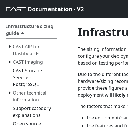
Documentation - V2
Infrastructure sizing
Infrastr
guide
CAST AIP for
The sizing information
Dashboards
configure your deploym
CAST Imaging
based on testing perf
CAST Storage
Due to the different fac
Service -
hardware/sizing recom
PostgreSQL
provide these figures a
Other technical
deployment will
likely
information
The factors that make 
Support category
explanations
the equipment/ha
Open source
the features and f