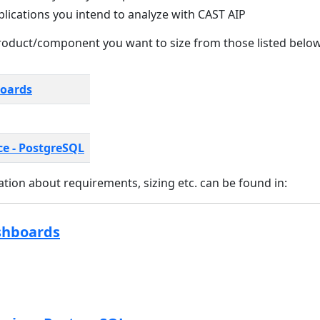
plications you intend to analyze with CAST AIP
oduct/component you want to size from those listed below
boards
ce - PostgreSQL
tion about requirements, sizing etc. can be found in:
shboards