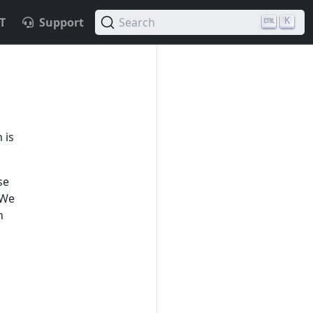
T
Support
Search
K
 is
se
 We
n