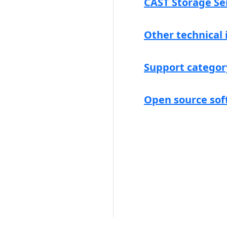
CAST Storage Se
Other technical
Support categor
Open source sof