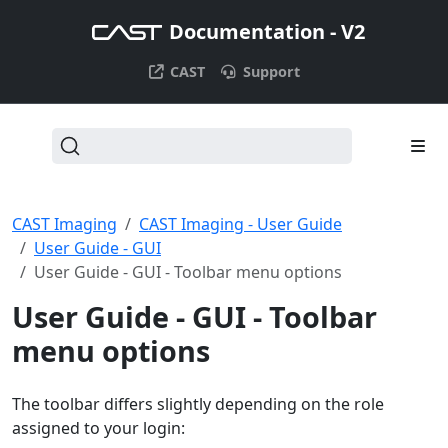
Documentation - V2
CAST
Support
CAST Imaging
CAST Imaging - User Guide
User Guide - GUI
User Guide - GUI - Toolbar menu options
User Guide - GUI - Toolbar
menu options
The toolbar differs slightly depending on the role
assigned to your login: