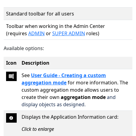
Standard toolbar for all users
Toolbar when working in the Admin Center
(requires
ADMIN
or
SUPER ADMIN
roles)
Available options:
Icon
Description
See
User Guide - Creating a custom
aggregation mode
for more information. The
custom aggregation mode allows users to
create their own
aggregation mode
and
display objects as designed.
Displays the Application Information card:
Click to enlarge