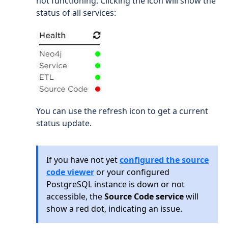
not functioning. Clicking the icon will show the
status of all services:
You can use the refresh icon to get a current
status update.
If you have not yet
configured the source
code viewer
or your configured
PostgreSQL instance is down or not
accessible, the
Source Code service
will
show a red dot, indicating an issue.