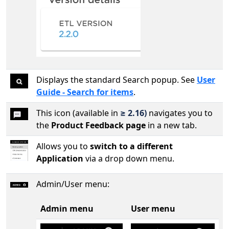
Displays the standard Search popup. See
User
Guide - Search for items
.
This icon (available in
≥ 2.16)
navigates you to
the
Product Feedback page
in a new tab.
Allows you to
switch to a different
Application
via a drop down menu.
Admin/User menu:
Admin menu
User menu