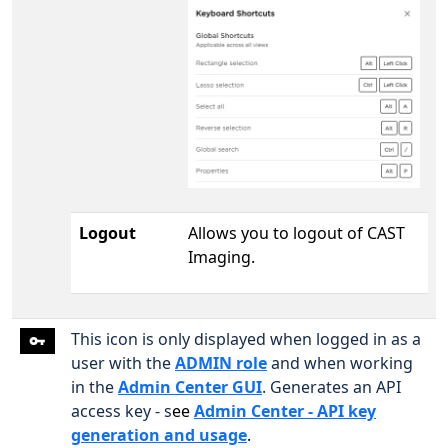
Logout
Allows you to logout of CAST
Imaging.
This icon is only displayed when logged in as a
user with the
ADMIN role
and when working
in the
Admin Center GUI
. Generates an API
access key - s
ee
Admin Center - API key
generation and usage
.