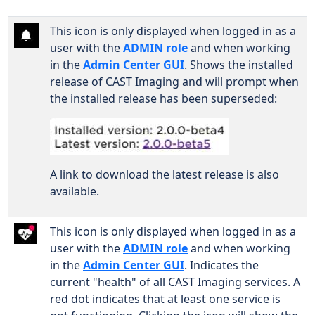
This icon is only displayed when logged in as a
user with the
ADMIN role
and when working
in the
Admin Center GUI
. Shows the installed
release of CAST Imaging and will prompt when
the installed release has been superseded:
A link to download the latest release is also
available.
This icon is only displayed when logged in as a
user with the
ADMIN role
and when working
in the
Admin Center GUI
. Indicates the
current "health" of all CAST Imaging services. A
red dot indicates that at least one service is