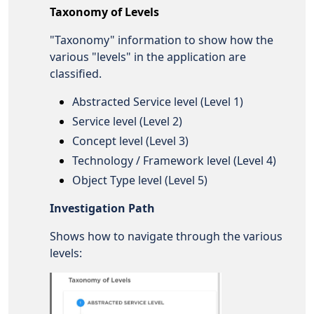
Taxonomy of Levels
"Taxonomy" information to show how the
various "levels" in the application are
classified.
Abstracted Service level (Level 1)
Service level (Level 2)
Concept level (Level 3)
Technology / Framework level (Level 4)
Object Type level (Level 5)
Investigation Path
Shows how to navigate through the various
levels: