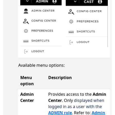
Available menu options:
Menu
Description
option
Admin
Provides access to the
Admin
Center
Center
. Only
displayed when
logged in as a user with the
ADMIN role
.
Refer to:
Admin