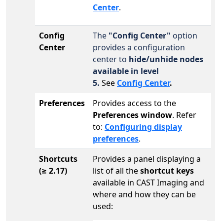
Center
.
Config
The
"Config Center"
option
Center
provides a configuration
center to
hide/unhide nodes
available in level
5.
See
Config Center
.
Preferences
Provides access to the
Preferences window
. Refer
to:
Configuring display
preferences
.
Shortcuts
Provides a panel displaying a
(
≥ 2.17)
list of all the
shortcut keys
available in CAST Imaging and
where and how they can be
used: