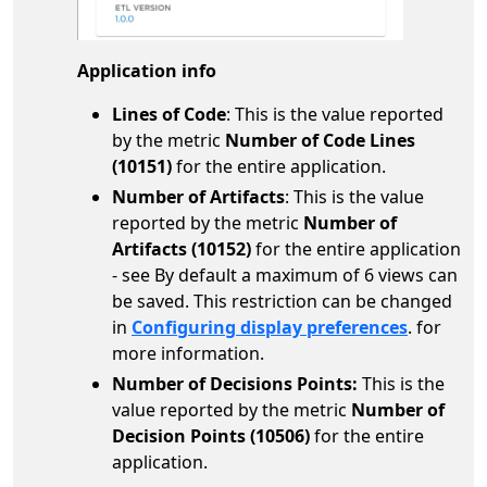
Application info
Lines of Code
: This is the value reported
by the metric
Number of Code Lines
(10151)
for the entire application.
Number of Artifacts
: This is the value
reported by the metric
Number of
Artifacts (10152)
for the entire application
- see By default a maximum of 6 views can
be saved. This restriction can be changed
in
Configuring display preferences
. for
more information.
Number of Decisions Points
:
This is the
value reported by the metric
Number of
Decision Points (10506)
for the entire
application.