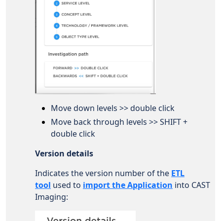
Move down levels >> double click
Move back through levels >> SHIFT +
double click
Version details
Indicates the version number of the
ETL
tool
used to
import the Application
into CAST
Imaging: