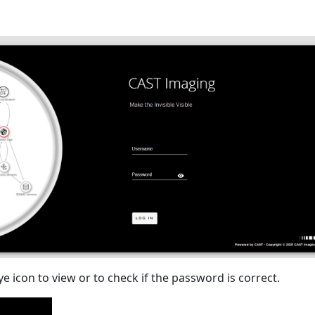
eye icon to view or to check if the password is correct.