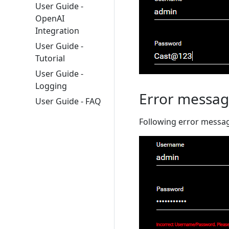
User Guide -
OpenAI
Integration
User Guide -
Tutorial
User Guide -
Logging
Error messag
User Guide - FAQ
Following error message