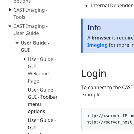
options
Internal Dependen
CAST Imaging -
Tools
Info
CAST Imaging -
User Guide
A
browser
is requir
User Guide -
Imaging
for more i
GUI
User Guide -
GUI -
Login
Welcome
Page
To connect to the CAST
User Guide -
example:
GUI - Toolbar
menu
options
http
:
//<server_IP_a
User Guide -
http
:
//<server_host
GUI -