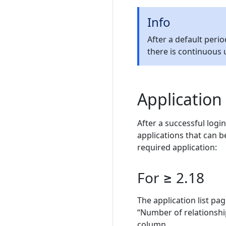
Info
After a default peri
there is continuous u
Application
After a successful login
applications that can b
required application:
For ≥ 2.18
The application list pa
“Number of relationship
column.