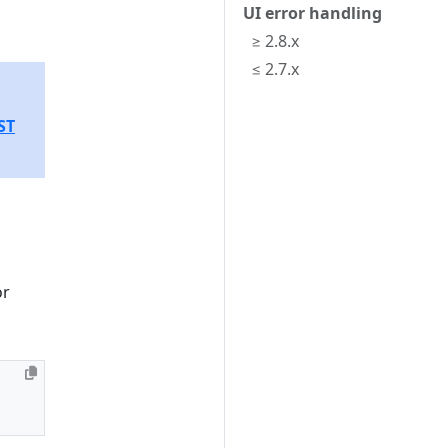
UI error handling
≥ 2.8.x
≤ 2.7.x
ST
or