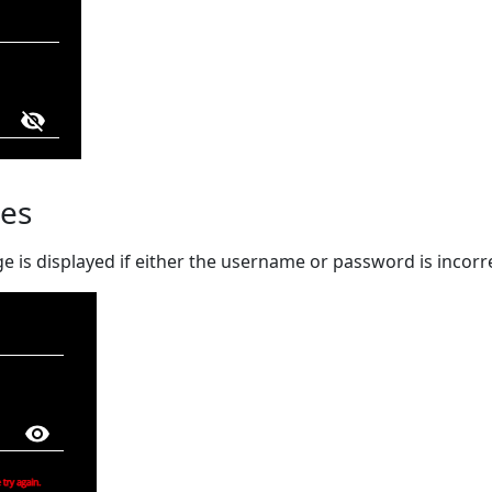
es
 is displayed if either the username or password is incorr