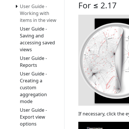
For ≤ 2.17
User Guide -
Working with
items in the view
User Guide -
Saving and
accessing saved
views
User Guide -
Reports
User Guide -
Creating a
custom
aggregation
mode
User Guide -
If necessary, click the 
Export view
options