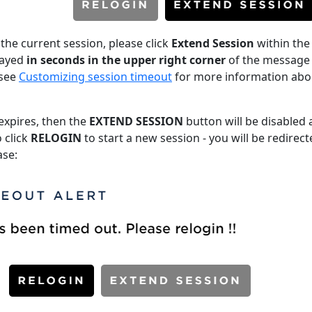
 the current session, please click
Extend Session
within the
played
in seconds in the upper right corner
of the message 
 see
Customizing session timeout
for more information abo
 expires, then the
EXTEND SESSION
button will be disabled
 click
RELOGIN
to start a new session - you will be redirect
ase: