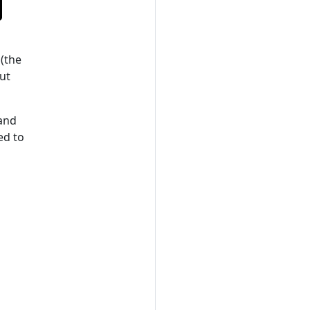
(the
ut
 and
ed to