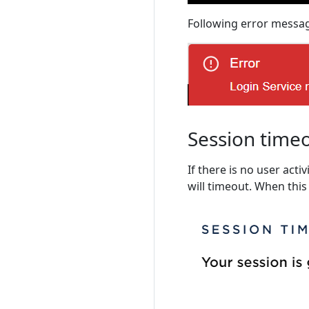
Following error messag
Session time
If there is no user activ
will timeout. When this