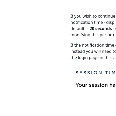
If you wish to continue
notification time - dis
default is
20 seconds
-
modifying this period).
If the notification time
instead you will need to
the login page in this c