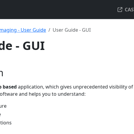
CAS
maging - User Guide
User Guide - GUI
de - GUI
n
 based
application, which gives unprecedented visibility of
 software and helps you to understand:
ure
e
tions