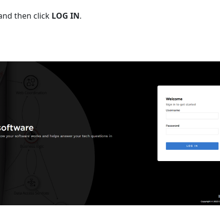
and then click
LOG IN
.