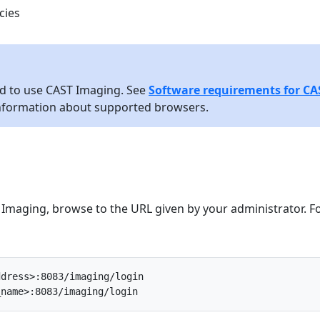
cies
ed to use CAST Imaging. See
Software requirements for CA
nformation about supported browsers.
 Imaging, browse to the URL given by your administrator. F
ddress>:8083/imaging/login
_name>:8083/imaging/login