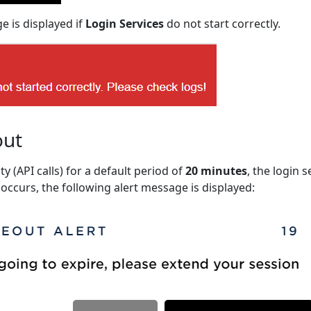
e is displayed if
Login Services
do not start correctly.
out
ity (API calls) for a default period of
20 minutes
, the login 
 occurs, the following alert message is displayed: