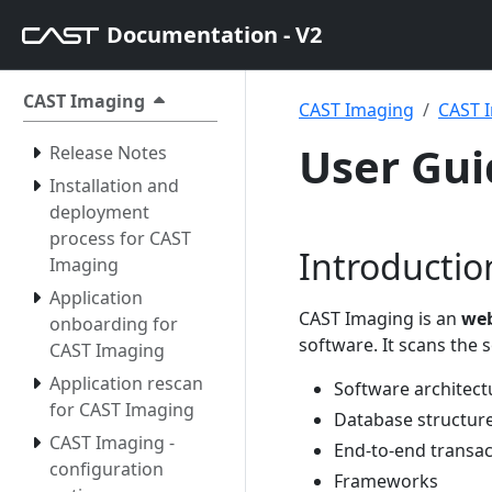
Documentation - V2
CAST Imaging
CAST Imaging
CAST I
User Gui
Release Notes
Installation and
deployment
process for CAST
Introductio
Imaging
Application
CAST Imaging is an
web
onboarding for
software. It scans the
CAST Imaging
Application rescan
Software architect
for CAST Imaging
Database structur
CAST Imaging -
End-to-end transac
configuration
Frameworks