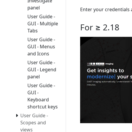
Investigate
panel
Enter your credentials 
User Guide -
GUI - Multiple
For ≥ 2.18
Tabs
User Guide -
GUI - Menus
and Icons
User Guide -
GUI - Legend
panel
User Guide -
GUI -
Keyboard
shortcut keys
User Guide -
Scopes and
views