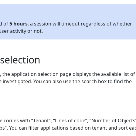
od of
5 hours
, a session will timeout regardless of whether
ser activity or not.
 selection
, the application selection page displays the available list of
e investigated. You can also use the search box to find the
ge comes with “Tenant”, “Lines of code”, “Number of Objects
s”. You can filter applications based on tenant and sort ea