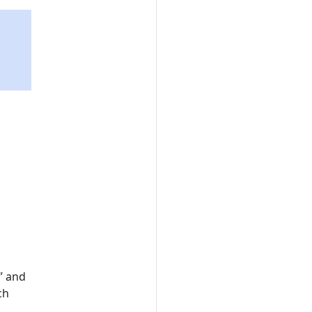
” and
ch