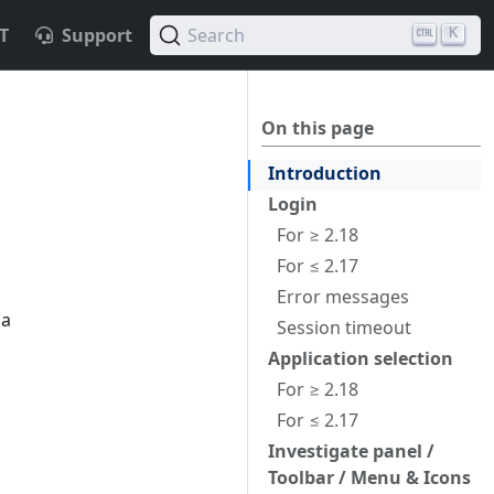
T
Support
Search
K
On this page
Introduction
Login
For ≥ 2.18
For ≤ 2.17
Error messages
 a
Session timeout
Application selection
For ≥ 2.18
For ≤ 2.17
Investigate panel /
Toolbar / Menu & Icons