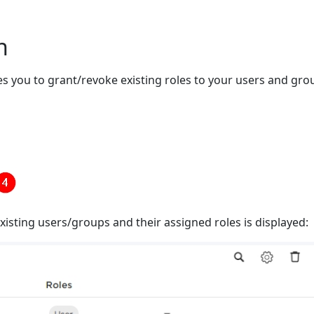
n
s you to grant/revoke existing roles to your users and gro
existing users/groups and their assigned roles is displayed: