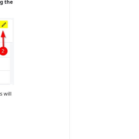
ng the
s will