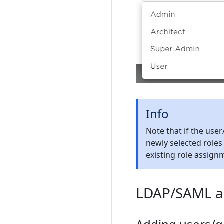
Info
Note that if the use
newly selected roles
existing role assign
LDAP/SAML au