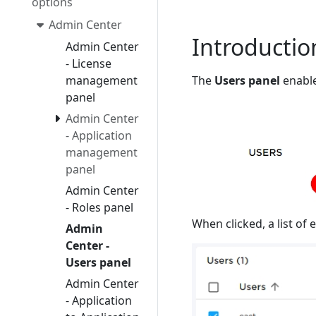
options
Admin Center
Introductio
Admin Center
- License
The
Users panel
enable
management
panel
Admin Center
- Application
management
panel
Admin Center
- Roles panel
When clicked, a list of 
Admin
Center -
Users panel
Admin Center
- Application