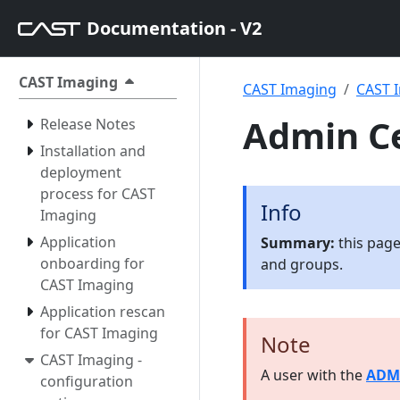
Documentation - V2
CAST Imaging
CAST Imaging
CAST I
Admin Ce
Release Notes
Installation and
deployment
process for CAST
Info
Imaging
Application
Summary:
this page
onboarding for
and groups.
CAST Imaging
Application rescan
for CAST Imaging
Note
CAST Imaging -
A user with the
ADM
configuration