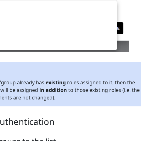
r/group already has
existing
roles assigned to it, then the
 will be assigned
in addition
to those existing roles (i.e. the
ments are not changed).
thentication