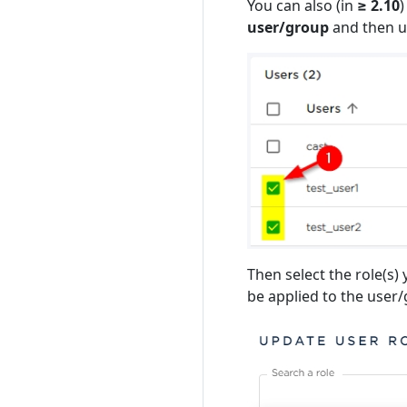
You can also (in
≥ 2.10
)
user/group
and then u
Then select the role(s) 
be applied to the user