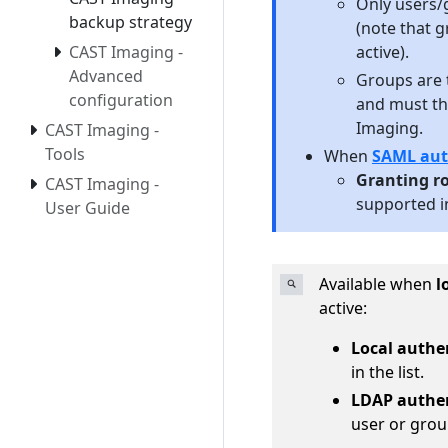
Only users/g
backup strategy
(note that 
active).
CAST Imaging -
Advanced
Groups are 
configuration
and must th
Imaging.
CAST Imaging -
Tools
When
SAML aut
Granting ro
CAST Imaging -
supported in
User Guide
Available when
l
active:
Local authe
in the list.
LDAP authe
user or grou