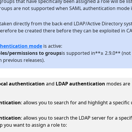
roups that have specifically been assigned a role will be lis
groups are not supported when SAML authentication mode i
taken directly from the back-end LDAP/Active Directory sy
erefore be created there before they can be exploited in C
hentication mode
is active:
les/permissions to groups
is supported in**≥ 2.9.0** (not
 previous releases).
ocal authentication
and
LDAP authentication
modes are
ntication
: allows you to search for and highlight a specific
ntication
: allows you to search the LDAP server for a specif
p you want to assign a role to: