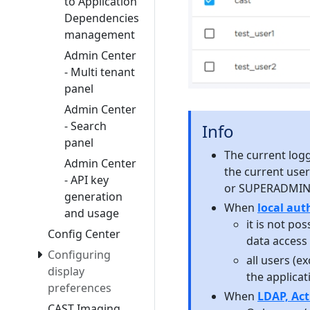
to Application
Dependencies
management
Admin Center
- Multi tenant
panel
Admin Center
- Search
Info
panel
The current logge
Admin Center
the current user
- API key
or SUPERADMIN 
generation
When
local au
and usage
it is not po
Config Center
data access 
Configuring
all users (e
display
the applicati
preferences
When
LDAP, Act
CAST Imaging