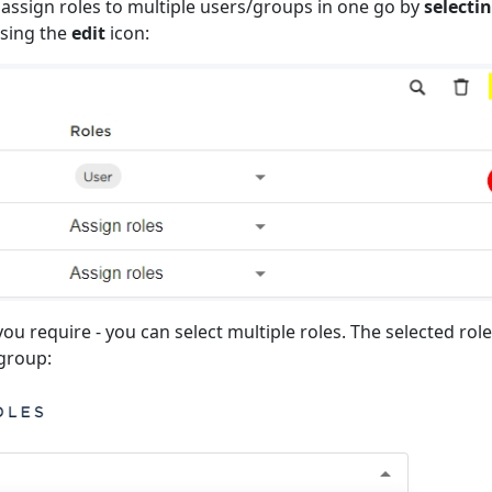
 assign roles to multiple users/groups in one go by
selecti
sing the
edit
icon:
you require - you can select multiple roles. The selected role
/group: