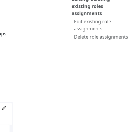
existing roles
assignments
Edit existing role
assignments
ups:
Delete role assignments