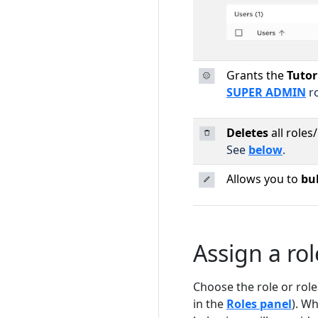
Grants the
Tutor
SUPER ADMIN
ro
Deletes
all roles
See
below
.
Allows you to
bul
Assign a rol
Choose the role or role
in the
Roles panel
). W