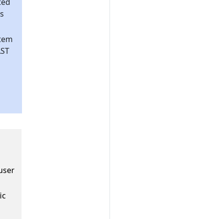
ted
s
stem
AST
 user
ic