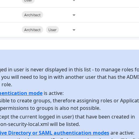
d in user is never displayed in this list - to manage roles f
 you will need to log in with another user that has the ADM
role.
thentication mode
is active:
ssible to create groups, therefore assigning roles or Applica
permissions to groups is also not possible.
xcept the current logged in user) that have been created in
on-security-local.xml will be listed.
ive Directory or SAML authentication modes
are active: