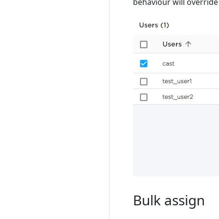
behaviour will override
Bulk assign