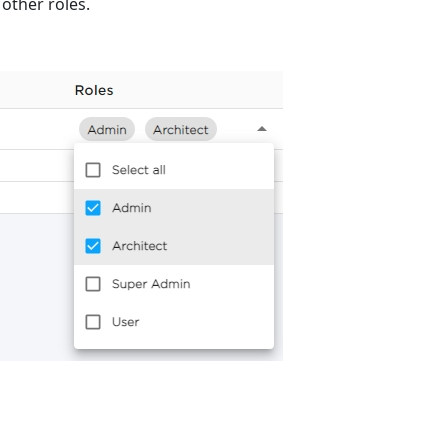
 other roles.