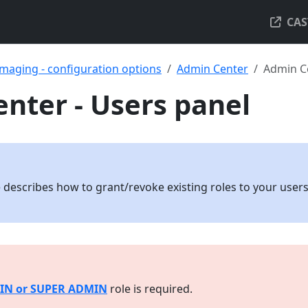
CAS
maging - configuration options
Admin Center
Admin Ce
nter - Users panel
 describes how to grant/revoke existing roles to your user
IN or SUPER ADMIN
role is required.