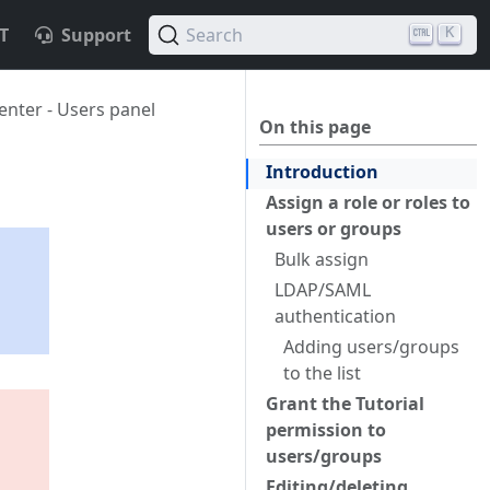
T
Support
Search
K
nter - Users panel
On this page
Introduction
Assign a role or roles to
users or groups
Bulk assign
LDAP/SAML
s
authentication
Adding users/groups
to the list
Grant the Tutorial
permission to
users/groups
Editing/deleting