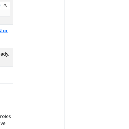
 or
eady.
roles
ive