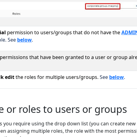
ial
permission to users/groups that do not have the
ADMIN
le. See
below
.
/permissions that have been granted to a user or group alr
k edit
the roles for multiple users/groups.
See
below
.
e or roles to users or groups
s you require using the drop down list (you can create new 
hen assigning multiple roles, the role with the most permiss