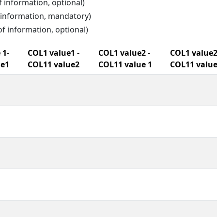
f information, optional)
f information, mandatory)
of information, optional)
 1-
COL1 value1 -
COL1 value2 -
COL1 value2
ue1
COL11 value2
COL11 value 1
COL11 value