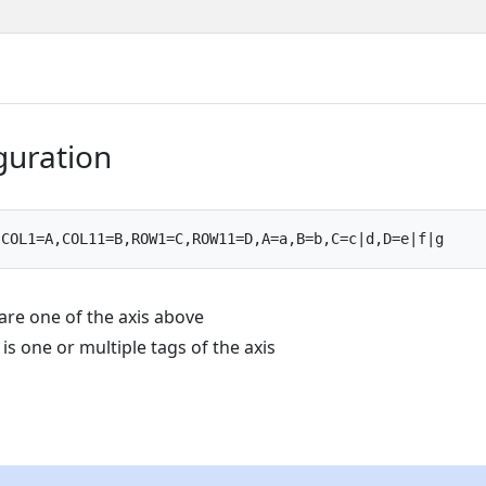
iguration
are one of the axis above
 g is one or multiple tags of the axis