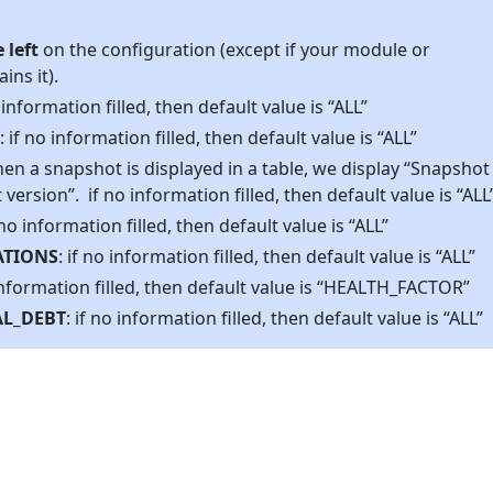
 left
on the configuration (except if your module or
ins it).
o information filled, then default value is “ALL”
: if no information filled, then default value is “ALL”
hen a snapshot is displayed in a table, we display “Snapshot
ersion”. if no information filled, then default value is “ALL
f no information filled, then default value is “ALL”
ATIONS
: if no information filled, then default value is “ALL”
 information filled, then default value is “HEALTH_FACTOR”
L_DEBT
: if no information filled, then default value is “ALL”