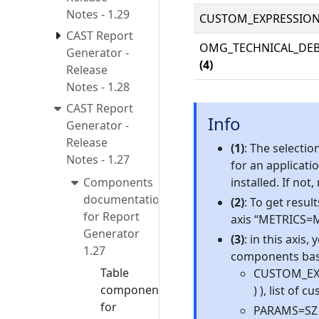
Notes - 1.29
CUSTOM_EXPRESSIO
CAST Report
OMG_TECHNICAL_DE
Generator -
(4)
Release
Notes - 1.28
CAST Report
Info
Generator -
Release
(1)
: The selecti
Notes - 1.27
for an applicat
Components
installed. If not
documentation
(2)
: To get result
for Report
axis “METRICS=M
Generator
(3)
: in this axis
1.27
components base
Table
CUSTOM_EXPR
components
) ), list of
for
PARAMS=SZ a