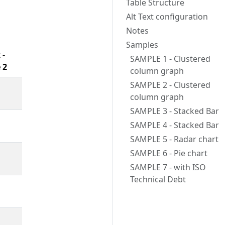
Table Structure
Alt Text configuration
Notes
Samples
 -
SAMPLE 1 - Clustered
 2
column graph
SAMPLE 2 - Clustered
column graph
SAMPLE 3 - Stacked Bar
SAMPLE 4 - Stacked Bar
SAMPLE 5 - Radar chart
SAMPLE 6 - Pie chart
SAMPLE 7 - with ISO
Technical Debt