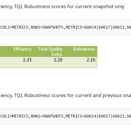
iciency, TQI, Robustness scores for current snapshot only
iciency, TQI, Robustness scores for current and previous sn