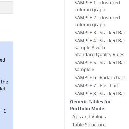
SAMPLE 1 - clustered
column graph
SAMPLE 2 - clustered
column graph
SAMPLE 3 - Stacked Bar
SAMPLE 4 - Stacked Bar
sample A with
Standard Quality Rules
sed
SAMPLE 5 - Stacked Bar
sample B
SAMPLE 6 - Radar chart
 the
SAMPLE 7 - Pie chart
el.
SAMPLE 8 - Stacked Bar
Generic Tables for
Portfolio Mode
 (,
Axis and Values
Table Structure