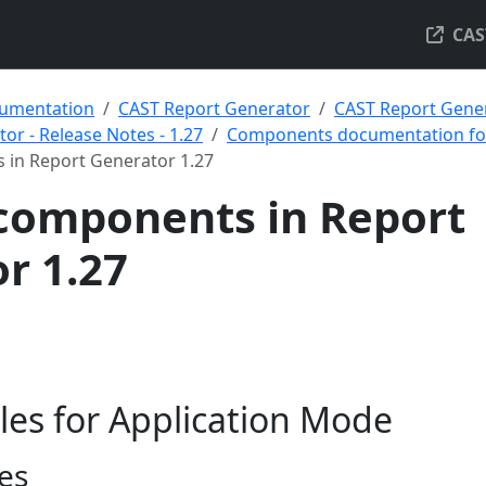
CAS
umentation
CAST Report Generator
CAST Report Gener
or - Release Notes - 1.27
Components documentation for
 in Report Generator 1.27
components in Report
r 1.27
les for Application Mode
es