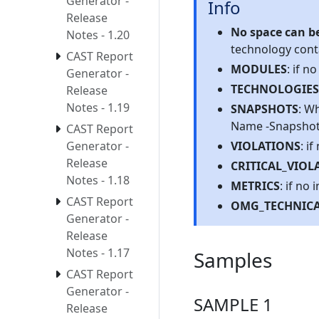
Generator -
Info
Release
No space can be
Notes - 1.20
technology conta
CAST Report
MODULES
: if n
Generator -
TECHNOLOGIES
Release
Notes - 1.19
SNAPSHOTS
: W
Name -Snapshot v
CAST Report
VIOLATIONS
: i
Generator -
Release
CRITICAL_VIOL
Notes - 1.18
METRICS
: if no
CAST Report
OMG_TECHNICA
Generator -
Release
Notes - 1.17
Samples
CAST Report
Generator -
SAMPLE 1
Release