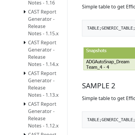
Notes - 1.16
Simple table to get Eff
CAST Report
Generator -
Release
Notes - 1.15.x
CAST Report
Generator -
Release
Notes - 1.14.x
CAST Report
Generator -
SAMPLE 2
Release
Notes - 1.13.x
Simple table to get Eff
CAST Report
Generator -
Release
Notes - 1.12.x
CAST Report