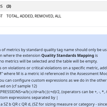
NS
(3)
BT
TOTAL, ADDED, REMOVED, ALL
on of metrics by standard quality tag name should only be u
ion where the extension
Quality Standards Mapping
is
, no metrics will be selected and the table will be empty.
s on violations or critical violations on a specific metric, add
” where M is a metric id referenced in the Assessment Mod
, you can configure custom expressions as we do in the other
d on (cf sample 12)
ESSIONS=a/b|c/d=a/b|(c+d)/2, (operators can be +, -, *, / ,
 custom expressions separated by |
 SZ b QR c QR d, (SZ for sizing measure or category - since