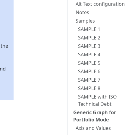
Alt Text configuration
Notes
Samples
SAMPLE 1
SAMPLE 2
 the
SAMPLE 3
SAMPLE 4
SAMPLE 5
and
SAMPLE 6
SAMPLE 7
SAMPLE 8
SAMPLE with ISO
Technical Debt
Generic Graph for
Portfolio Mode
Axis and Values