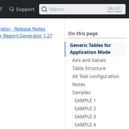
T
Support
Search
K
ator - Release Notes
On this page
 Report Generator 1.27
Generic Tables for
Application Mode
Axis and Values
Table Structure
Alt Text configuration
Notes
Samples
SAMPLE 1
SAMPLE 2
SAMPLE 3
SAMPLE 4