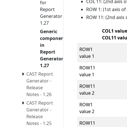
COL 11: (2nd axis o
for
ROW 1: (1st axis o
Report
Generator
ROW 11: (2nd axis 
1.27
COL1 value
Generic
COL11 val
components
in
ROW1
Report
value 1
Generator
1.27
ROW11
CAST Report
value 1
Generator -
ROW11
Release
value 2
Notes - 1.26
CAST Report
ROW1
Generator -
value 2
Release
ROW11
Notes - 1.25