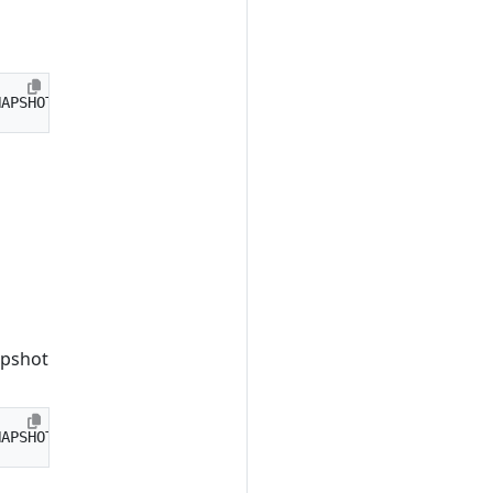
apshot