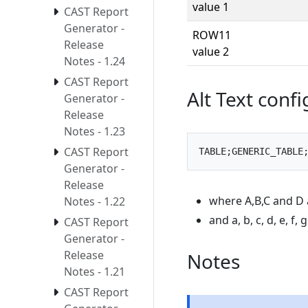
value 1
CAST Report
Generator -
ROW11
Release
value 2
Notes - 1.24
CAST Report
Alt Text conf
Generator -
Release
Notes - 1.23
CAST Report
Generator -
Release
where A,B,C and D 
Notes - 1.22
and a, b, c, d, e, f,
CAST Report
Generator -
Release
Notes
Notes - 1.21
CAST Report