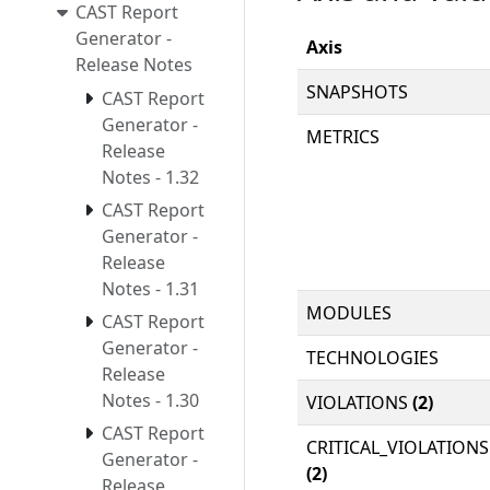
CAST Report
Generator -
Axis
Release Notes
SNAPSHOTS
CAST Report
Generator -
METRICS
Release
Notes - 1.32
CAST Report
Generator -
Release
Notes - 1.31
MODULES
CAST Report
Generator -
TECHNOLOGIES
Release
Notes - 1.30
VIOLATIONS
(2)
CAST Report
CRITICAL_VIOLATIONS
Generator -
(2)
Release