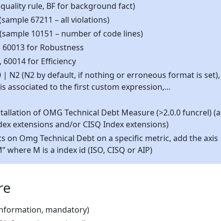
 quality rule, BF for background fact)
(sample 67211 – all violations)
 (sample 10151 – number of code lines)
d, 60013 for Robustness
, 60014 for Efficiency
N2 (N2 by default, if nothing or erroneous format is set),
 is associated to the first custom expression,…
tallation of OMG Technical Debt Measure (>2.0.0 funcrel) (
dex extensions and/or CISQ Index extensions)
ts on Omg Technical Debt on a specific metric, add the axis
 where M is a index id (ISO, CISQ or AIP)
re
 information, mandatory)