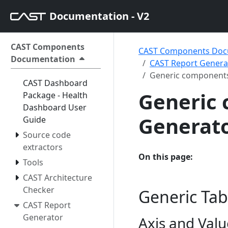
Documentation - V2
CAST Components
CAST Components Doc
Documentation
CAST Report Generat
Generic components
CAST Dashboard
Generic 
Package - Health
Dashboard User
Generato
Guide
Source code
extractors
On this page:
Tools
CAST Architecture
Checker
Generic Tab
CAST Report
Generator
Axis and Valu