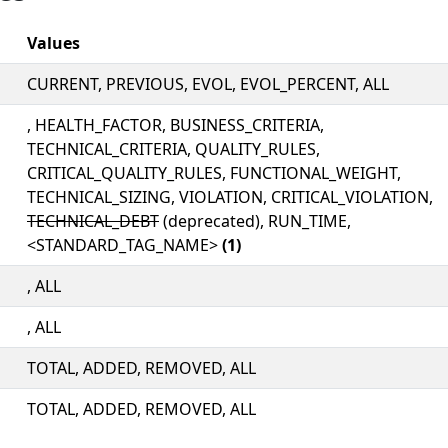
Values
CURRENT, PREVIOUS, EVOL, EVOL_PERCENT, ALL
, HEALTH_FACTOR, BUSINESS_CRITERIA,
TECHNICAL_CRITERIA, QUALITY_RULES,
CRITICAL_QUALITY_RULES, FUNCTIONAL_WEIGHT,
TECHNICAL_SIZING, VIOLATION, CRITICAL_VIOLATION,
TECHNICAL_DEBT
(deprecated), RUN_TIME,
<STANDARD_TAG_NAME>
(1)
, ALL
, ALL
TOTAL, ADDED, REMOVED, ALL
TOTAL, ADDED, REMOVED, ALL