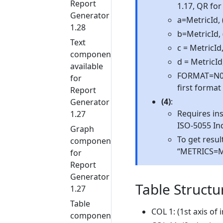
Report
1.17, QR for
Generator
a=MetricId, 
1.28
b=MetricId,
Text
c = MetricI
components
d = MetricId
available
FORMAT=N0 | 
for
first format
Report
(4)
:
Generator
Requires ins
1.27
ISO-5055 In
Graph
To get resul
components
“METRICS=M”
for
Report
Generator
Table Structu
1.27
Table
COL 1: (1st axis of
components