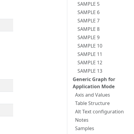
SAMPLE 5
SAMPLE 6
SAMPLE 7
SAMPLE 8
SAMPLE 9
SAMPLE 10
SAMPLE 11
SAMPLE 12
SAMPLE 13
Generic Graph for
Application Mode
Axis and Values
Table Structure
Alt Text configuration
Notes
Samples