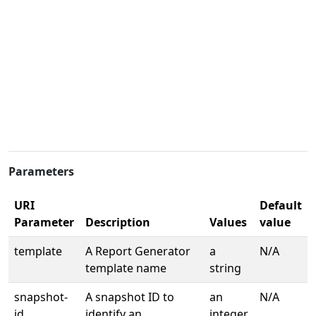
Parameters
URI
Default
Parameter
Description
Values
value
template
A Report Generator
a
N/A
template name
string
snapshot-
A snapshot ID to
an
N/A
id
identify an
integer