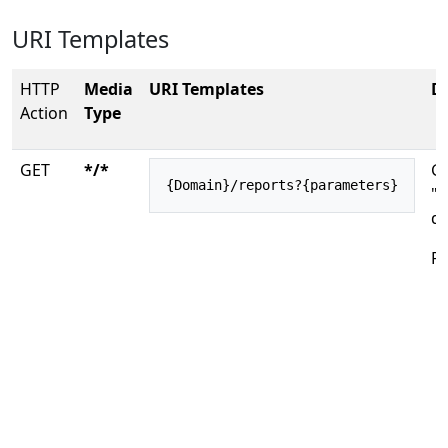
URI Templates
HTTP
Media
URI Templates
De
Action
Type
GET
*/*
Ge
{Domain}/reports?{parameters}
"o
do
Re