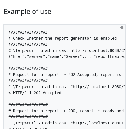
Example of use
#################
#
Check
whether
the
report
generator
is
enabled
#################
C
:
\
Temp
>
curl
-
u
admin
:
cast
http
:
//localhost:8080/CAS
{
"href"
:
"server"
,
"name"
:
"Server"
,...
"reportEnabled"
#################
#
Request
for
a
report
->
202
Accepted
,
report
is
no
#################
C
:
\
Temp
>
curl
-
u
admin
:
cast
"http://localhost:8080/CA
<
HTTP
/
1
.
1
202
Accepted
#################
#
Request
for
a
report
->
200
,
report
is
ready
and
d
#################
C
:
\
Temp
>
curl
-
u
admin
:
cast
"http://localhost:8080/CA