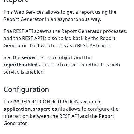
This Web Services allows to get a report using the
Report Generator in an asynchronous way.
The REST API spawns the Report Generator processes,
and the REST API is also called back by the Report
Generator itself which runs as a REST API client.
See the
server
resource object and the
reportEnabled
attribute to check whether this web
service is enabled
Configuration
The ## REPORT CONFIGURATION section in
application.properties
file allows to configure the
interaction between the REST API and the Report
Generator: