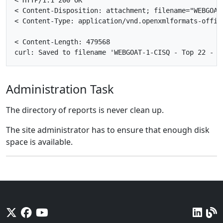
<
HTTP
/
1
.
1
200
OK
<
Content
-
Disposition
:
attachment
;
filename
=
"WEBGOAT
<
Content
-
Type
:
application
/
vnd
.
openxmlformats
-
offic
<
Content
-
Length
:
479568
curl
:
Saved
to
filename
'
WEBGOAT
-
1
-
CISQ
-
Top
22
-
S
Administration Task
The directory of reports is never clean up.
The site administrator has to ensure that enough disk
space is available.