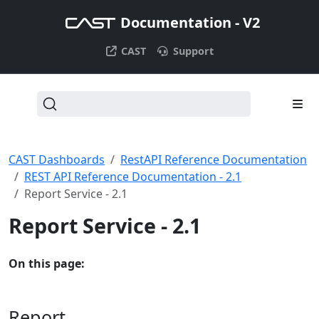
Documentation - V2
CAST
Support
CAST Dashboards
RestAPI Reference Documentation
REST API Reference Documentation - 2.1
Report Service - 2.1
Report Service - 2.1
On this page:
Report