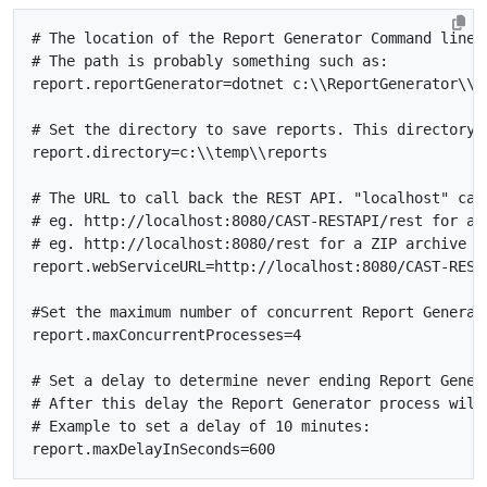
# The location of the Report Generator Command line.
# The path is probably something such as:
report.reportGenerator
=
dotnet c:
\\
ReportGenerator
\\
# Set the directory to save reports. This directory 
report.directory
=
c:
\\
temp
\\
# The URL to call back the REST API. "localhost" can
# eg. http://localhost:8080/CAST-RESTAPI/rest for a 
# eg. http://localhost:8080/rest for a ZIP archive
report.webServiceURL
=
#Set the maximum number of concurrent Report Generat
report.maxConcurrentProcesses
=
4
# Set a delay to determine never ending Report Gener
# After this delay the Report Generator process will
# Example to set a delay of 10 minutes:
report.maxDelayInSeconds
=
600