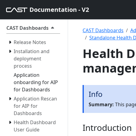
Documentation - V2
CAST Dashboards
CAST Dashboards
Ad
Standalone Health 
Release Notes
Health D
Installation and
deployment
manage
process
Application
onboarding for AIP
for Dashboards
Info
Application Rescan
Summary:
This page
for AIP for
Dashboards
Health Dashboard
Introduction
User Guide