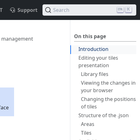
T
Support
Search
K
On this page
le management
Introduction
Editing your tiles
presentation
Library files
Viewing the changes in
your browser
Changing the positions
of tiles
face
Structure of the .json
Areas
Tiles