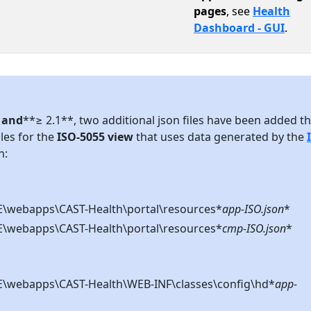
pages
, see
Health
Dashboard - GUI
.
7 and
**≥ 2.1**, two additional json files have been added th
iles for the
ISO-5055 view
that uses data generated by the
n:
webapps\CAST-Health\portal\resources*
app-ISO.json
*
webapps\CAST-Health\portal\resources*
cmp-ISO.json
*
webapps\CAST-Health\WEB-INF\classes\config\hd*
app-