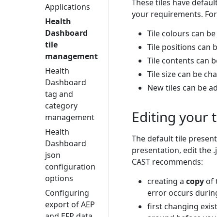
These tiles have defaul
Applications
your requirements. For
Health
Dashboard
Tile colours can b
tile
Tile positions can
management
Tile contents can 
Health
Tile size can be c
Dashboard
New tiles can be a
tag and
category
Editing your 
management
Health
The default tile present
Dashboard
presentation, edit the .
json
CAST recommends:
configuration
options
creating a
copy
of 
Configuring
error occurs durin
export of AEP
first changing exi
and EFP data