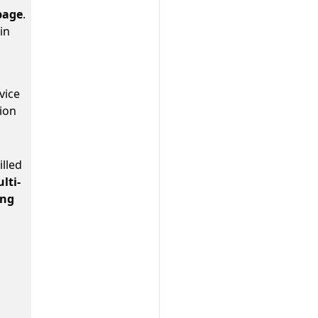
page
.
in
vice
ion
lled
lti-
ing