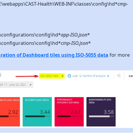
webapps\CAST-Health\WEB-INF\classes\config\hd*
cmp-
configurations\config\hd*
app-ISO.json
*
configurations\config\hd*
cmp-ISO.json
*
ation of Dashboard tiles using ISO-5055 data
for more