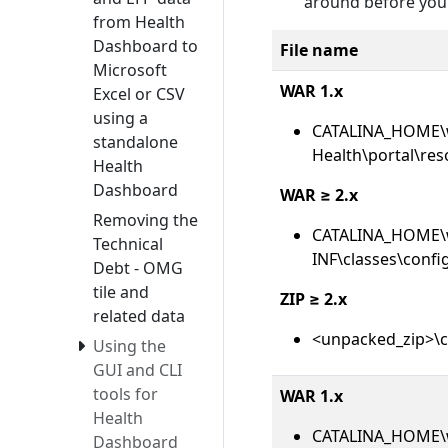
around before you
from Health
Dashboard to
File name
Microsoft
WAR 1.x
Excel or CSV
using a
CATALINA_HOME\
standalone
Health\portal\res
Health
Dashboard
WAR ≥ 2.x
Removing the
CATALINA_HOME\
Technical
INF\classes\confi
Debt - OMG
tile and
ZIP ≥ 2.x
related data
<unpacked_zip>\c
Using the
GUI and CLI
tools for
WAR 1.x
Health
CATALINA_HOME\
Dashboard