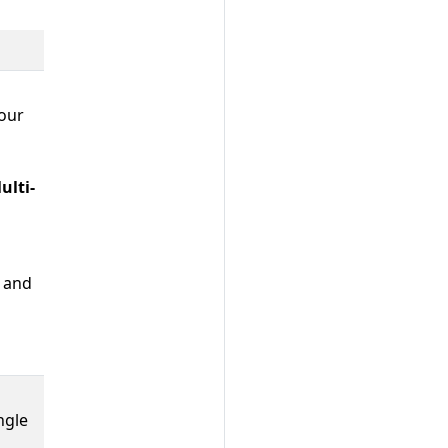
your
ulti-
and
ingle