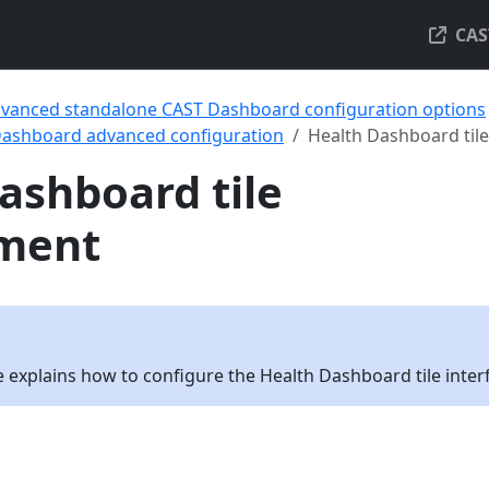
CAS
vanced standalone CAST Dashboard configuration options
Dashboard advanced configuration
Health Dashboard ti
ashboard tile
ment
 explains how to configure the Health Dashboard tile inter