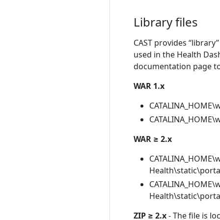
Library files
CAST provides “library” 
used in the Health Dash
documentation page to b
WAR 1.x
CATALINA_HOME\we
CATALINA_HOME\we
WAR ≥ 2.x
CATALINA_HOME\w
Health\static\port
CATALINA_HOME\w
Health\static\port
ZIP ≥ 2.x
- The file is l