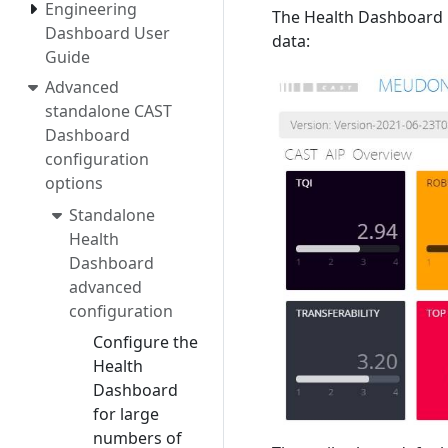
Engineering
The Health Dashboard ha
Dashboard User
data:
Guide
Advanced
standalone CAST
Dashboard
configuration
options
Standalone
Health
Dashboard
advanced
configuration
Configure the
Health
Dashboard
for large
numbers of