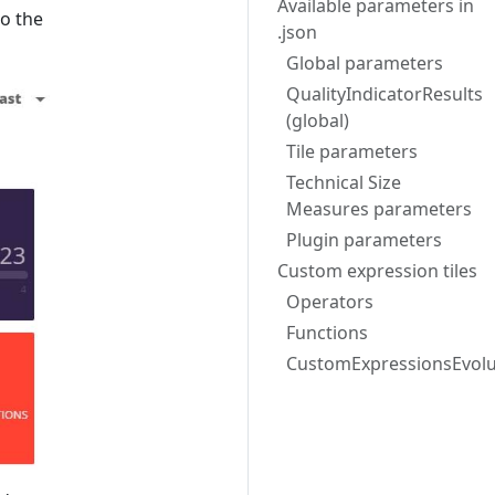
Available parameters in
to the
.json
Global parameters
QualityIndicatorResults
(global)
Tile parameters
Technical Size
Measures parameters
Plugin parameters
Custom expression tiles
Operators
Functions
CustomExpressionsEvolu