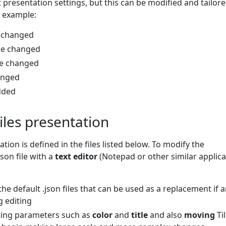
t presentation settings, but this can be modified and tailore
 example:
e changed
 be changed
be changed
hanged
dded
tiles presentation
ation is defined in the files listed below. To modify the
json file with a
text editor
(Notepad or other similar applica
the default .json files that can be used as a replacement if 
g editing
sting parameters such as
color
and
title
and also
moving
Ti