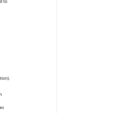
d to
tion).
an
les