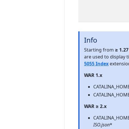
Info
Starting from
≥ 1.2
are used to display t
5055 Index
extensio
WAR 1.x
CATALINA_HOME\
CATALINA_HOME\
WAR ≥ 2.x
CATALINA_HOME\
ISO.json
*