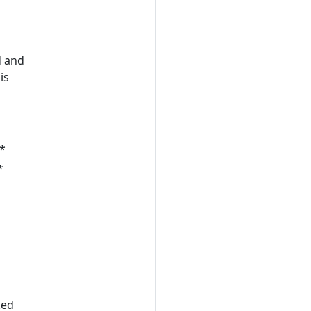
d and
is
*
*
ked