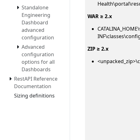
Health\portal\res
Standalone
Engineering
WAR ≥ 2.x
Dashboard
CATALINA_HOME\
advanced
INF\classes\confi
configuration
Advanced
ZIP ≥ 2.x
configuration
<unpacked_zip>\c
options for all
Dashboards
RestAPI Reference
Documentation
Sizing definitions