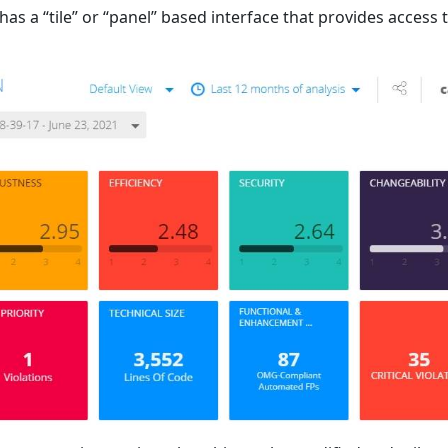
s a “tile” or “panel” based interface that provides access 