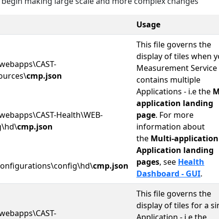
 begin making large scale and more complex changes
Usage
This file governs the
display of tiles when 
webapps\CAST-
Measurement Service
ources\
cmp.json
contains multiple
Applications - i.e the
M
application landing
webapps\CAST-Health\WEB-
page
. For more
g\hd\
cmp.json
information about
the
Multi-application
Application landing
pages
, see
Health
onfigurations\config\hd\
cmp.json
Dashboard - GUI
.
This file governs the
display of tiles for a s
webapps\CAST-
Application - i.e the