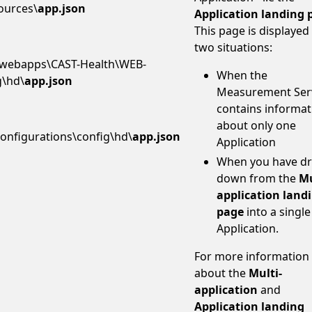
ources\
app.json
Application landing 
This page is displayed 
two situations:
webapps\CAST-Health\WEB-
When the
g\hd\
app.json
Measurement Ser
contains informat
about only one
onfigurations\config\hd\
app.json
Application
When you have dri
down from the
Mu
application land
page
into a single
Application.
For more information
about the
Multi-
application
and
Application landing