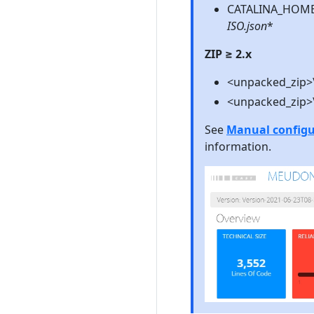
CATALINA_HOME\
ISO.json
*
ZIP ≥ 2.x
<unpacked_zip>\
<unpacked_zip>\
See
Manual configur
information.