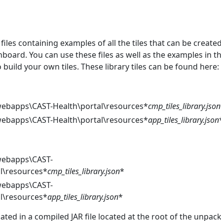
files containing examples of all the tiles that can be create
board. You can use these files as well as the examples in th
uild your own tiles. These library tiles can be found here:
bapps\CAST-Health\portal\resources*
cmp_tiles_library.json
bapps\CAST-Health\portal\resources*
app_tiles_library.json
ebapps\CAST-
al\resources*
cmp_tiles_library.json
*
ebapps\CAST-
al\resources*
app_tiles_library.json
*
ocated in a compiled JAR file located at the root of the unpac