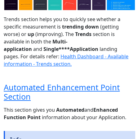
Trends section helps you to quickly see whether a
specific measurement is
trending down
(getting
worse) or
up
(improving). The
Trends
section is
available in both the
Multi-
application
and
Single****Application
landing
pages. For details refer:
Health Dashboard - Available
information - Trends section.
Automated Enhancement Point
Section
This section gives you
Automated
and
Enhanced
Function Point
information about your Application.