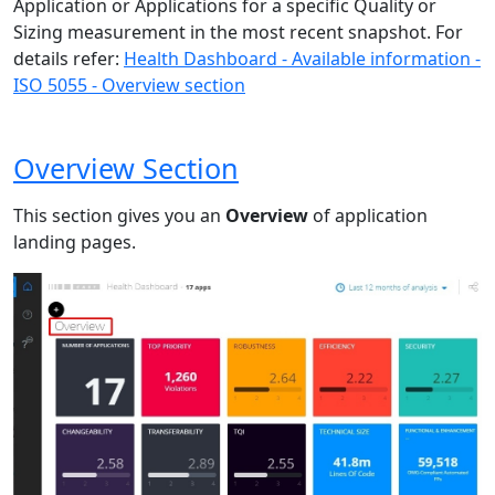
Application or Applications for a specific Quality or
Sizing measurement in the most recent snapshot. For
details refer:
Health Dashboard - Available information -
ISO 5055 - Overview section
Overview Section
This section gives you an
Overview
of application
landing pages.