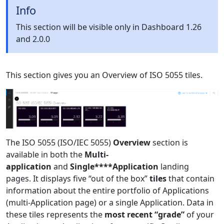
Info
This section will be visible only in Dashboard 1.26
and 2.0.0
This section gives you an Overview of ISO 5055 tiles.
The ISO 5055 (ISO/IEC 5055)
Overview
section is
available in both the
Multi-
application
and
Single****Application
landing
pages. It displays five “out of the box”
tiles
that contain
information about the entire portfolio of Applications
(multi-Application page) or a single Application. Data in
these tiles represents the
most recent “grade”
of your