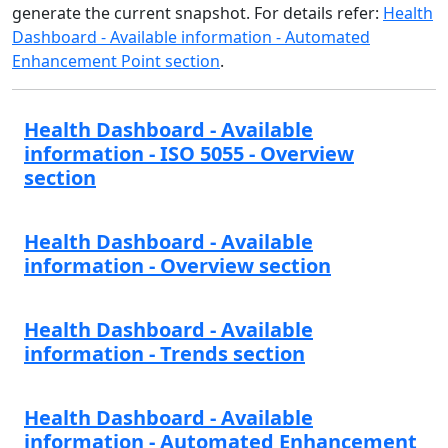
generate the current snapshot. For details refer:
Health
Dashboard - Available information - Automated
Enhancement Point section
.
Health Dashboard - Available
information - ISO 5055 - Overview
section
Health Dashboard - Available
information - Overview section
Health Dashboard - Available
information - Trends section
Health Dashboard - Available
information - Automated Enhancement