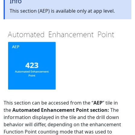
Info
This section (AEP) is available only at app level.
This section can be accessed from the “
AEP
” tile in
the
Automated Enhancement Point section:
The
information displayed in the tile and the drill down
behavior will differ, depending on the enhancement
Function Point counting mode that was used to