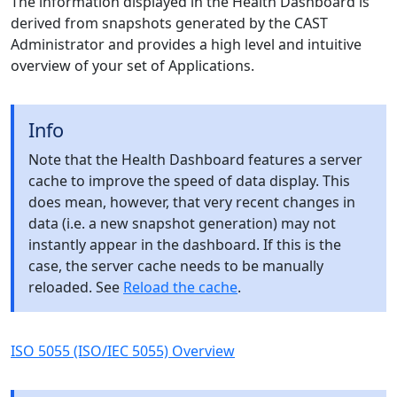
The information displayed in the Health Dashboard is
derived from snapshots generated by the CAST
Administrator and provides a high level and intuitive
overview of your set of Applications.
Info
Note that the Health Dashboard features a server
cache to improve the speed of data display. This
does mean, however, that very recent changes in
data (i.e. a new snapshot generation) may not
instantly appear in the dashboard. If this is the
case, the server cache needs to be manually
reloaded. See
Reload the cache
.
ISO 5055 (ISO/IEC 5055) Overview