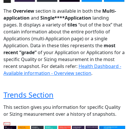
The
Overview
section is available in both the
Multi-
application
and
Single****Application
landing
pages. It displays a variety of
tiles
“out of the box” that
contain information about the entire portfolio of
Applications (multi-Application page) or a single
Application. Data in these tiles represents the
most
recent “grade”
of your Application or Applications for a
specific Quality or Sizing measurement in the most
recent snapshot. For details refer:
Health Dashboard -
Available information - Overview section
.
Trends Section
This section gives you information for specific Quality
or Sizing measurement over a history of snapshots.