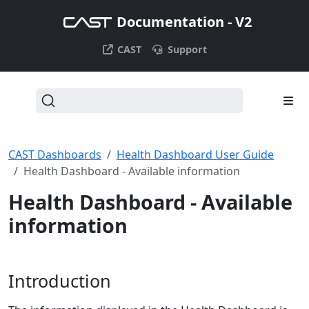
Documentation - V2
CAST
Support
CAST Dashboards
Health Dashboard User Guide
Health Dashboard - Available information
Health Dashboard - Available
information
Introduction