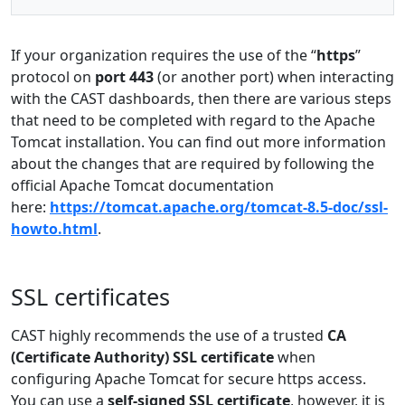
If your organization requires the use of the “
https
”
protocol on
port 443
(or another port) when interacting
with the CAST dashboards, then there are various steps
that need to be completed with regard to the Apache
Tomcat installation. You can find out more information
about the changes that are required by following the
official Apache Tomcat documentation
here:
https://tomcat.apache.org/tomcat-8.5-doc/ssl-
howto.html
.
SSL certificates
CAST highly recommends the use of a trusted
CA
(Certificate Authority) SSL certificate
when
configuring Apache Tomcat for secure https access.
You can use a
self-signed SSL certificate
, however, it is