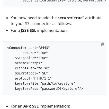
SSLCertificateKeyFile=
"path/to/server.pem"
/>
You now need to add the
secure=“true”
attribute
to your SSL connector as follows:
For a
JSSE SSL
implementation
<Connector
port=
"8443"
secure=
"true"
SSLEnabled=
"true"
scheme=
"https"
clientAuth=
"false"
SSLProtocol=
"TSL"
protocol=
"HTTP/1.1"
keystoreFile=
"path/to/keystore"
keystorePass=
"passwordOfKeystore"
/>
For an
APR SSL
implementation: