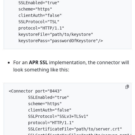
SSLEnabled=
"true"
scheme=
"https"
clientAuth=
"false"
SSLProtocol=
"TSL"
protocol=
"HTTP/1.1"
keystoreFile=
"path/to/keystore"
keystorePass=
"passwordOfKeystore"
/>
For an
APR SSL
implementation, the connector will
look something like this:
<Connector
port=
"8443"
SSLEnabled=
"true"
scheme=
"https"
clientAuth=
"false"
SSLProtocol=
"SSLv3+TLSv1"
protocol=
"HTTP/1.1"
SSLCertificateFile=
"path/to/server.crt"