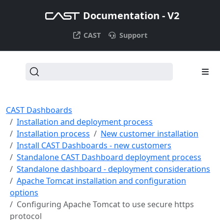
Documentation - V2
CAST
Support
CAST Dashboards
Installation and deployment process
Installation process
New customer installation
Install CAST Dashboards - new customers
Standalone CAST Dashboard deployment process
Standalone dashboard - deployment considerations
Apache Tomcat installation and configuration
options
Configuring Apache Tomcat to use secure https
protocol