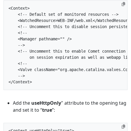
<Context>
<!-- Default set of monitored resources -->
<WatchedResource>
WEB-INF/web.xml
</WatchedResourc
<!-- Uncomment this to disable session persisten
    -->
         on session expiration as well as webapp lif
    -->
</Context>
Add the
useHttpOnly
" attribute to the opening
tag
and set it to “
true
”:
<Context
useHttpOnly=
"true"
>