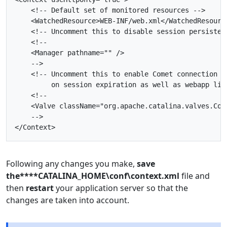
<!-- Default set of monitored resources -->
<WatchedResource>
WEB-INF/web.xml
</WatchedResourc
<!-- Uncomment this to disable session persisten
    -->
         on session expiration as well as webapp lif
    -->
</Context>
Following any changes you make,
save
the****CATALINA_HOME\conf\context.xml
file and
then
restart
your application server so that the
changes are taken into account.