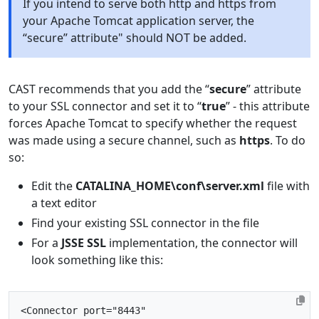
If you intend to serve both http and https from
your Apache Tomcat application server, the
“secure” attribute" should NOT be added.
CAST recommends that you add the “
secure
” attribute
to your SSL connector and set it to “
true
” - this attribute
forces Apache Tomcat to specify whether the request
was made using a secure channel, such as
https
. To do
so:
Edit the
CATALINA_HOME\conf\server.xml
file with
a text editor
Find your existing SSL connector in the file
For a
JSSE SSL
implementation, the connector will
look something like this:
<Connector
port=
"8443"