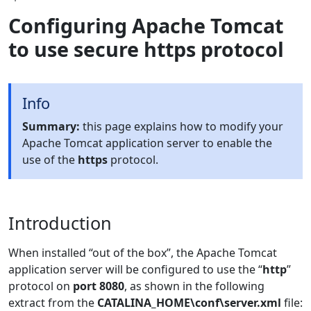
Configuring Apache Tomcat
to use secure https protocol
Info
Summary:
this page explains how to modify your
Apache Tomcat application server to enable the
use of the
https
protocol.
Introduction
When installed “out of the box”, the Apache Tomcat
application server will be configured to use the “
http
”
protocol on
port 8080
, as shown in the following
extract from the
CATALINA_HOME\conf\server.xml
file: