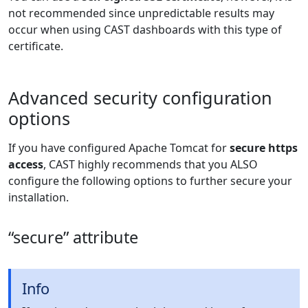
not recommended since unpredictable results may
occur when using CAST dashboards with this type of
certificate.
Advanced security configuration
options
If you have configured Apache Tomcat for
secure https
access
, CAST highly recommends that you ALSO
configure the following options to further secure your
installation.
“secure” attribute
Info