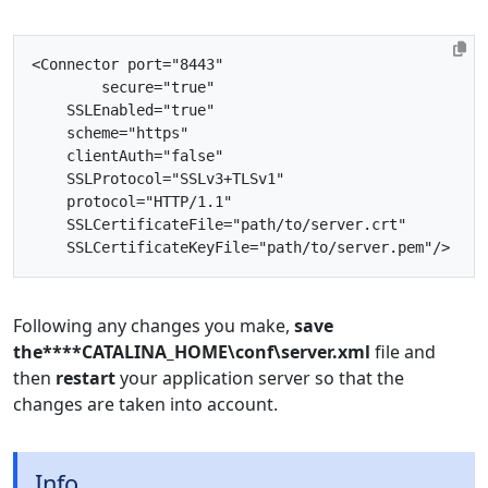
<Connector
port=
"8443"
secure=
"true"
SSLEnabled=
"true"
scheme=
"https"
clientAuth=
"false"
SSLProtocol=
"SSLv3+TLSv1"
protocol=
"HTTP/1.1"
SSLCertificateFile=
"path/to/server.crt"
SSLCertificateKeyFile=
"path/to/server.pem"
/>
Following any changes you make,
save
the****CATALINA_HOME\conf\server.xml
file and
then
restart
your application server so that the
changes are taken into account.
Info