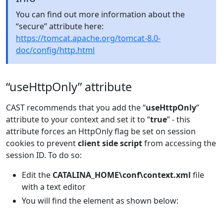
You can find out more information about the
“secure” attribute here:
https://tomcat.apache.org/tomcat-8.0-
doc/config/http.html
“useHttpOnly” attribute
CAST recommends that you add the “
useHttpOnly
”
attribute to your context and set it to “
true
” - this
attribute forces an HttpOnly flag be set on session
cookies to prevent
client side script
from accessing the
session ID. To do so:
Edit the
CATALINA_HOME\conf\context.xml
file
with a text editor
You will find the
element as shown below: