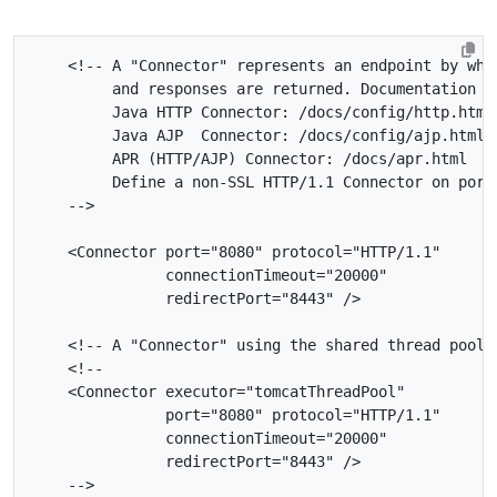
    -->
<Connector
port=
"8080"
protocol=
"HTTP/1.1"
connectionTimeout=
"20000"
redirectPort=
"8443"
/>
<!-- A "Connector" using the shared thread pool-
    -->