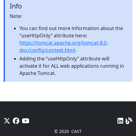
Info
Note:
You can find out more information about the
“useHttpOnly” attribute here:
https://tomcat.apache.org/tomcat-8.0-
doc/config/context.html
.
Adding the “useHttpOnly” attribute will
activate it for ALL web applications running in
Apache Tomcat.
© 2026
CAST