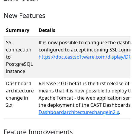
New Features
Summary
Details
SSL
It is now possible to configure the dashb
connection
configured to accept incoming SSL connec
to
https://doc.castsoftware.com/display/
PostgreSQL
instance
Dashboard
Release 2.0.0-beta1 is the first release o
architecture
means that it is now possible to deploy t
change in
Apache Tomcat - the web application serve
2.x
the deployment of the CAST Dashboards.
Dashboardarchitecturechangein2.x
.
Feature Improvements