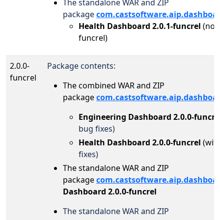
The standalone WAR and ZIP
package
com.castsoftware.aip.dashboa
Health Dashboard 2.0.1-funcrel
(no 
funcrel)
2.0.0-
Package contents:
funcrel
The combined WAR and ZIP
package
com.castsoftware.aip.dashboa
Engineering Dashboard 2.0.0-funcre
bug fixes)
Health Dashboard 2.0.0-funcrel
(wit
fixes)
The standalone WAR and ZIP
package
com.castsoftware.aip.dashboa
Dashboard 2.0.0-funcrel
The standalone WAR and ZIP