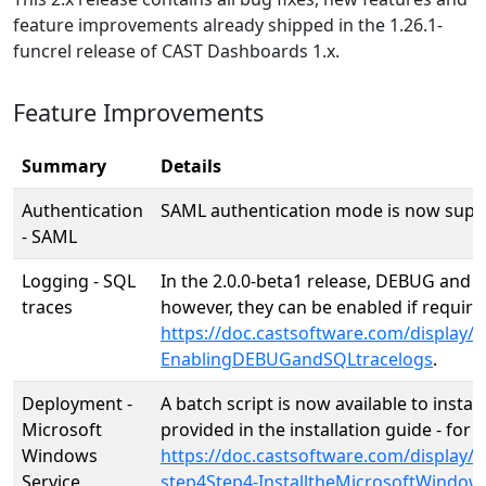
feature improvements already shipped in the 1.26.1-
funcrel release of CAST Dashboards 1.x.
Feature Improvements
Summary
Details
Authentication
SAML authentication mode is now suppor
- SAML
Logging - SQL
In the 2.0.0-beta1 release, DEBUG and S
traces
however, they can be enabled if require
https://doc.castsoftware.com/display
EnablingDEBUGandSQLtracelogs
.
Deployment -
A batch script is now available to insta
Microsoft
provided in the installation guide - fo
Windows
https://doc.castsoftware.com/displa
Service
step4Step4-InstalltheMicrosoftWindows