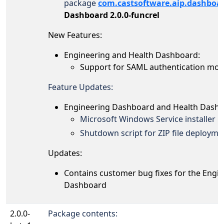
package
com.castsoftware.aip.dashboa
Dashboard 2.0.0-funcrel
New Features:
Engineering and Health Dashboard:
Support for
SAML authentication mode 
Feature Updates:
Engineering Dashboard and Health Dashb
Microsoft Windows Service installer
Shutdown script for ZIP file deployme
Updates:
Contains customer bug fixes for the Engi
Dashboard
2.0.0-
Package contents: