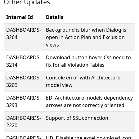
Other Updates
Internal Id
Details
DASHBOARDS-
Background is blur when Dialog is
3264
open in Action Plan and Exclusion
views
DASHBOARDS-
Download button hover Css need to
3214
fix for all Violation Tables
DASHBOARDS-
Console error with Architecture
3209
model view
DASHBOARDS-
ED: Architecture models dependency
3293
arrows are not correctly oriented
DASHBOARDS-
Support of SSL connection
2220
DASHBOARDS-
HD: Disable the excel download icon