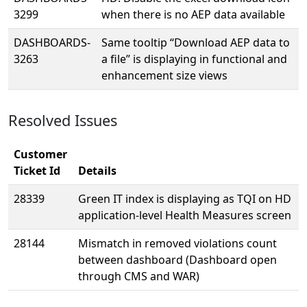
3299
when there is no AEP data available
DASHBOARDS-
Same tooltip “Download AEP data to
3263
a file” is displaying in functional and
enhancement size views
Resolved Issues
Customer
Ticket Id
Details
28339
Green IT index is displaying as TQI on HD
application-level Health Measures screen
28144
Mismatch in removed violations count
between dashboard (Dashboard open
through CMS and WAR)