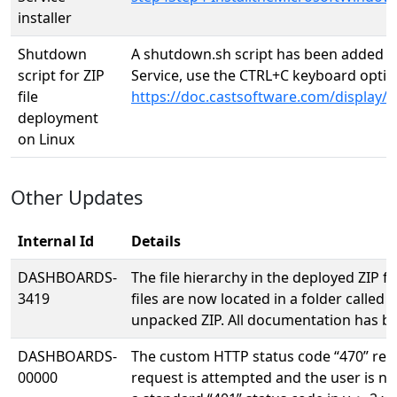
installer
Shutdown
A shutdown.sh script has been added fo
script for ZIP
Service, use the CTRL+C keyboard option
file
https://doc.castsoftware.com/displa
deployment
on Linux
Other Updates
Internal Id
Details
DASHBOARDS-
The file hierarchy in the deployed ZIP f
3419
files are now located in a folder called 
unpacked ZIP. All documentation has be
DASHBOARDS-
The custom HTTP status code “470” retu
00000
request is attempted and the user is n