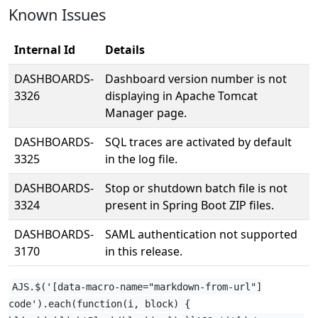
Known Issues
Internal Id
Details
DASHBOARDS-
Dashboard version number is not
3326
displaying in Apache Tomcat
Manager page.
DASHBOARDS-
SQL traces are activated by default
3325
in the log file.
DASHBOARDS-
Stop or shutdown batch file is not
3324
present in Spring Boot ZIP files.
DASHBOARDS-
SAML authentication not supported
3170
in this release.
AJS.$('[data-macro-name="markdown-from-url"]
code').each(function(i, block) {