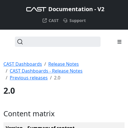
Documentation - V2
CAST
Support
CAST Dashboards
Release Notes
CAST Dashboards - Release Notes
Previous releases
2.0
2.0
Content matrix