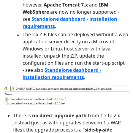
however,
Apache Tomcat 7.x
and
IBM
WebSphere
are now no longer supported -
see
Standalone dashboard - installation
requirements
.
The 2.x ZIP files can be deployed without a web
application server directly on a Microsoft
Windows or Linux host server with Java
installed: unpack the ZIP, update the
configuration files and run the start-up script
- see also
Standalone dashboard -
installation requirements
.
There is
no direct upgrade path
from 1.x to 2.x.
Instead (just as with upgrades between 1.x WAR
files), the upgrade process is a “
side-by-side