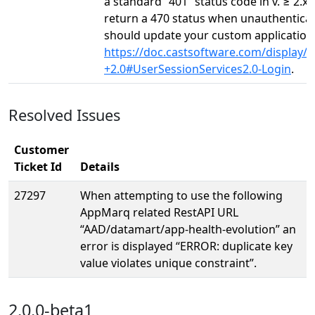
a standard “401” status code in v. ≥ 2.x.
return a 470 status when unauthentica
should update your custom application t
https://doc.castsoftware.com/display
+2.0#UserSessionServices2.0-Login
.
Resolved Issues
Customer
Ticket Id
Details
27297
When attempting to use the following
AppMarq related RestAPI URL
“AAD/datamart/app-health-evolution” an
error is displayed “ERROR: duplicate key
value violates unique constraint”.
2.0.0-beta1