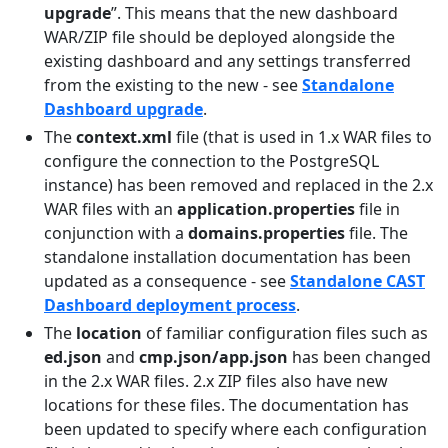
upgrade
”. This means that the new dashboard
WAR/ZIP file should be deployed alongside the
existing dashboard and any settings transferred
from the existing to the new - see
Standalone
Dashboard upgrade
.
The
context.xml
file (that is used in 1.x WAR files to
configure the connection to the PostgreSQL
instance) has been removed and replaced in the 2.x
WAR files with an
application.properties
file in
conjunction with a
domains.properties
file. The
standalone installation documentation has been
updated as a consequence - see
Standalone CAST
Dashboard deployment process
.
The
location
of familiar configuration files such as
ed.json
and
cmp.json/app.json
has been changed
in the 2.x WAR files. 2.x ZIP files also have new
locations for these files. The documentation has
been updated to specify where each configuration