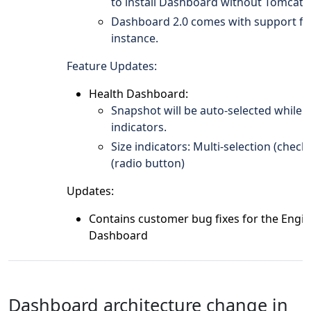
to install Dashboard without Tomcat.
Dashboard 2.0 comes with support fo
instance.
Feature Updates:
Health Dashboard:
Snapshot will be auto-selected while c
indicators.
Size indicators: Multi-selection (check
(radio button)
Updates:
Contains customer bug fixes for the Engi
Dashboard
Dashboard architecture change in