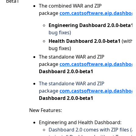
beta1
The combined WAR and ZIP
package
com.castsoftware.aip.dashboa
Engineering Dashboard 2.0.0-beta1
bug fixes)
Health Dashboard 2.0.0-beta1
(with
bug fixes)
The standalone WAR and ZIP
package
com.castsoftware.aip.dashboa
Dashboard 2.0.0-beta1
The standalone WAR and ZIP
package
com.castsoftware.aip.dashboa
Dashboard 2.0.0-beta1
New Features:
Engineering and Health Dashboard:
Dashboard 2.0 comes with ZIP files (a