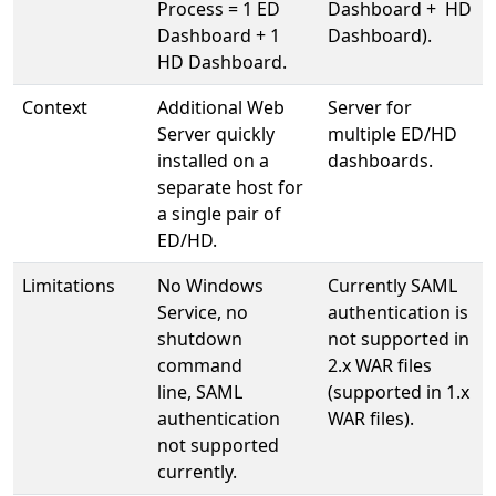
Process = 1 ED
Dashboard + HD
Dashboard + 1
Dashboard).
HD Dashboard.
Context
Additional Web
Server for
Server quickly
multiple ED/HD
installed on a
dashboards.
separate host for
a single pair of
ED/HD.
Limitations
No Windows
Currently SAML
Service, no
authentication is
shutdown
not supported in
command
2.x WAR files
line, SAML
(supported in 1.x
authentication
WAR files).
not supported
currently.