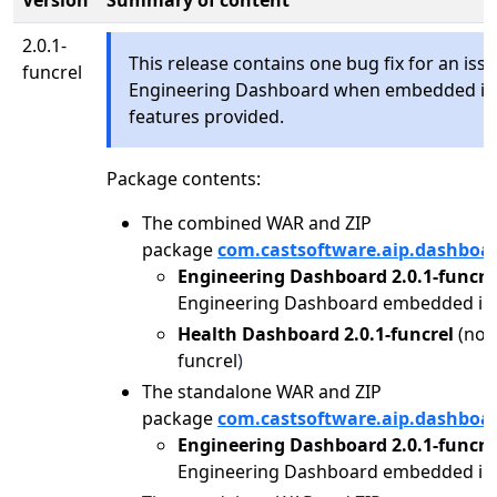
Version
Summary of content
2.0.1-
This release contains one bug fix for an issu
funcrel
Engineering Dashboard when embedded in 
features provided.
Package contents:
The combined WAR and ZIP
package
com.castsoftware.aip.dashboa
Engineering Dashboard 2.0.1-funcre
Engineering Dashboard embedded in 
Health Dashboard 2.0.1-funcrel
(no 
funcrel
)
The standalone WAR and ZIP
package
com.castsoftware.aip.dashboa
Engineering Dashboard 2.0.1-funcre
Engineering Dashboard embedded in 