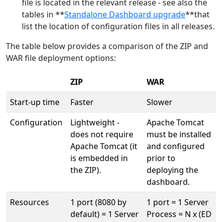
file is located in the relevant release - see also the
tables in **
Standalone Dashboard upgrade
**that
list the location of configuration files in all releases.
The table below provides a comparison of the ZIP and
WAR file deployment options:
ZIP
WAR
Start-up time
Faster
Slower
Configuration
Lightweight -
Apache Tomcat
does not require
must be installed
Apache Tomcat (it
and configured
is embedded in
prior to
the ZIP).
deploying the
dashboard.
Resources
1 port (8080 by
1 port = 1 Server
default) = 1 Server
Process = N x (ED