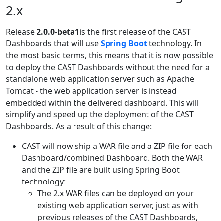
2.x
Release
2.0.0-beta1
is the first release of the CAST
Dashboards that will use
Spring Boot
technology. In
the most basic terms, this means that it is now possible
to deploy the CAST Dashboards without the need for a
standalone web application server such as Apache
Tomcat - the web application server is instead
embedded within the delivered dashboard. This will
simplify and speed up the deployment of the CAST
Dashboards. As a result of this change:
CAST will now ship a WAR file and a ZIP file for each
Dashboard/combined Dashboard. Both the WAR
and the ZIP file are built using Spring Boot
technology:
The 2.x WAR files can be deployed on your
existing web application server, just as with
previous releases of the CAST Dashboards,