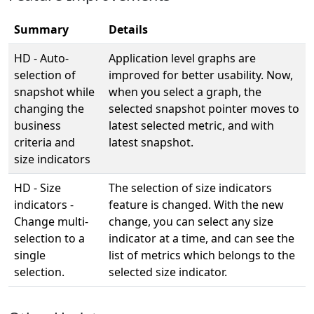
Summary
Details
HD - Auto-
Application level graphs are
selection of
improved for better usability. Now,
snapshot while
when you select a graph, the
changing the
selected snapshot pointer moves to
business
latest selected metric, and with
criteria and
latest snapshot.
size indicators
HD - Size
The selection of size indicators
indicators -
feature is changed. With the new
Change multi-
change, you can select any size
selection to a
indicator at a time, and can see the
single
list of metrics which belongs to the
selection.
selected size indicator.