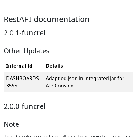
RestAPI documentation
2.0.1-funcrel
Other Updates
Internal Id
Details
DASHBOARDS-
Adapt ed.json in integrated jar for
3555
AIP Console
2.0.0-funcrel
Note
This 2.x release contains all bug fixes, new features and